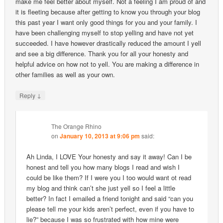
make me feel better about myself. Not a feeling I am proud of and
it is fleeting because after getting to know you through your blog
this past year I want only good things for you and your family. I
have been challenging myself to stop yelling and have not yet
succeeded. I have however drastically reduced the amount I yell
and see a big difference. Thank you for all your honesty and
helpful advice on how not to yell. You are making a difference in
other families as well as your own.
↓
Reply
The Orange Rhino
on
January 10, 2013 at 9:06 pm
said:
Ah Linda, I LOVE Your honesty and say it away! Can I be
honest and tell you how many blogs I read and wish I
could be like them? If I were you I too would want ot read
my blog and think can’t she just yell so I feel a little
better? In fact I emailed a friend tonight and said “can you
please tell me your kids aren’t perfect, even if you have to
lie?” because I was so frustrated with how mine were