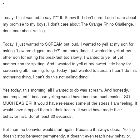
*
Today, I just wanted to say f*** it. Screw it. I don’t care. I don’t care about
my promise to my boys. I don’t care about The Orange Rhino Challenge. I
don’t care about yelling.
Today, I just wanted to SCREAM out loud. I wanted to yell at my son for
asking “how are diggers made?” too many times. I wanted to yell at my
other son for eating his breakfast too slowly. I wanted to yell at yet
another son for spitting. And I wanted to yell at my sweet little baby for
screaming all. morning. long. Today I just wanted to scream I can’t do this
mothering thing, I can’t do this not yelling thing!
Yes today, this morning, all I wanted to do was scream. And honestly, I
contemplated it because yelling would have been so much easier. SO
MUCH EASIER! It would have released some of the stress I am feeling. It
would have stopped them in their tracks. It would have made their
behavior halt…for at least 30 seconds.
But then the behavior would start again. Because it always does. Yelling
doesn’t stop behavior permanently, it doesn’t even teach new behavior.