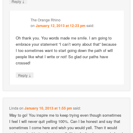
↓
Reply
The Orange Rhino
on
January 12, 2013 at 12:23 pm
said:
Oh thank you. You words made me smile. I am going to
embrace your statement “I can’t worry about that” because
I too sometimes want to start going down the path of will
people like what I write or not! So glad our paths have
crossed!
↓
Reply
Linda
on
January 10, 2013 at 1:55 pm
said:
Way to go! You inspire me to keep trying even though sometimes
I feel I will never quit yelling 100%. Can I be honest and say that
sometimes I come here and wish you would yell. Then it would