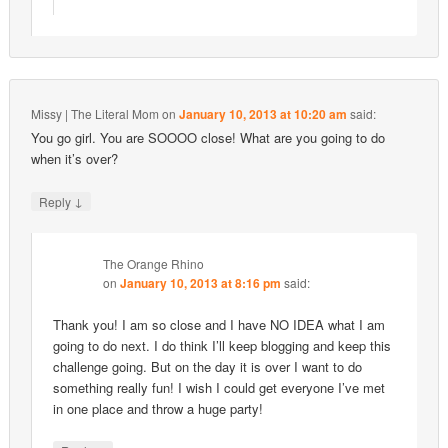
Missy | The Literal Mom
on
January 10, 2013 at 10:20 am
said:
You go girl. You are SOOOO close! What are you going to do
when it’s over?
↓
Reply
The Orange Rhino
on
January 10, 2013 at 8:16 pm
said:
Thank you! I am so close and I have NO IDEA what I am
going to do next. I do think I’ll keep blogging and keep this
challenge going. But on the day it is over I want to do
something really fun! I wish I could get everyone I’ve met
in one place and throw a huge party!