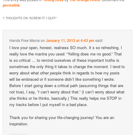
permalink
.
7 THOUGHTS ON “
SCREW IT! I QUIT!
”
Hands Free Mama
on
January 11, 2013 at 4:43 pm
said:
I love your open, honest, realness SO much. It s so refreshing. I
really love the mantra you used: “Yelling does me no good.” That
is so critical … to remind ourselves of these important truths is
sometimes the only thing it takes to change the moment. I tend to
worry about what other people think in regards to how my posts
will be embraced or if someone didn’t like something I wrote.
Before I start going down a critical path (assuming things that are
not true), I say, “I can’t worry about that.” (I can’t worry about what
she thinks or he thinks, basically.) This really helps me STOP in
my tracks before I put myself in a bad place.
Thank you for sharing your life-changing journey! You are an
inspiration.