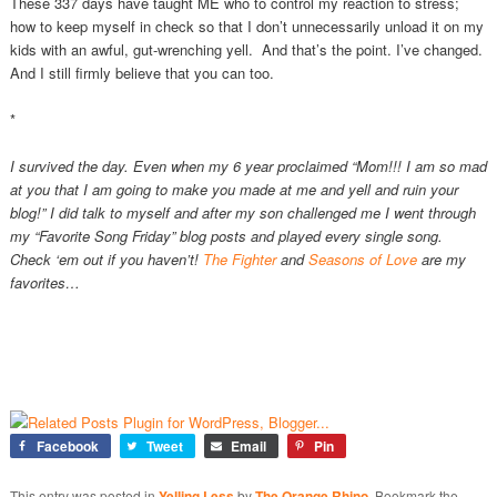
These 337 days have taught ME who to control my reaction to stress;
how to keep myself in check so that I don’t unnecessarily unload it on my
kids with an awful, gut-wrenching yell. And that’s the point. I’ve changed.
And I still firmly believe that you can too.
*
I survived the day. Even when my 6 year proclaimed “Mom!!! I am so mad
at you that I am going to make you made at me and yell and ruin your
blog!” I did talk to myself and after my son challenged me I went through
my “Favorite Song Friday” blog posts and played every single song.
Check ‘em out if you haven’t!
The Fighter
and
Seasons of Love
are my
favorites…
Facebook
Tweet
Email
Pin
This entry was posted in
Yelling Less
by
The Orange Rhino
. Bookmark the