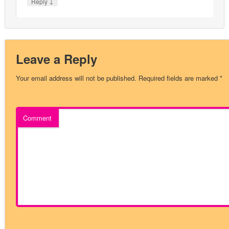
↓
Reply
Leave a Reply
Your email address will not be published.
Required fields are marked
*
Comment