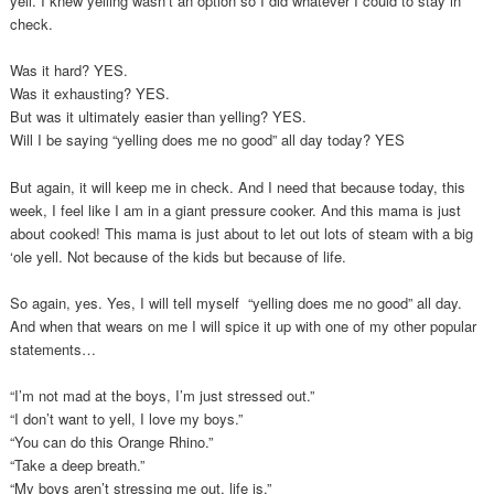
yell. I knew yelling wasn’t an option so I did whatever I could to stay in
check.
Was it hard? YES.
Was it exhausting? YES.
But was it ultimately easier than yelling? YES.
Will I be saying “yelling does me no good” all day today? YES
But again, it will keep me in check. And I need that because today, this
week, I feel like I am in a giant pressure cooker. And this mama is just
about cooked! This mama is just about to let out lots of steam with a big
‘ole yell. Not because of the kids but because of life.
So again, yes. Yes, I will tell myself “yelling does me no good” all day.
And when that wears on me I will spice it up with one of my other popular
statements…
“I’m not mad at the boys, I’m just stressed out.”
“I don’t want to yell, I love my boys.”
“You can do this Orange Rhino.”
“Take a deep breath.”
“My boys aren’t stressing me out, life is.”