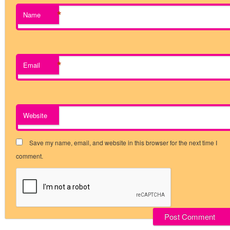
*
Name
*
Email
Website
Save my name, email, and website in this browser for the next time I
comment.