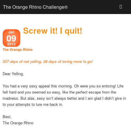
The Orange Rhino Challenge®
Screw it! I quit!
Jan
09
2013
The Orange Rhino
337 days of not yelling, 28 days of loving more to go!
Dear Yelling,
You had a very sexy appeal this morning. Oh were you so enticing! Life
felt hard and you seemed so easy, like the perfect escape from the
madness. But alas, sexy isn’t always better and I am glad I didn’t give in
to your attempts to lure me back in.
Best,
The Orange Rhino