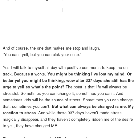
And of course, the one that makes me stop and laugh,
“You can’t yell, but you can pick your nose.”
Yes I will talk to myself all day with positive comments to keep me on
track. Because it works.
You might be thinking I’ve lost my mind. Or
better yet you might be thinking, wow after 337 days she still has the
urge to yell so what’s the point?
The point is that life will always be
stressful. Sometimes you can change it, sometimes you can’t. And
sometimes kids will be the source of stress. Sometimes you can change
that, sometimes you can’t.
But what can always be changed is me.
My
reaction to stress.
And while these 337 days haven’t made stress
magically disappear, and they haven’t completely ridden me of the desire
to yell, they have changed ME.