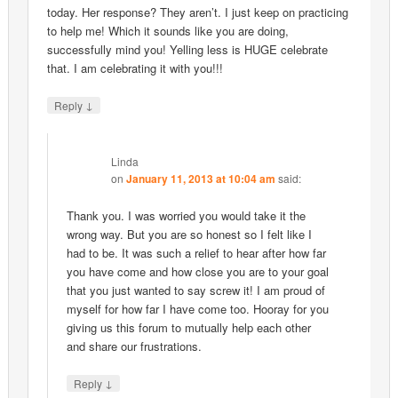
today. Her response? They aren’t. I just keep on practicing
to help me! Which it sounds like you are doing,
successfully mind you! Yelling less is HUGE celebrate
that. I am celebrating it with you!!!
↓
Reply
Linda
on
January 11, 2013 at 10:04 am
said:
Thank you. I was worried you would take it the
wrong way. But you are so honest so I felt like I
had to be. It was such a relief to hear after how far
you have come and how close you are to your goal
that you just wanted to say screw it! I am proud of
myself for how far I have come too. Hooray for you
giving us this forum to mutually help each other
and share our frustrations.
↓
Reply