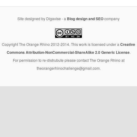
Site designed by Digavise - a
Blog design and SEO
company
Copyright The Orange Rhino 2012-2014. This work is licensed under a
Creative
Commons Attribution-NonCommercial-ShareAlike 2.0 Generic License
.
For permission to re-distrubute please contact The Orange Rhino at
theorangerhinochallenge@gmail.com.