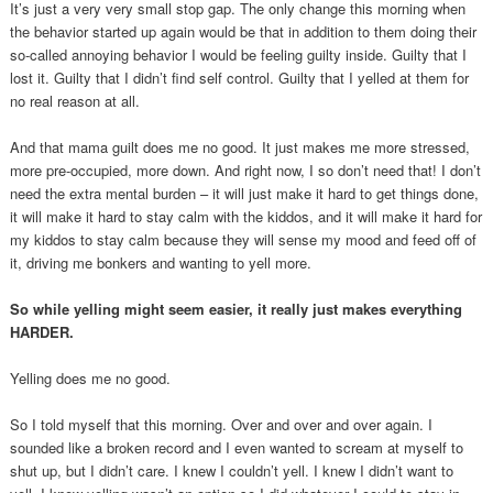
It’s just a very very small stop gap. The only change this morning when
the behavior started up again would be that in addition to them doing their
so-called annoying behavior I would be feeling guilty inside. Guilty that I
lost it. Guilty that I didn’t find self control. Guilty that I yelled at them for
no real reason at all.
And that mama guilt does me no good. It just makes me more stressed,
more pre-occupied, more down. And right now, I so don’t need that! I don’t
need the extra mental burden – it will just make it hard to get things done,
it will make it hard to stay calm with the kiddos, and it will make it hard for
my kiddos to stay calm because they will sense my mood and feed off of
it, driving me bonkers and wanting to yell more.
So while yelling might seem easier, it really just makes everything
HARDER.
Yelling does me no good.
So I told myself that this morning. Over and over and over again. I
sounded like a broken record and I even wanted to scream at myself to
shut up, but I didn’t care. I knew I couldn’t yell. I knew I didn’t want to