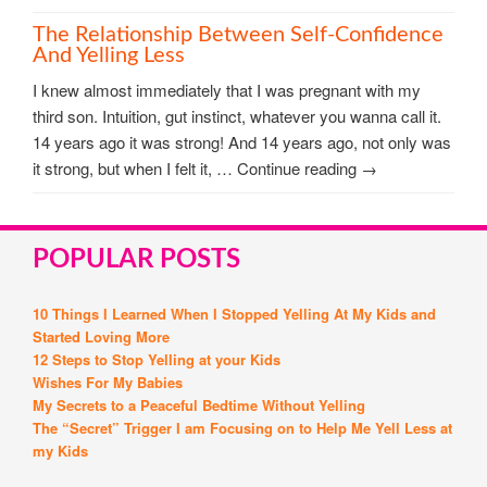
The Relationship Between Self-Confidence
And Yelling Less
I knew almost immediately that I was pregnant with my
third son. Intuition, gut instinct, whatever you wanna call it.
14 years ago it was strong! And 14 years ago, not only was
it strong, but when I felt it, … Continue reading →
POPULAR POSTS
10 Things I Learned When I Stopped Yelling At My Kids and
Started Loving More
12 Steps to Stop Yelling at your Kids
Wishes For My Babies
My Secrets to a Peaceful Bedtime Without Yelling
The “Secret” Trigger I am Focusing on to Help Me Yell Less at
my Kids