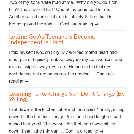
Two of my sons were mad at me. “Why did you do it for
him? That’s so not fair!” One of my sons said for me.
Another son chimed right on in, clearly thrilled that his
brother paved the way. … Continue reading →
Letting Go As Teenagers Become
Independent Is Hard
I told myself I wouldn’t cry. My worried mama heart had
other plans. I quickly looked away so my son wouldn’t see
me as I wiped away my tears. He needed to feel my
confidence, not my concerns. He needed … Continue
reading →
Learning To Re-Charge So I Don’t Charge (by
Yelling)
I sat down at the kitchen table and mumbled, “Finally, sitting
down for the first time today.” And then I part laughed, part
sighed to myself. This wasn’t the first time I was sitting
down. I sat in the minivan … Continue reading →