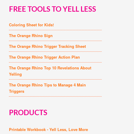
FREE TOOLS TO YELL LESS
Coloring Sheet for Kids!
The Orange Rhino Sign
The Orange Rhino Trigger Tracking Sheet
The Orange Rhino Trigger Action Plan
The Orange Rhino Top 10 Revelations About
Yelling
The Orange Rhino Tips to Manage 4 Main
Triggers
PRODUCTS
Printable Workbook - Yell Less, Love More