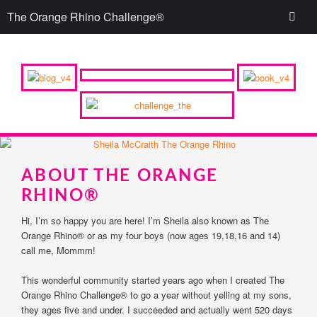
The Orange Rhino Challenge®
ABOUT THE ORANGE
RHINO®
Hi, I’m so happy you are here! I’m Sheila also known as The
Orange Rhino® or as my four boys (now ages 19,18,16 and 14)
call me, Mommm!
This wonderful community started years ago when I created The
Orange Rhino Challenge® to go a year without yelling at my sons,
they ages five and under. I succeeded and actually went 520 days