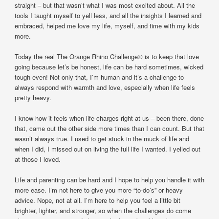
straight – but that wasn’t what I was most excited about. All the
tools I taught myself to yell less, and all the insights I learned and
embraced, helped me love my life, myself, and time with my kids
more.
Today the real The Orange Rhino Challenge® is to keep that love
going because let’s be honest, life can be hard sometimes, wicked
tough even! Not only that, I’m human and it’s a challenge to
always respond with warmth and love, especially when life feels
pretty heavy.
I know how it feels when life charges right at us – been there, done
that, came out the other side more times than I can count. But that
wasn’t always true. I used to get stuck in the muck of life and
when I did, I missed out on living the full life I wanted. I yelled out
at those I loved.
Life and parenting can be hard and I hope to help you handle it with
more ease. I’m not here to give you more “to-do’s” or heavy
advice. Nope, not at all. I’m here to help you feel a little bit
brighter, lighter, and stronger, so when the challenges do come