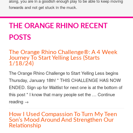
along, you are in a goodish enough play to be able to keep moving
forwards and not get stuck in the muck.
THE ORANGE RHINO RECENT
POSTS
The Orange Rhino Challenge®: A 4 Week
Journey To Start Yelling Less (starts
1/18/24)
The Orange Rhino Challenge to Start Yelling Less begins
Thursday, January 18th! * THIS CHALLENGE HAS NOW
ENDED. Sign up for Waitlist for next one is at the bottom of
this post * I know that many people set the … Continue
reading →
How I Used Compassion To Turn My Teen
Son’s Mood Around And Strengthen Our
Relationship