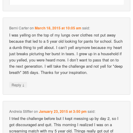
Berni Carter
on
March 18, 2015 at 10:05 am
said:
I was yelling on the top of my lungs over clothes not put away
because that led to a 5 year old looking for pants for school. Such
a dumb thing to yell about. I can’t yell anymore because my heart
just breaks picturing her burst in tears. I grew up in a household if
you yelled, you were heard more. I don’t want to pass that on to
the next generation. I will take the challenge and not yell for *deep
breath* 365 days. Thanks for your inspiration.
↓
Reply
Andreia Stiffler
on
January 23, 2015 at 3:50 pm
said:
I tried the challenge before but I kept messing up by day 2, so I
got discouraged and quit. This morning I realized I was on a
screaming match with my 5 year old. Things really got out of