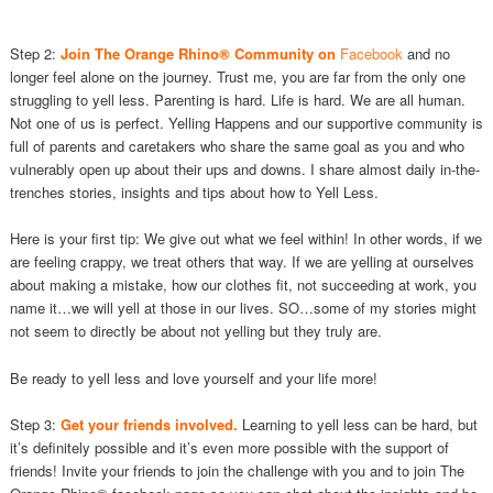
Step 2:
Join The Orange Rhino® Community on
Facebook
and no
longer feel alone on the journey. Trust me, you are far from the only one
struggling to yell less. Parenting is hard. Life is hard. We are all human.
Not one of us is perfect. Yelling Happens and our supportive community is
full of parents and caretakers who share the same goal as you and who
vulnerably open up about their ups and downs. I share almost daily in-the-
trenches stories, insights and tips about how to Yell Less.
Here is your first tip: We give out what we feel within! In other words, if we
are feeling crappy, we treat others that way. If we are yelling at ourselves
about making a mistake, how our clothes fit, not succeeding at work, you
name it…we will yell at those in our lives. SO…some of my stories might
not seem to directly be about not yelling but they truly are.
Be ready to yell less and love yourself and your life more!
Step 3:
Get your friends involved.
Learning to yell less can be hard, but
it’s definitely possible and it’s even more possible with the support of
friends! Invite your friends to join the challenge with you and to join The