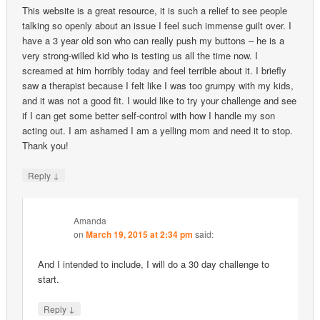
This website is a great resource, it is such a relief to see people
talking so openly about an issue I feel such immense guilt over. I
have a 3 year old son who can really push my buttons – he is a
very strong-willed kid who is testing us all the time now. I
screamed at him horribly today and feel terrible about it. I briefly
saw a therapist because I felt like I was too grumpy with my kids,
and it was not a good fit. I would like to try your challenge and see
if I can get some better self-control with how I handle my son
acting out. I am ashamed I am a yelling mom and need it to stop.
Thank you!
↓
Reply
Amanda
on
March 19, 2015 at 2:34 pm
said:
And I intended to include, I will do a 30 day challenge to
start.
↓
Reply