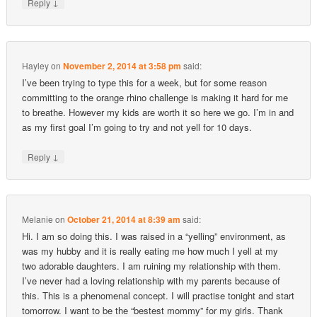
↓
Reply
Hayley
on
November 2, 2014 at 3:58 pm
said:
I’ve been trying to type this for a week, but for some reason
committing to the orange rhino challenge is making it hard for me
to breathe. However my kids are worth it so here we go. I’m in and
as my first goal I’m going to try and not yell for 10 days.
↓
Reply
Melanie
on
October 21, 2014 at 8:39 am
said:
Hi. I am so doing this. I was raised in a “yelling” environment, as
was my hubby and it is really eating me how much I yell at my
two adorable daughters. I am ruining my relationship with them.
I’ve never had a loving relationship with my parents because of
this. This is a phenomenal concept. I will practise tonight and start
tomorrow. I want to be the “bestest mommy” for my girls. Thank