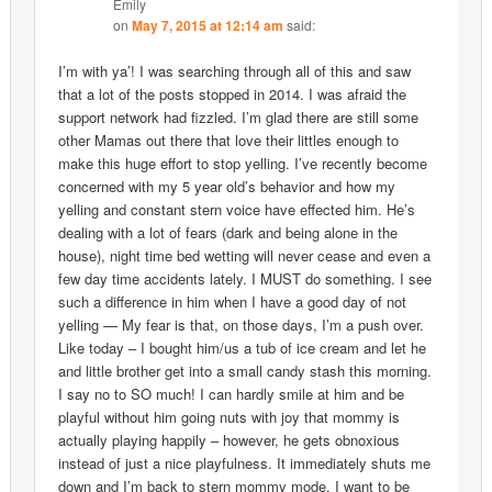
Emily
on
May 7, 2015 at 12:14 am
said:
I’m with ya’! I was searching through all of this and saw
that a lot of the posts stopped in 2014. I was afraid the
support network had fizzled. I’m glad there are still some
other Mamas out there that love their littles enough to
make this huge effort to stop yelling. I’ve recently become
concerned with my 5 year old’s behavior and how my
yelling and constant stern voice have effected him. He’s
dealing with a lot of fears (dark and being alone in the
house), night time bed wetting will never cease and even a
few day time accidents lately. I MUST do something. I see
such a difference in him when I have a good day of not
yelling — My fear is that, on those days, I’m a push over.
Like today – I bought him/us a tub of ice cream and let he
and little brother get into a small candy stash this morning.
I say no to SO much! I can hardly smile at him and be
playful without him going nuts with joy that mommy is
actually playing happily – however, he gets obnoxious
instead of just a nice playfulness. It immediately shuts me
down and I’m back to stern mommy mode. I want to be