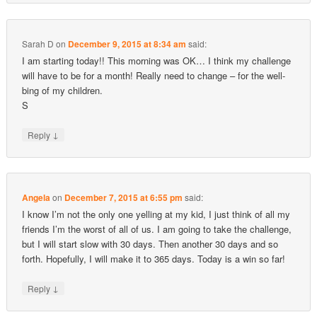
Sarah D
on
December 9, 2015 at 8:34 am
said:
I am starting today!! This morning was OK… I think my challenge
will have to be for a month! Really need to change – for the well-
bing of my children.
S
↓
Reply
Angela
on
December 7, 2015 at 6:55 pm
said:
I know I’m not the only one yelling at my kid, I just think of all my
friends I’m the worst of all of us. I am going to take the challenge,
but I will start slow with 30 days. Then another 30 days and so
forth. Hopefully, I will make it to 365 days. Today is a win so far!
↓
Reply