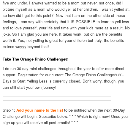
five and under. I always wanted to be a mom but never, not once, did I
picture myself as a mom who would yell at her children. I wasn’t yelled at,
so how did I get to this point?! Now that I am on the other side of those
feelings, I can say with certainty that it IS POSSIBLE to learn to yell less
and to love yourself, your life and time with your kids more as a result. No
joke. So I am glad you are here. It takes work, but oh are the benefits
worth it. Yes, not yelling is great for your children but truly, the benefits
extend wayyy beyond that!
Take The Orange Rhino Challenge®
I do run 30-day mini challenges throughout the year to offer more direct
support. Registration for our current The Orange Rhino Challenge® 30-
Days to Start Yelling Less is currently closed. Don’t worry, though, you
can still start your own journey!
Step 1:
Add your name to the list
to be notified when the next 30-Day
Challenge will begin. Subscribe below. * * * Which is right now! Once you
sign up you will receive all past emails! * * *