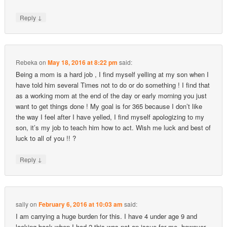
↓
Reply
Rebeka
on
May 18, 2016 at 8:22 pm
said:
Being a mom is a hard job , I find myself yelling at my son when I
have told him several Times not to do or do something ! I find that
as a working mom at the end of the day or early morning you just
want to get things done ! My goal is for 365 because I don’t like
the way I feel after I have yelled, I find myself apologizing to my
son, it’s my job to teach him how to act. Wish me luck and best of
luck to all of you !! ?
↓
Reply
sally
on
February 6, 2016 at 10:03 am
said:
I am carrying a huge burden for this. I have 4 under age 9 and
looking back when I had 2 this was not an issue for me, however