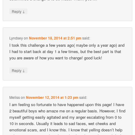
↓
Reply
Lyndsey
on
November 18, 2014 at 2:51 pm
said:
I took this challenge a few years ago( maybe only a year ago) and
I had to start back at day 1 a few times, but the best part is that
you are aware of how you want to change! good luck!
↓
Reply
Meliss
on
November 12, 2014 at 1:23 pm
said:
I am feeling so fortunate to have happened upon this page! I have
2 beautiful boys who amaze me on a regular basis. However, I find
myself getting easily agitated and my anger escalating from 0 to
10 in seconds. Usually it leads to sad faces, wet cheeks and
emotional scars, and I know this. I know that yelling doesn’t help