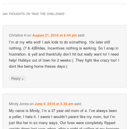
380 THOUGHTS ON “
TAKE THE CHALLENGE
”
Christine H
on
August 21, 2016 at 9:44 pm
said:
I’m at my wits end! I ask kids to do something. 10x later still
nothing. (7 & 4)Brides, Incentives nothing is working. So I snap in
frustration. & yell and thankfully don’t hit but really want to! I need
help! Hubbys out of town for 2 weeks:(. They fight like crazy too! I
dont like being home theses days:(
↓
Reply
Mindy Jones
on
June 5, 2016 at 3:30 am
said:
My name is Mindy, I’m a 37 year old mom of 4. I’ve always been
a yeller, I hate it. I swore I wouldn’t parent like my mom, but I’m
just like her in so many ways. Our lives were completely flipped
upside down last year, when, after a night of yelling at my teenage