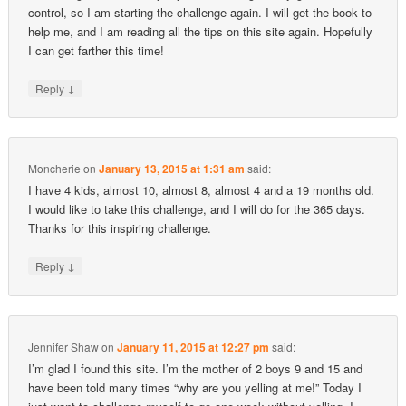
control, so I am starting the challenge again. I will get the book to
help me, and I am reading all the tips on this site again. Hopefully
I can get farther this time!
↓
Reply
Moncherie
on
January 13, 2015 at 1:31 am
said:
I have 4 kids, almost 10, almost 8, almost 4 and a 19 months old.
I would like to take this challenge, and I will do for the 365 days.
Thanks for this inspiring challenge.
↓
Reply
Jennifer Shaw
on
January 11, 2015 at 12:27 pm
said:
I’m glad I found this site. I’m the mother of 2 boys 9 and 15 and
have been told many times “why are you yelling at me!” Today I