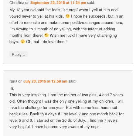
Christina
on
September 22, 2015 at 11:34 pm
said:
My 13 year old said “he feels like crap” when I yell at him and
vowed never to yell at his kids.
I hope he succeeds, but in an
effort to reconcile and make some positive changes around here,
I’m vowing to 1 month of no yelling, with the intent of adding
months from there!
Wish me luck! I have very challenging
boys.
Oh, but I do love them!
↓
Reply
Nina
on
July 23, 2015 at 12:58 am
said:
Hi,
This is very inspiring. I am the mother of two girls, 4 and 7 years
old. Often thought I was the only one yelling at my children. I will
take the challenge for one year. But with some less harsh set
back rules. Back to 0 days if I hit level 7 and one month back for
level 5 and 6. I started on the 20 th. of July. I find the 7 levels
very helpful. I have become very aware of my oops.