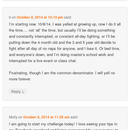
b
on
October 8, 2014 at 10:10 pm
said:
I’m starting now. 10/8/14. I was yelled at growing up, now I do it all
the time…. not ‘all’ the time, but usually I’ll be doing something
and constantly interrupted, or constant all-day fighting, or I’ll be
putting down the 4 month old and the 3 and 5 year old decide to
fight after all day of no naps for anyone, and I lose it. Or bed time,
and everyone’s down, and I’m doing master’s school work and
interrupted for a live event or class chat.
Frustrating, though I am the common denominator. I will yell no
more forever.
↓
Reply
Molly
on
October 6, 2014 at 11:26 am
said:
I am going to start my challenge today! I love seeing your tips in
my Facebook newsfeed and being encouraged by your journey to