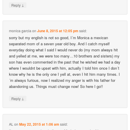
↓
Reply
monica garcia
on
June 8, 2015 at 12:05 pm
said:
sorry but my english is not so good, I´m Monica a mexican
separated mom of a seven year old boy. And I catch myself
everyday doing what I said I would never do (my mom always hit
and yelled at me, we were too many…10 brothers and sisters) my
son has even commented in the past that he wished we had a day
where I wouldnt be upset with him, actually I told him once I don´t
know why he is the only one I yell at, even I hit him many times. I
´m always furious, now I realized my anger is with his father for
abandoning us. Things must change now! So here I go!!
↓
Reply
AL
on
May 22, 2015 at 1:06 am
said: