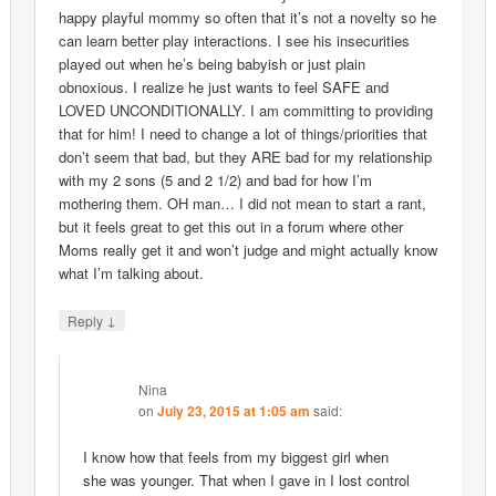
happy playful mommy so often that it’s not a novelty so he
can learn better play interactions. I see his insecurities
played out when he’s being babyish or just plain
obnoxious. I realize he just wants to feel SAFE and
LOVED UNCONDITIONALLY. I am committing to providing
that for him! I need to change a lot of things/priorities that
don’t seem that bad, but they ARE bad for my relationship
with my 2 sons (5 and 2 1/2) and bad for how I’m
mothering them. OH man… I did not mean to start a rant,
but it feels great to get this out in a forum where other
Moms really get it and won’t judge and might actually know
what I’m talking about.
↓
Reply
Nina
on
July 23, 2015 at 1:05 am
said:
I know how that feels from my biggest girl when
she was younger. That when I gave in I lost control