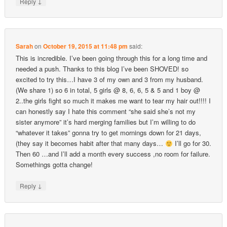
↓
Reply
Sarah
on
October 19, 2015 at 11:48 pm
said:
This is incredible. I’ve been going through this for a long time and
needed a push. Thanks to this blog I’ve been SHOVED! so
excited to try this…I have 3 of my own and 3 from my husband.
(We share 1) so 6 in total, 5 girls @ 8, 6, 6, 5 & 5 and 1 boy @
2..the girls fight so much it makes me want to tear my hair out!!!! I
can honestly say I hate this comment “she said she’s not my
sister anymore” it’s hard merging families but I’m willing to do
“whatever it takes” gonna try to get mornings down for 21 days,
(they say it becomes habit after that many days…
I’ll go for 30.
Then 60 …and I’ll add a month every success ,no room for failure.
Somethings gotta change!
↓
Reply