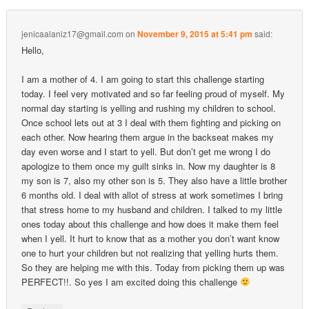
jenicaalaniz17@gmail.com
on
November 9, 2015 at 5:41 pm
said:
Hello,
I am a mother of 4. I am going to start this challenge starting
today. I feel very motivated and so far feeling proud of myself. My
normal day starting is yelling and rushing my children to school.
Once school lets out at 3 I deal with them fighting and picking on
each other. Now hearing them argue in the backseat makes my
day even worse and I start to yell. But don’t get me wrong I do
apologize to them once my guilt sinks in. Now my daughter is 8
my son is 7, also my other son is 5. They also have a little brother
6 months old. I deal with allot of stress at work sometimes I bring
that stress home to my husband and children. I talked to my little
ones today about this challenge and how does it make them feel
when I yell. It hurt to know that as a mother you don’t want know
one to hurt your children but not realizing that yelling hurts them.
So they are helping me with this. Today from picking them up was
PERFECT!!. So yes I am excited doing this challenge