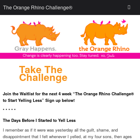
The Orange Rhino Challenge®
Take The
Challenge
Join the Waitlist for the next 4 week “The Orange Rhino Challenge®
to Start Yelling Less” Sign up below!
* * * * *
The Days Before I Started to Yell Less
I remember as if it were was yesterday all the guilt, shame, and
disappointment that I felt whenever I yelled, at my four sons, then ages