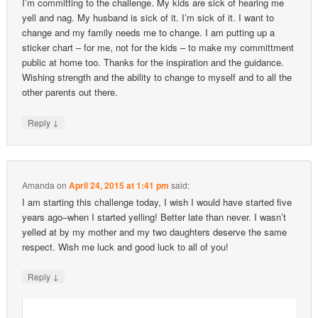
I’m committing to the challenge. My kids are sick of hearing me
yell and nag. My husband is sick of it. I’m sick of it. I want to
change and my family needs me to change. I am putting up a
sticker chart – for me, not for the kids – to make my committment
public at home too. Thanks for the inspiration and the guidance.
Wishing strength and the ability to change to myself and to all the
other parents out there.
↓
Reply
Amanda
on
April 24, 2015 at 1:41 pm
said:
I am starting this challenge today, I wish I would have started five
years ago–when I started yelling! Better late than never. I wasn’t
yelled at by my mother and my two daughters deserve the same
respect. Wish me luck and good luck to all of you!
↓
Reply