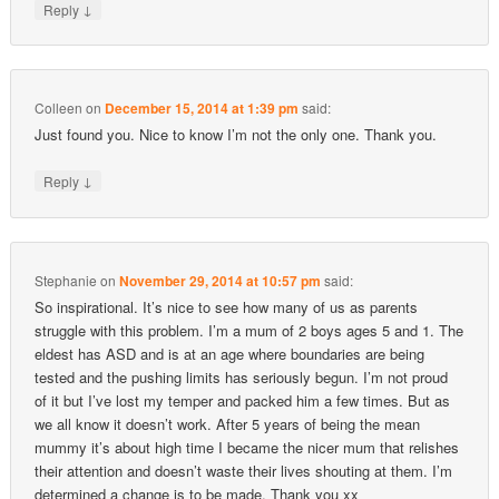
↓
Reply
Colleen
on
December 15, 2014 at 1:39 pm
said:
Just found you. Nice to know I’m not the only one. Thank you.
↓
Reply
Stephanie
on
November 29, 2014 at 10:57 pm
said:
So inspirational. It’s nice to see how many of us as parents
struggle with this problem. I’m a mum of 2 boys ages 5 and 1. The
eldest has ASD and is at an age where boundaries are being
tested and the pushing limits has seriously begun. I’m not proud
of it but I’ve lost my temper and packed him a few times. But as
we all know it doesn’t work. After 5 years of being the mean
mummy it’s about high time I became the nicer mum that relishes
their attention and doesn’t waste their lives shouting at them. I’m
determined a change is to be made. Thank you xx