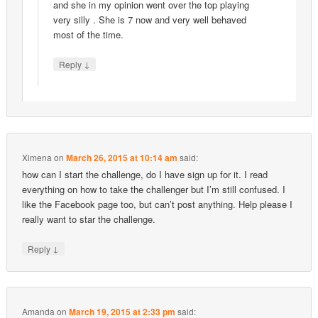
and she in my opinion went over the top playing
very silly . She is 7 now and very well behaved
most of the time.
↓
Reply
Ximena
on
March 26, 2015 at 10:14 am
said:
how can I start the challenge, do I have sign up for it. I read
everything on how to take the challenger but I’m still confused. I
like the Facebook page too, but can’t post anything. Help please I
really want to star the challenge.
↓
Reply
Amanda
on
March 19, 2015 at 2:33 pm
said: