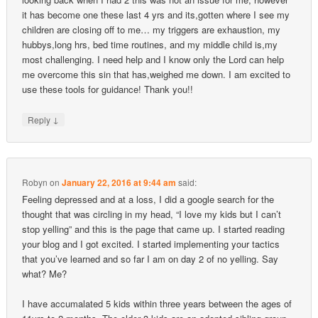
it has become one these last 4 yrs and its,gotten where I see my
children are closing off to me… my triggers are exhaustion, my
hubbys,long hrs, bed time routines, and my middle child is,my
most challenging. I need help and I know only the Lord can help
me overcome this sin that has,weighed me down. I am excited to
use these tools for guidance! Thank you!!
↓
Reply
Robyn
on
January 22, 2016 at 9:44 am
said:
Feeling depressed and at a loss, I did a google search for the
thought that was circling in my head, “I love my kids but I can’t
stop yelling” and this is the page that came up. I started reading
your blog and I got excited. I started implementing your tactics
that you’ve learned and so far I am on day 2 of no yelling. Say
what? Me?
I have accumalated 5 kids within three years between the ages of