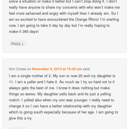
solve a situation or make it better but I can’t stop doing it. I don’t
really have anyone to share my concerns with who won’t make me
feel more ashamed and angry with myself then I already am. So I
am so excited to have encountered the Orange Rhino! I’m starting
now, I am going to take it day by day but I’m really hoping to
make it 365 days!
↓
Reply
Kim Chase
on
November 9, 2014 at 10:42 am
said:
I am a single mother of 2. My son is now 20 and my daughter is
11. I am a yeller and I hate it. As much as I try so hard not to it
always gets the best of me. I know it does nothing but make
things so worse. My daughter yells back and its just a yelling
match. I yelled also when my son was younger. I really need to
change it so I can have a better relationship with my daughter
which is going south especially because of her age. I am going to
give this a try.