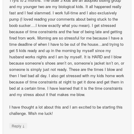
11yrs to 2 months. The older 3 kids are an adopted sibling group
and my younger two are my biological kids. It all happened really
fast and I feel slammed. I work full-time and I also exclusively
pump (I loved reading your comments about being stuck to the
boob sucker….I know exactly what you mean). I get stressed
because of time constraints and the fear of being late and getting
fired from work. Morning are so stressful for me because I have a
time deadline of when I have to be out of the house…and trying to
get 5 kids ready and up in the morning by myself since my
husband works nights and I am by myself. It is HARD and I blow
because someone’s shoes aren’t on, someone’s jacket isn’t on, or
someone is simply just not ready. These are the times I blow and
then I feel bad all day. I also get stressed with my kids home work
because of time constraints at night to get it done and get them in
bed at a certain time. I have learned that it is the time constraints
and my stress about it that makes me blow.
I have thought a lot about this and I am excited to be starting this
challenge. Wish me luck!
↓
Reply