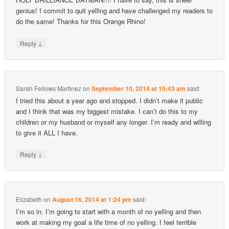
genius! I commit to quit yelling and have challenged my readers to
do the same! Thanks for this Orange Rhino!
↓
Reply
Sarah Fellows Martinez
on
September 10, 2014 at 10:43 am
said:
I tried this about a year ago and stopped. I didn’t make it public
and I think that was my biggest mistake. I can’t do this to my
children or my husband or myself any longer. I’m ready and willing
to give it ALL I have.
↓
Reply
Elizabeth
on
August 16, 2014 at 1:24 pm
said:
I’m so in. I’m going to start with a month of no yelling and then
work at making my goal a life time of no yelling. I feel terrible