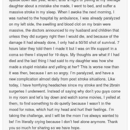
daughter about a mistake she made, I went to bed, and suffer a
massive stroke in my sleep. When I awoke the next morning, I
was rushed to the hospital by ambulance, I was already paralyzed
on my left side, the swelling and blood clot on my brain were
massive, the doctors announced to my husband and children that
unless they did surgery right then I would die, and because of the
damage it had already done, I only had a 50/50 shot of survival. 7
hours later they told them I made it but I was on life support in a
coma so there I stayed for 19 days. My thoughts are what if I had
died and the last thing I had said to my daughter was how she
made a stupid mistake and yelling at her? This is worse now than
it was then, because I am so angry. I’m paralyzed, and have a
new complication almost daily from post stroke situations. Like
today, I have horrifying headaches since my stroke and the 2brain
surgeries I underwent. Instead of saying why don’t you guys come
in my room and let’s lay down and watch some movies, I yelled at
them, to find something to do quietly because I wasn’t in the
mood for noise, which hurt my head and hurt their feelings. I’m
taking the challenge, and I will be the mom I’ve always wanted to
be! I’m literally crying because I don’t feel alone anymore. Thank
you so much for sharing so we have hope.