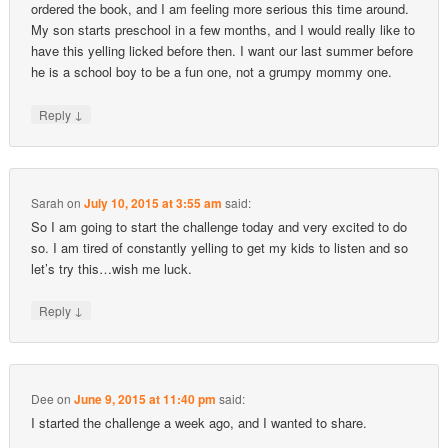
ordered the book, and I am feeling more serious this time around.
My son starts preschool in a few months, and I would really like to
have this yelling licked before then. I want our last summer before
he is a school boy to be a fun one, not a grumpy mommy one.
↓
Reply
Sarah
on
July 10, 2015 at 3:55 am
said:
So I am going to start the challenge today and very excited to do
so. I am tired of constantly yelling to get my kids to listen and so
let’s try this…wish me luck.
↓
Reply
Dee
on
June 9, 2015 at 11:40 pm
said:
I started the challenge a week ago, and I wanted to share.