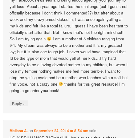
yell less. About a year ago I started the challenge (but I guess not
officially because I don’t think I commented??) but after about a
week and my crazy pmdd kicked in, I was once again yelling at
my kids and felt like a total failure. I guess I have been hesitant to
officially start after that. But I know that’s not the right mind set!
So I am trying again
I am a mother of 5 children ranging from
9-1. My dream was always to be a mother and it is my greatest
joy; but it is also one tough job! I never would have imagined that
Id be the type of mom that would yell at her kids…I try hard
everyday to be a loving devoted mother to my children, but when I
lose my temper nothing makes me feel more terrible. I want to
stop the yelling cycle and be a mother who teaches with a soft but
firm voice, not a crazy one
thanks for this great resource! I’m
going to go order your book!
↓
Reply
Malissa A.
on
September 24, 2014 at 8:54 am
said:
HOLY BRILLIANCE BATMAN!!!! I have to say, this is sheer