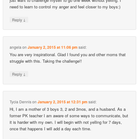
just want to challenge myself to go one week without yelling. I
need to learn to control my anger and feel closer to my boys:)
↓
Reply
angela
on
January 2, 2015 at 11:06 pm
said:
You are very inspirational. Glad I found you and other moms that
struggle with this. Taking the challenge!!
↓
Reply
Tycia Dennis
on
January 2, 2015 at 12:31 pm
said:
Hi, I am a mother of 3 boys 3, 2 and 3mos, and a husband. As a
former PK teacher I am aware of some ways to communicate, but
it is harder with my own. I will begin with not yelling for 7 days,
once that happens I will add a day each time.