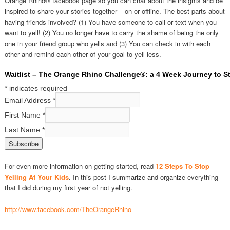
Orange Rhino® facebook page so you can chat about the insights and be
inspired to share your stories together – on or offline. The best parts about
having friends involved? (1) You have someone to call or text when you
want to yell! (2) You no longer have to carry the shame of being the only
one in your friend group who yells and (3) You can check in with each
other and remind each other of your goal to yell less.
Waitlist – The Orange Rhino Challenge®: a 4 Week Journey to St
*
indicates required
Email Address
*
First Name
*
Last Name
*
For even more information on getting started, read
12 Steps To Stop
Yelling At Your Kids
. In this post I summarize and organize everything
that I did during my first year of not yelling.
http://www.facebook.com/TheOrangeRhino