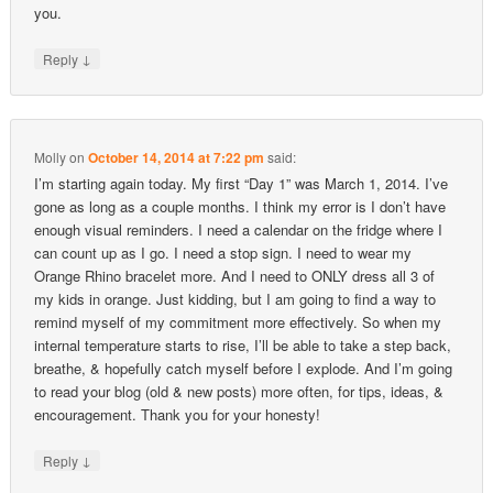
you.
↓
Reply
Molly
on
October 14, 2014 at 7:22 pm
said:
I’m starting again today. My first “Day 1” was March 1, 2014. I’ve
gone as long as a couple months. I think my error is I don’t have
enough visual reminders. I need a calendar on the fridge where I
can count up as I go. I need a stop sign. I need to wear my
Orange Rhino bracelet more. And I need to ONLY dress all 3 of
my kids in orange. Just kidding, but I am going to find a way to
remind myself of my commitment more effectively. So when my
internal temperature starts to rise, I’ll be able to take a step back,
breathe, & hopefully catch myself before I explode. And I’m going
to read your blog (old & new posts) more often, for tips, ideas, &
encouragement. Thank you for your honesty!
↓
Reply