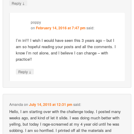
↓
Reply
poppy
on
February 14, 2016 at 7:47 pm
said:
I’m in!!! I wish I would have seen this 3 years ago – but I
am so hopeful reading your posts and all the comments. I
know I’m not alone, and I believe I can change – with
practice!!
↓
Reply
Amanda
on
July 14, 2015 at 12:31 pm
said:
Hello, I am starting over with the challenge today. I posted many
weeks ago, and kind of let it slide. I was doing much better with
yelling, but today I rage-screamed at my 4 year old until he was
sobbing. I am so horrified. I printed off all the materials and