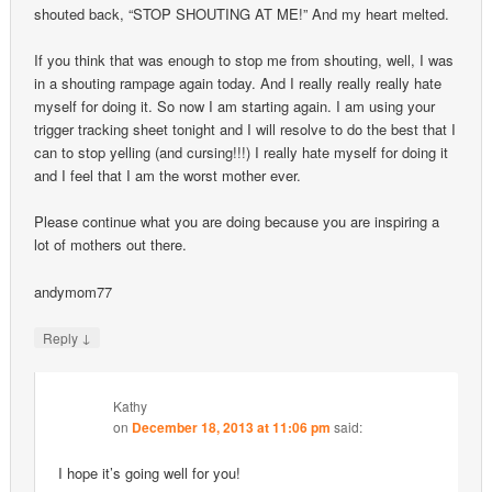
shouted back, “STOP SHOUTING AT ME!” And my heart melted.
If you think that was enough to stop me from shouting, well, I was
in a shouting rampage again today. And I really really really hate
myself for doing it. So now I am starting again. I am using your
trigger tracking sheet tonight and I will resolve to do the best that I
can to stop yelling (and cursing!!!) I really hate myself for doing it
and I feel that I am the worst mother ever.
Please continue what you are doing because you are inspiring a
lot of mothers out there.
andymom77
↓
Reply
Kathy
on
December 18, 2013 at 11:06 pm
said:
I hope it’s going well for you!