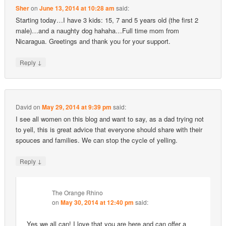
Sher
on
June 13, 2014 at 10:28 am
said:
Starting today…I have 3 kids: 15, 7 and 5 years old (the first 2
male)…and a naughty dog hahaha…Full time mom from
Nicaragua. Greetings and thank you for your support.
↓
Reply
David
on
May 29, 2014 at 9:39 pm
said:
I see all women on this blog and want to say, as a dad trying not
to yell, this is great advice that everyone should share with their
spouces and families. We can stop the cycle of yelling.
↓
Reply
The Orange Rhino
on
May 30, 2014 at 12:40 pm
said:
Yes we all can! I love that you are here and can offer a