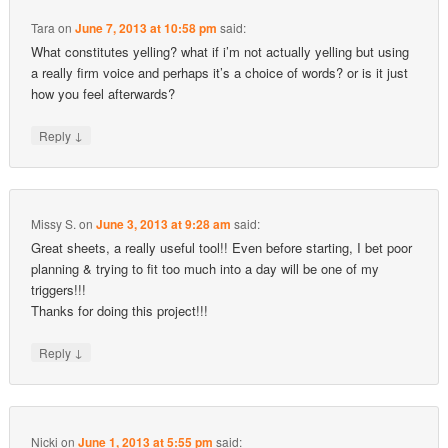
Tara
on
June 7, 2013 at 10:58 pm
said:
What constitutes yelling? what if i’m not actually yelling but using
a really firm voice and perhaps it’s a choice of words? or is it just
how you feel afterwards?
↓
Reply
Missy S.
on
June 3, 2013 at 9:28 am
said:
Great sheets, a really useful tool!! Even before starting, I bet poor
planning & trying to fit too much into a day will be one of my
triggers!!!
Thanks for doing this project!!!
↓
Reply
Nicki
on
June 1, 2013 at 5:55 pm
said: