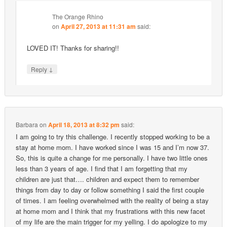
The Orange Rhino
on
April 27, 2013 at 11:31 am
said:
LOVED IT! Thanks for sharing!!
↓
Reply
Barbara
on
April 18, 2013 at 8:32 pm
said:
I am going to try this challenge. I recently stopped working to be a
stay at home mom. I have worked since I was 15 and I’m now 37.
So, this is quite a change for me personally. I have two little ones
less than 3 years of age. I find that I am forgetting that my
children are just that…. children and expect them to remember
things from day to day or follow something I said the first couple
of times. I am feeling overwhelmed with the reality of being a stay
at home mom and I think that my frustrations with this new facet
of my life are the main trigger for my yelling. I do apologize to my