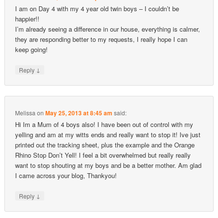
I am on Day 4 with my 4 year old twin boys – I couldn’t be
happier!!
I’m already seeing a difference in our house, everything is calmer,
they are responding better to my requests, I really hope I can
keep going!
↓
Reply
Melissa
on
May 25, 2013 at 8:45 am
said:
Hi Im a Mum of 4 boys also! I have been out of control with my
yelling and am at my witts ends and really want to stop it! Ive just
printed out the tracking sheet, plus the example and the Orange
Rhino Stop Don’t Yell! I feel a bit overwhelmed but really really
want to stop shouting at my boys and be a better mother. Am glad
I came across your blog, Thankyou!
↓
Reply