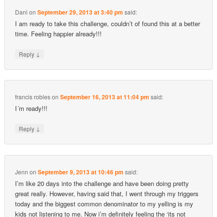
Dani
on
September 29, 2013 at 3:40 pm
said:
I am ready to take this challenge, couldn’t of found this at a better
time. Feeling happier already!!!
↓
Reply
francis robles
on
September 16, 2013 at 11:04 pm
said:
I´m ready!!!
↓
Reply
Jenn
on
September 9, 2013 at 10:46 pm
said:
I’m like 20 days into the challenge and have been doing pretty
great really. However, having said that, I went through my triggers
today and the biggest common denominator to my yelling is my
kids not listening to me. Now i’m definitely feeling the ‘its not