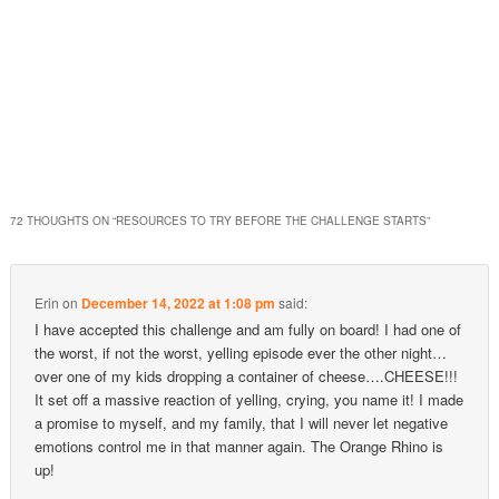
72 THOUGHTS ON “
RESOURCES TO TRY BEFORE THE CHALLENGE STARTS
”
Erin
on
December 14, 2022 at 1:08 pm
said:
I have accepted this challenge and am fully on board! I had one of
the worst, if not the worst, yelling episode ever the other night…
over one of my kids dropping a container of cheese….CHEESE!!!
It set off a massive reaction of yelling, crying, you name it! I made
a promise to myself, and my family, that I will never let negative
emotions control me in that manner again. The Orange Rhino is
up!