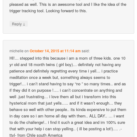
pleased as well. This is an awesome tool and I like the idea of the
trigger tracking tool. Looking forward to this.
↓
Reply
michelle
on
October 14, 2015 at 11:14 am
said:
HI!… stepped into this because i am a mom of three kids. one 10
yr old and 18 month twins ( girl boy)… definitely not having any
patience and definitely regretting every time i yell… i practice
meditation once a week but, something always seems to
trigger!… i can’t stand having to say “no ” so many times.. and as
if they did it on purpose !…. i can’t concentrate on anything and
well .just frustrating… i love them all but i transform into this
hysterical mom that just yells….. and if it wasn’t enough… they
behave so well with other people.. its kinda expensive to put them
in day care so i am home all day with them.. ALL DAY.. … i want
to do the challenge!.. i find it such a great idea and im 100% sure
that with your help i can stop yelling.. ( ill be posting a lot!)…. .-
ttyl- from Chile south America