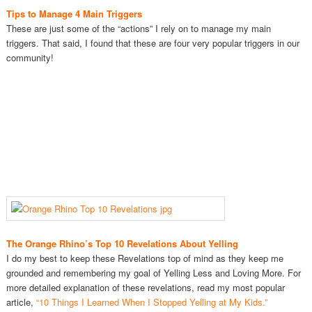
Tips to Manage 4 Main Triggers
These are just some of the “actions” I rely on to manage my main
triggers. That said, I found that these are four very popular triggers in our
community!
The Orange Rhino’s Top 10 Revelations About Yelling
I do my best to keep these Revelations top of mind as they keep me
grounded and remembering my goal of Yelling Less and Loving More. For
more detailed explanation of these revelations, read my most popular
article,
“10 Things I Learned When I Stopped Yelling at My Kids.”