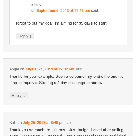
mindy
on
September 5, 2013 at 11:49 am
said:
forgot to put my goal, im aiming for 35 days to start.
↓
Reply
Angie
on
August 21, 2013 at 12:02 am
said:
Thanks for your example. Been a screamer my entire life and it’s
time to improve. Starting a 3 day challenge tomorrow
↓
Reply
Kelli
on
July 25, 2013 at 8:46 pm
said:
Thank you so much for this post. Just tonight I cried after yelling
at my 3 (going on 15) year old. I am a preschool teacher and I find