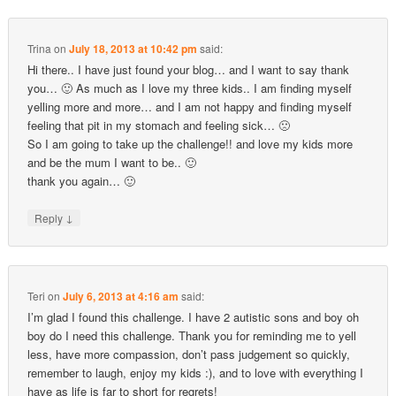
Trina
on
July 18, 2013 at 10:42 pm
said:
Hi there.. I have just found your blog… and I want to say thank
you… 🙂 As much as I love my three kids.. I am finding myself
yelling more and more… and I am not happy and finding myself
feeling that pit in my stomach and feeling sick… 🙁
So I am going to take up the challenge!! and love my kids more
and be the mum I want to be.. 🙂
thank you again… 🙂
↓
Reply
Teri
on
July 6, 2013 at 4:16 am
said:
I’m glad I found this challenge. I have 2 autistic sons and boy oh
boy do I need this challenge. Thank you for reminding me to yell
less, have more compassion, don’t pass judgement so quickly,
remember to laugh, enjoy my kids :), and to love with everything I
have as life is far to short for regrets!