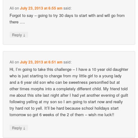
Ali
on
July 23, 2013 at 6:55 am
said:
Forgot to say – going to try 30 days to start with and will go from
there ….
↓
Reply
Ali
on
July 23, 2013 at 6:51 am
said:
Hi, I’m going to take this challenge – I have a 10 year old daughter
who is just starting to change from my little girl to a young lady
and a 6 year old son who can be sweetness personified but at
other times morphs into a completely different child. My friend told
me about this site last night after I had yet another evening of guilt
following yelling at my son so I am going to start now and really
try hard not to yell. It’ll be hard because school holidays start
tomorrow so got 6 weeks of the 2 of them – wish me luck!!
↓
Reply