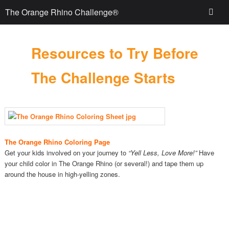
The Orange Rhino Challenge®
Resources to Try Before
The Challenge Starts
The Orange Rhino Coloring Page
Get your kids involved on your journey to
“Yell Less, Love More!”
Have
your child color in The Orange Rhino (or several!) and tape them up
around the house in high-yelling zones.