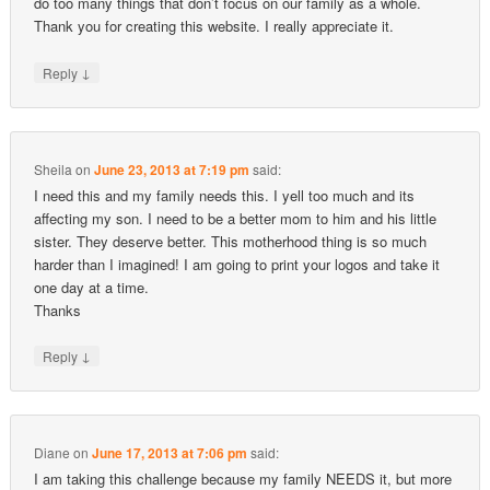
do too many things that don’t focus on our family as a whole.
Thank you for creating this website. I really appreciate it.
↓
Reply
Sheila
on
June 23, 2013 at 7:19 pm
said:
I need this and my family needs this. I yell too much and its
affecting my son. I need to be a better mom to him and his little
sister. They deserve better. This motherhood thing is so much
harder than I imagined! I am going to print your logos and take it
one day at a time.
Thanks
↓
Reply
Diane
on
June 17, 2013 at 7:06 pm
said:
I am taking this challenge because my family NEEDS it, but more