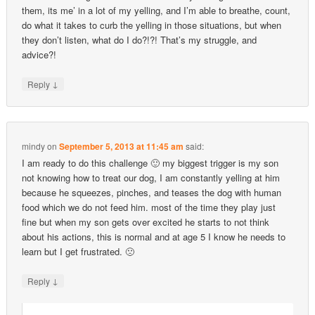
them, its me’ in a lot of my yelling, and I’m able to breathe, count,
do what it takes to curb the yelling in those situations, but when
they don’t listen, what do I do?!?! That’s my struggle, and
advice?!
↓
Reply
mindy
on
September 5, 2013 at 11:45 am
said:
I am ready to do this challenge 🙂 my biggest trigger is my son
not knowing how to treat our dog, I am constantly yelling at him
because he squeezes, pinches, and teases the dog with human
food which we do not feed him. most of the time they play just
fine but when my son gets over excited he starts to not think
about his actions, this is normal and at age 5 I know he needs to
learn but I get frustrated. 🙁
↓
Reply