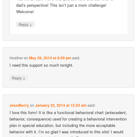
dad’s perspective! This isn’t just a mom challenge!
Welcome!
↓
Reply
Heather
on
May 26, 2014 at 8:09 pm
said:
I need this support so much tonight.
↓
Reply
JessiBerry
on
January 22, 2014 at 12:53 am
said:
I love this form! It is like a functional behavioral chart (antecedent,
behavior, consequence) used for creating a behavioral intervention
plan in special education, but including the more acceptable
behavior with it. I’m so glad I was introduced to this site! I would