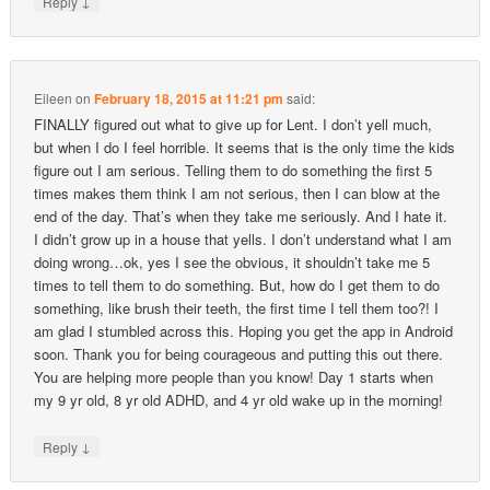
↓
Reply
Eileen
on
February 18, 2015 at 11:21 pm
said:
FINALLY figured out what to give up for Lent. I don’t yell much,
but when I do I feel horrible. It seems that is the only time the kids
figure out I am serious. Telling them to do something the first 5
times makes them think I am not serious, then I can blow at the
end of the day. That’s when they take me seriously. And I hate it.
I didn’t grow up in a house that yells. I don’t understand what I am
doing wrong…ok, yes I see the obvious, it shouldn’t take me 5
times to tell them to do something. But, how do I get them to do
something, like brush their teeth, the first time I tell them too?! I
am glad I stumbled across this. Hoping you get the app in Android
soon. Thank you for being courageous and putting this out there.
You are helping more people than you know! Day 1 starts when
my 9 yr old, 8 yr old ADHD, and 4 yr old wake up in the morning!
↓
Reply