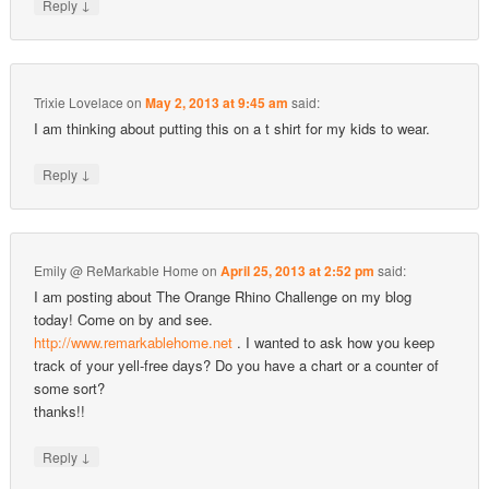
↓
Reply
Trixie Lovelace
on
May 2, 2013 at 9:45 am
said:
I am thinking about putting this on a t shirt for my kids to wear.
↓
Reply
Emily @ ReMarkable Home
on
April 25, 2013 at 2:52 pm
said:
I am posting about The Orange Rhino Challenge on my blog
today! Come on by and see.
http://www.remarkablehome.net
. I wanted to ask how you keep
track of your yell-free days? Do you have a chart or a counter of
some sort?
thanks!!
↓
Reply