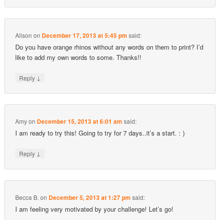
Alison
on
December 17, 2013 at 5:45 pm
said:
Do you have orange rhinos without any words on them to print? I’d
like to add my own words to some. Thanks!!
↓
Reply
Amy
on
December 15, 2013 at 6:01 am
said:
I am ready to try this! Going to try for 7 days..it’s a start. : )
↓
Reply
Becca B.
on
December 5, 2013 at 1:27 pm
said:
I am feeling very motivated by your challenge! Let’s go!