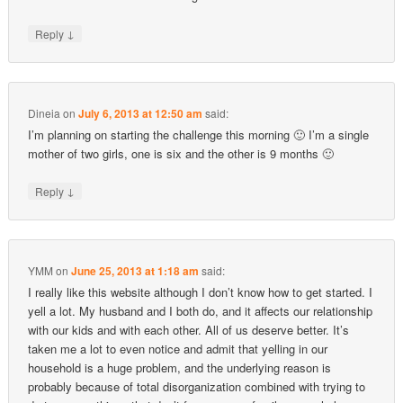
↓
Reply
Dineia
on
July 6, 2013 at 12:50 am
said:
I’m planning on starting the challenge this morning 🙂 I’m a single
mother of two girls, one is six and the other is 9 months 🙂
↓
Reply
YMM
on
June 25, 2013 at 1:18 am
said:
I really like this website although I don’t know how to get started. I
yell a lot. My husband and I both do, and it affects our relationship
with our kids and with each other. All of us deserve better. It’s
taken me a lot to even notice and admit that yelling in our
household is a huge problem, and the underlying reason is
probably because of total disorganization combined with trying to