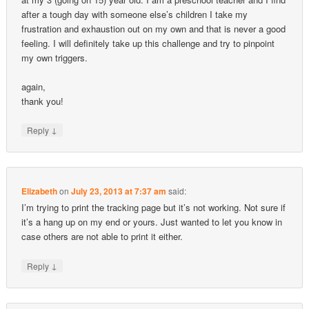
after a tough day with someone else’s children I take my
frustration and exhaustion out on my own and that is never a good
feeling. I will definitely take up this challenge and try to pinpoint
my own triggers.
again,
thank you!
↓
Reply
Elizabeth
on
July 23, 2013 at 7:37 am
said:
I’m trying to print the tracking page but it’s not working. Not sure if
it’s a hang up on my end or yours. Just wanted to let you know in
case others are not able to print it either.
↓
Reply