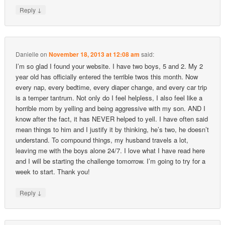
↓
Reply
Danielle
on
November 18, 2013 at 12:08 am
said:
I’m so glad I found your website. I have two boys, 5 and 2. My 2
year old has officially entered the terrible twos this month. Now
every nap, every bedtime, every diaper change, and every car trip
is a temper tantrum. Not only do I feel helpless, I also feel like a
horrible mom by yelling and being aggressive with my son. AND I
know after the fact, it has NEVER helped to yell. I have often said
mean things to him and I justify it by thinking, he’s two, he doesn’t
understand. To compound things, my husband travels a lot,
leaving me with the boys alone 24/7. I love what I have read here
and I will be starting the challenge tomorrow. I’m going to try for a
week to start. Thank you!
↓
Reply