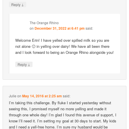
↓
Reply
The Orange Rhino
on
December 31, 2022 at 6:41 pm
said:
Welcome Erin! I have yelled over spilled milk so you are
not alone 🙂 in yelling over dairy! We have all been there
and I look forward to being an Orange Rhino alongside you!
↓
Reply
Julie
on
May 14, 2016 at 2:25 am
said:
I’m taking this challenge. By fluke I started yesterday without
seeing this, I promised myself no more yelling and made it
through one whole day! I’m glad I found this avenue of support, I
know I’ll need it. I’m setting my goal at 30 days to start. My kids
and I need a yell-free home. I’m sure my husband would be