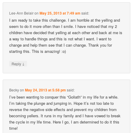
Lee-Ann Belair
on
May 25, 2013 at 7:49 am
said:
I am ready to take this challenge. I am horrible at the yelling and
seem to do it more often than I smile. I have noticed that my 2
children have decided that yelling at each other and back at me is
a way to handle things and this is not what I want. I want to
change and help them see that I can change. Thank you for
starting this. This is amazing! :o)
↓
Reply
Becky
on
May 24, 2013 at 5:58 pm
said:
I’ve been wanting to conquer this “Goliath” in my life for a while.
I’m taking the plunge and jumping in. Hope it’s not too late to
reverse the negative side effects and prevent my children from
becoming yellers. It runs in my family and I have vowed to break
the cycle in my life time. Here I go, I am determined to do it this
time!