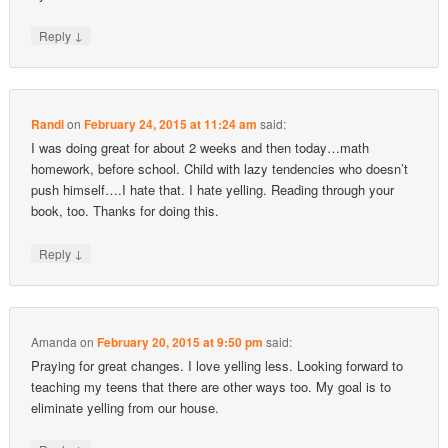
↓
Reply
Randi
on
February 24, 2015 at 11:24 am
said:
I was doing great for about 2 weeks and then today…math
homework, before school. Child with lazy tendencies who doesn’t
push himself….I hate that. I hate yelling. Reading through your
book, too. Thanks for doing this.
↓
Reply
Amanda
on
February 20, 2015 at 9:50 pm
said:
Praying for great changes. I love yelling less. Looking forward to
teaching my teens that there are other ways too. My goal is to
eliminate yelling from our house.