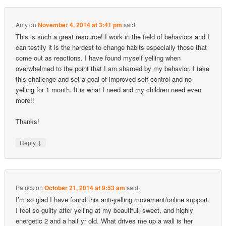
Amy
on
November 4, 2014 at 3:41 pm
said:
This is such a great resource! I work in the field of behaviors and I
can testify it is the hardest to change habits especially those that
come out as reactions. I have found myself yelling when
overwhelmed to the point that I am shamed by my behavior. I take
this challenge and set a goal of improved self control and no
yelling for 1 month. It is what I need and my children need even
more!!
Thanks!
↓
Reply
Patrick
on
October 21, 2014 at 9:53 am
said:
I’m so glad I have found this anti-yelling movement/online support.
I feel so guilty after yelling at my beautiful, sweet, and highly
energetic 2 and a half yr old. What drives me up a wall is her