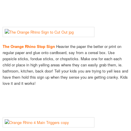
The Orange Rhino Stop Sign
Heavier the paper the better or print on
regular paper and glue onto cardboard, say from a cereal box. Use
popsicle sticks, fondue sticks, or chopsticks. Make one for each each
child or place in high yelling areas where they can easily grab them, ie.
bathroom, kitchen, back door! Tell your kids you are trying to yell less and
have them hold this sign up when they sense you are getting cranky. Kids
love it and it works!