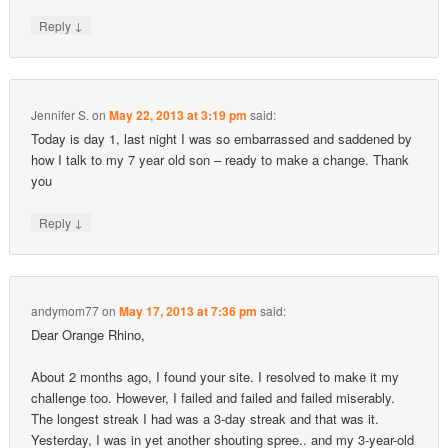
↓
Reply
Jennifer S.
on
May 22, 2013 at 3:19 pm
said:
Today is day 1, last night I was so embarrassed and saddened by
how I talk to my 7 year old son – ready to make a change. Thank
you
↓
Reply
andymom77
on
May 17, 2013 at 7:36 pm
said:
Dear Orange Rhino,
About 2 months ago, I found your site. I resolved to make it my
challenge too. However, I failed and failed and failed miserably.
The longest streak I had was a 3-day streak and that was it.
Yesterday, I was in yet another shouting spree.. and my 3-year-old