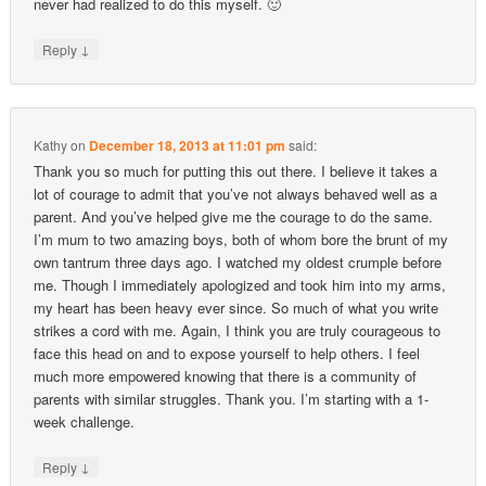
never had realized to do this myself. 🙂
↓
Reply
Kathy
on
December 18, 2013 at 11:01 pm
said:
Thank you so much for putting this out there. I believe it takes a
lot of courage to admit that you’ve not always behaved well as a
parent. And you’ve helped give me the courage to do the same.
I’m mum to two amazing boys, both of whom bore the brunt of my
own tantrum three days ago. I watched my oldest crumple before
me. Though I immediately apologized and took him into my arms,
my heart has been heavy ever since. So much of what you write
strikes a cord with me. Again, I think you are truly courageous to
face this head on and to expose yourself to help others. I feel
much more empowered knowing that there is a community of
parents with similar struggles. Thank you. I’m starting with a 1-
week challenge.
↓
Reply