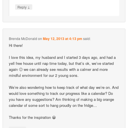
↓
Reply
Brenda McDonald
on
May 12, 2013 at 4:13 pm
said:
Hi there!
I love this idea, my husband and I started 3 days ago, and had a
yell free house until nap time today, but that’s ok, we’ve started
again 🙂 we can already see results with a calmer and more
mindful environment for our 2 young sons.
We’re also wondering how to keep track of what day we’re on. And
would love something to track our progress like a calendar? Do
you have any suggestions? Am thinking of making a big orange
calendar of some sort to hang proudly on the fridge…
Thanks for the inspiration 😀