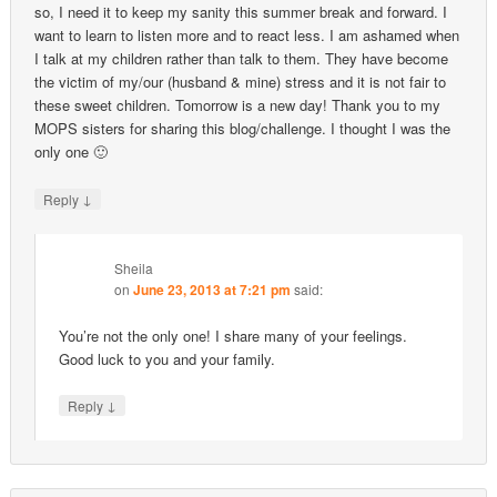
so, I need it to keep my sanity this summer break and forward. I
want to learn to listen more and to react less. I am ashamed when
I talk at my children rather than talk to them. They have become
the victim of my/our (husband & mine) stress and it is not fair to
these sweet children. Tomorrow is a new day! Thank you to my
MOPS sisters for sharing this blog/challenge. I thought I was the
only one 🙂
↓
Reply
Sheila
on
June 23, 2013 at 7:21 pm
said:
You’re not the only one! I share many of your feelings.
Good luck to you and your family.
↓
Reply