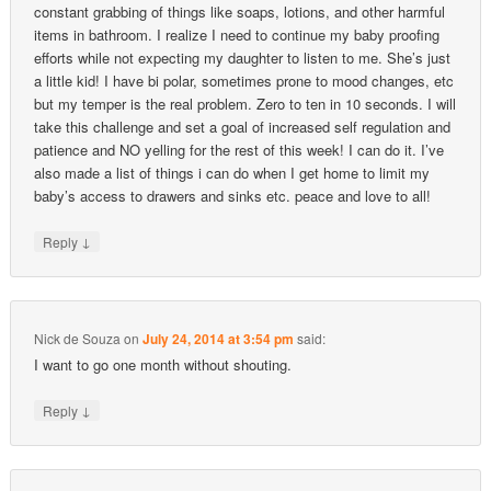
constant grabbing of things like soaps, lotions, and other harmful
items in bathroom. I realize I need to continue my baby proofing
efforts while not expecting my daughter to listen to me. She’s just
a little kid! I have bi polar, sometimes prone to mood changes, etc
but my temper is the real problem. Zero to ten in 10 seconds. I will
take this challenge and set a goal of increased self regulation and
patience and NO yelling for the rest of this week! I can do it. I’ve
also made a list of things i can do when I get home to limit my
baby’s access to drawers and sinks etc. peace and love to all!
↓
Reply
Nick de Souza
on
July 24, 2014 at 3:54 pm
said:
I want to go one month without shouting.
↓
Reply