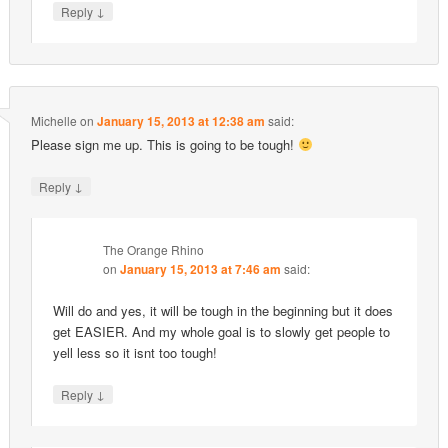
↓
Reply
Michelle
on
January 15, 2013 at 12:38 am
said:
Please sign me up. This is going to be tough!
↓
Reply
The Orange Rhino
on
January 15, 2013 at 7:46 am
said:
Will do and yes, it will be tough in the beginning but it does
get EASIER. And my whole goal is to slowly get people to
yell less so it isnt too tough!
↓
Reply