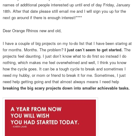
names of additional people interested up until end of day Friday, January
18th. After that date please still email me and I will sign you up for the
next go around if there is enough interest!****
Dear Orange Rhinos new and old,
I have a couple of big projects on my to-do list that I have been staring at
for months. Months. The problem?
I just can’t seem to get started.
The
projects feel daunting. I just don’t know what to do first so instead I do
nothing, which makes me feel overwhelmed and well, I think you know
how the cycle goes. It can be a tough cycle to break and sometimes I
need my hubby, or mom or friend to break it for me. Sometimes, I just
need help getting going and that almost always means I need help
breaking the big scary projects down into smaller achievable tasks.