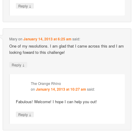
↓
Reply
Mary
on
January 14, 2013 at 6:25 am
said:
One of my resolutions. I am glad that I came across this and I am
looking foward to this challenge!
↓
Reply
The Orange Rhino
on
January 14, 2013 at 10:27 am
said:
Fabulous! Welcome! I hope I can help you out!
↓
Reply