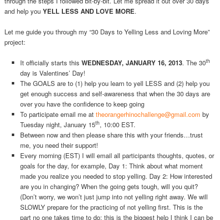
through the steps I followed bit-by-bit. Let me spread it out over 30 days
and help you
YELL LESS AND LOVE MORE
.
Let me guide you through my “30 Days to Yelling Less and Loving More”
project:
th
It officially starts this
WEDNESDAY, JANUARY 16, 2013
. The 30
day is Valentines’ Day!
The GOALS are to (1) help you learn to yell LESS and (2) help you
get enough success and self-awareness that when the 30 days are
over you have the confidence to keep going
To participate email me at
theorangerhinochallenge@gmail.com
by
th
Tuesday night, January 15
, 10:00 EST.
Between now and then please share this with your friends…trust
me, you need their support!
Every morning (EST) I will email all participants thoughts, quotes, or
goals for the day, for example, Day 1: Think about what moment
made you realize you needed to stop yelling. Day 2: How interested
are you in changing? When the going gets tough, will you quit?
(Don’t worry, we won’t just jump into not yelling right away. We will
SLOWLY prepare for the practicing of not yelling first. This is the
part no one takes time to do; this is the biggest help I think I can be