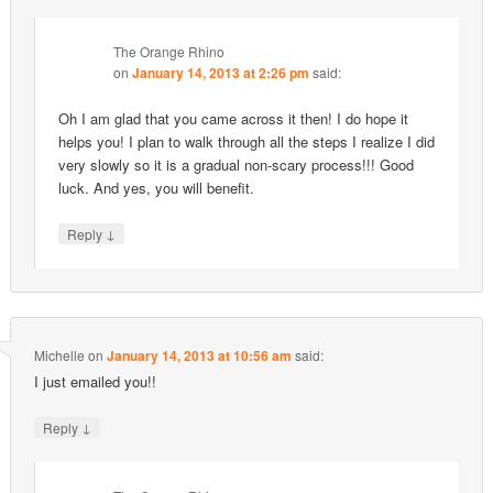
The Orange Rhino
on
January 14, 2013 at 2:26 pm
said:
Oh I am glad that you came across it then! I do hope it
helps you! I plan to walk through all the steps I realize I did
very slowly so it is a gradual non-scary process!!! Good
luck. And yes, you will benefit.
↓
Reply
Michelle
on
January 14, 2013 at 10:56 am
said:
I just emailed you!!
↓
Reply