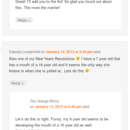
Great! I’ll add you to the list! So glad you found out about
this. The more the merrier!
↓
Reply
Dakoda Loudermilk
on
January 14, 2013 at 3:44 pm
said:
Also one of my New Years Resolutions
I have a 7 year old that
has a mouth of a 16 year old and it seems the only way she
listens is when she is yelled at.. Lets do this
↓
Reply
The Orange Rhino
on
January 14, 2013 at 6:46 pm
said:
Let’s do this is right. Funny, my 6 year old seems to be
developing the mouth of a 16 year old as well.