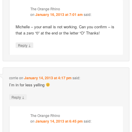
The Orange Rhino
on
January 16, 2013 at 7:01 am
said:
Michelle – your email is not working. Can you confirm – is
that a zero “0” at the end or the letter “O” Thanks!
↓
Reply
corrie
on
January 14, 2013 at 4:17 pm
said:
I’m in for less yelling
↓
Reply
The Orange Rhino
on
January 14, 2013 at 6:45 pm
said: