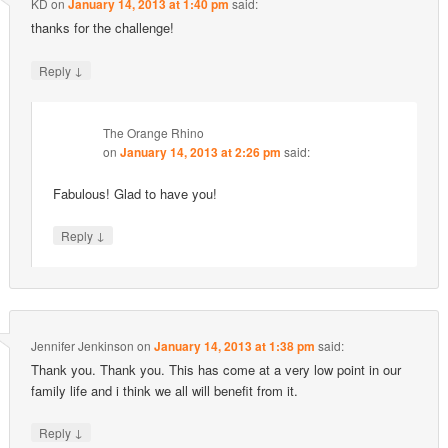
KD
on
January 14, 2013 at 1:40 pm
said:
thanks for the challenge!
↓
Reply
The Orange Rhino
on
January 14, 2013 at 2:26 pm
said:
Fabulous! Glad to have you!
↓
Reply
Jennifer Jenkinson
on
January 14, 2013 at 1:38 pm
said:
Thank you. Thank you. This has come at a very low point in our
family life and i think we all will benefit from it.
↓
Reply