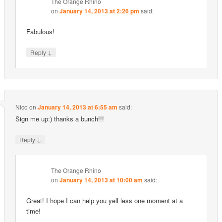
The Orange Rhino
on
January 14, 2013 at 2:26 pm
said:
Fabulous!
↓
Reply
Nico
on
January 14, 2013 at 6:55 am
said:
Sign me up:) thanks a bunch!!!
↓
Reply
The Orange Rhino
on
January 14, 2013 at 10:00 am
said:
Great! I hope I can help you yell less one moment at a
time!