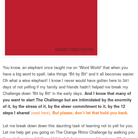
You know, an elephant once taught me on “Word World” that when you
have a big word to spell, take things “Bit by Bit” and it all becomes easier.
Oh what a wise elephant! I know I never would have gotten here to 341
days of not yelling if my family and friends hadn’t helped me break my
Challenge down “Bit by Bit” in the early days.
And I know that many of
you want to start The Challenge but are intimidated by the enormity
of it, by the stress of it, by the sheer commitment to it, by the 12
steps I shared
(read here)
. But please, don’t let that hold you back.
Let me break down down this daunting task of learning not to yell for you.
Let me help get you going on The Orange Rhino Challenge by walking you