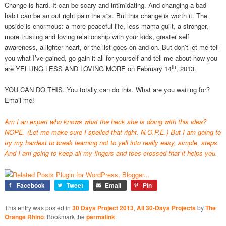
Change is hard. It can be scary and intimidating. And changing a bad
habit can be an out right pain the a*s. But this change is worth it. The
upside is enormous: a more peaceful life, less mama guilt, a stronger,
more trusting and loving relationship with your kids, greater self
awareness, a lighter heart, or the list goes on and on. But don’t let me tell
you what I’ve gained, go gain it all for yourself and tell me about how you
th
are YELLING LESS AND LOVING MORE on February 14
, 2013.
YOU CAN DO THIS. You totally can do this. What are you waiting for?
Email me!
Am I an expert who knows what the heck she is doing with this idea?
NOPE. (Let me make sure I spelled that right. N.O.P.E.) But I am going to
try my hardest to break learning not to yell into really easy, simple, steps.
And I am going to keep all my fingers and toes crossed that it helps you.
Facebook
Tweet
Email
Pin
This entry was posted in
30 Days Project 2013
,
All 30-Days Projects
by
The
Orange Rhino
. Bookmark the
permalink
.