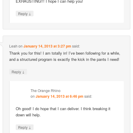
EXHAUSTING!!! I hope I can help you!
↓
Reply
Leah
on
January 14, 2013 at 3:27 pm
said:
Thank you for this! I am totally in! I’ve been following for a while,
and a structured program is exactly the kick in the pants I need!
↓
Reply
The Orange Rhino
on
January 14, 2013 at 6:46 pm
said:
Oh good! I do hope that I can deliver. I think breaking it
down will help.
↓
Reply