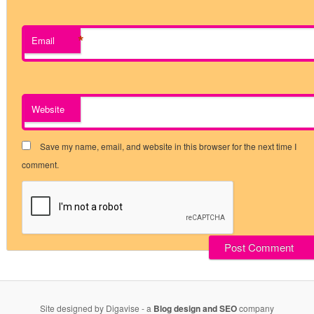
*
Email
Website
Save my name, email, and website in this browser for the next time I
comment.
Site designed by Digavise - a
Blog design and SEO
company