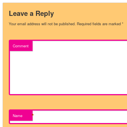
Leave a Reply
Your email address will not be published.
Required fields are marked
*
Comment
*
Name