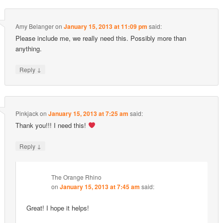
Amy Belanger
on
January 15, 2013 at 11:09 pm
said:
Please include me, we really need this. Possibly more than
anything.
↓
Reply
Pinkjack
on
January 15, 2013 at 7:25 am
said:
Thank you!!! I need this!
↓
Reply
The Orange Rhino
on
January 15, 2013 at 7:45 am
said:
Great! I hope it helps!