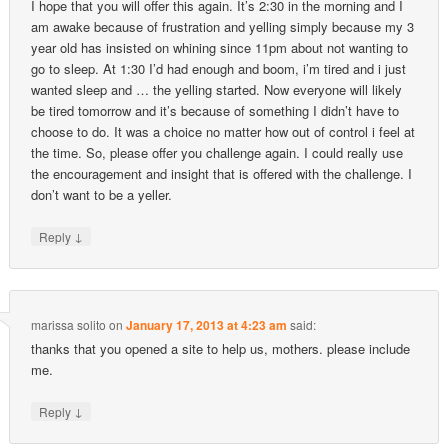
I hope that you will offer this again. It’s 2:30 in the morning and I
am awake because of frustration and yelling simply because my 3
year old has insisted on whining since 11pm about not wanting to
go to sleep. At 1:30 I’d had enough and boom, i’m tired and i just
wanted sleep and … the yelling started. Now everyone will likely
be tired tomorrow and it’s because of something I didn’t have to
choose to do. It was a choice no matter how out of control i feel at
the time. So, please offer you challenge again. I could really use
the encouragement and insight that is offered with the challenge. I
don’t want to be a yeller.
↓
Reply
marissa solito
on
January 17, 2013 at 4:23 am
said:
thanks that you opened a site to help us, mothers. please include
me.
↓
Reply