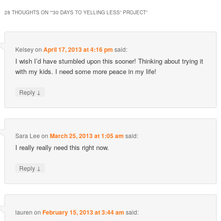
28 THOUGHTS ON “
“30 DAYS TO YELLING LESS” PROJECT
”
Kelsey
on
April 17, 2013 at 4:16 pm
said:
I wish I’d have stumbled upon this sooner! Thinking about trying it
with my kids. I need some more peace in my life!
↓
Reply
Sara Lee
on
March 25, 2013 at 1:05 am
said:
I really really need this right now.
↓
Reply
lauren
on
February 15, 2013 at 3:44 am
said: