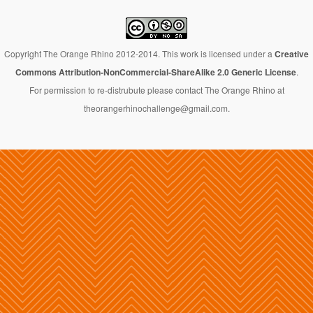
Copyright The Orange Rhino 2012-2014. This work is licensed under a
Creative
Commons Attribution-NonCommercial-ShareAlike 2.0 Generic License
.
For permission to re-distrubute please contact The Orange Rhino at
theorangerhinochallenge@gmail.com.