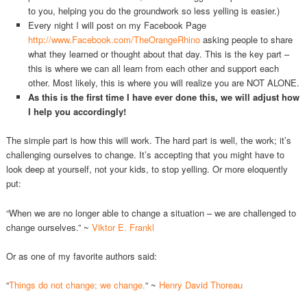
to you, helping you do the groundwork so less yelling is easier.)
Every night I will post on my Facebook Page
http://www.Facebook.com/TheOrangeRhino
asking people to share
what they learned or thought about that day. This is the key part –
this is where we can all learn from each other and support each
other. Most likely, this is where you will realize you are NOT ALONE.
As this is the first time I have ever done this, we will adjust how
I help you accordingly!
The simple part is how this will work. The hard part is well, the work; it’s
challenging ourselves to change. It’s accepting that you might have to
look deep at yourself, not your kids, to stop yelling. Or more eloquently
put:
“When we are no longer able to change a situation – we are challenged to
change ourselves.” ~
Viktor E. Frankl
Or as one of my favorite authors said:
“
Things do not change; we change.
“ ~
Henry David Thoreau