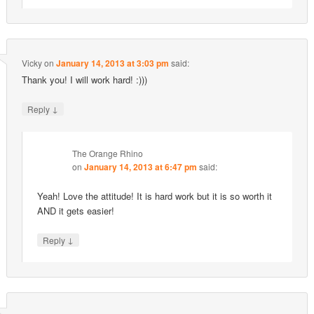
Vicky
on
January 14, 2013 at 3:03 pm
said:
Thank you! I will work hard! :)))
↓
Reply
The Orange Rhino
on
January 14, 2013 at 6:47 pm
said:
Yeah! Love the attitude! It is hard work but it is so worth it
AND it gets easier!
↓
Reply