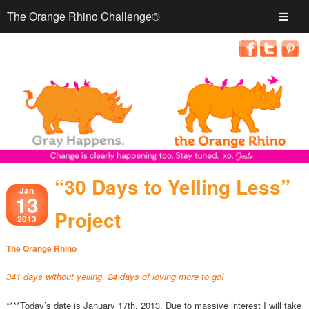
The Orange Rhino Challenge®
“30 Days to Yelling Less”
Jan
13
Project
2013
The Orange Rhino
341 days without yelling, 24 days of loving more to go!
****Today’s date is January 17th, 2013. Due to massive interest I will take