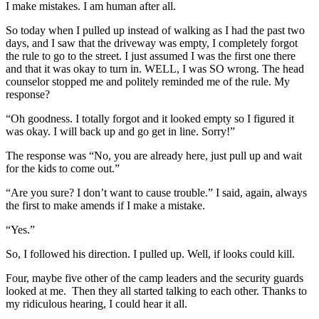
I make mistakes. I am human after all.
So today when I pulled up instead of walking as I had the past two
days, and I saw that the driveway was empty, I completely forgot
the rule to go to the street. I just assumed I was the first one there
and that it was okay to turn in. WELL, I was SO wrong. The head
counselor stopped me and politely reminded me of the rule. My
response?
“Oh goodness. I totally forgot and it looked empty so I figured it
was okay. I will back up and go get in line. Sorry!”
The response was “No, you are already here, just pull up and wait
for the kids to come out.”
“Are you sure? I don’t want to cause trouble.” I said, again, always
the first to make amends if I make a mistake.
“Yes.”
So, I followed his direction. I pulled up. Well, if looks could kill.
Four, maybe five other of the camp leaders and the security guards
looked at me. Then they all started talking to each other. Thanks to
my ridiculous hearing, I could hear it all.