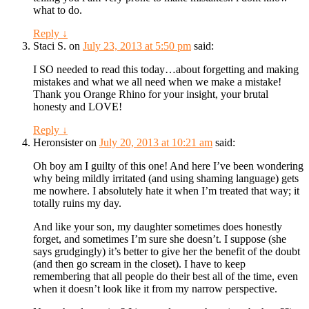
what to do.
Reply
↓
Staci S.
on
July 23, 2013 at 5:50 pm
said:
I SO needed to read this today…about forgetting and making
mistakes and what we all need when we make a mistake!
Thank you Orange Rhino for your insight, your brutal
honesty and LOVE!
Reply
↓
Heronsister
on
July 20, 2013 at 10:21 am
said:
Oh boy am I guilty of this one! And here I’ve been wondering
why being mildly irritated (and using shaming language) gets
me nowhere. I absolutely hate it when I’m treated that way; it
totally ruins my day.
And like your son, my daughter sometimes does honestly
forget, and sometimes I’m sure she doesn’t. I suppose (she
says grudgingly) it’s better to give her the benefit of the doubt
(and then go scream in the closet). I have to keep
remembering that all people do their best all of the time, even
when it doesn’t look like it from my narrow perspective.