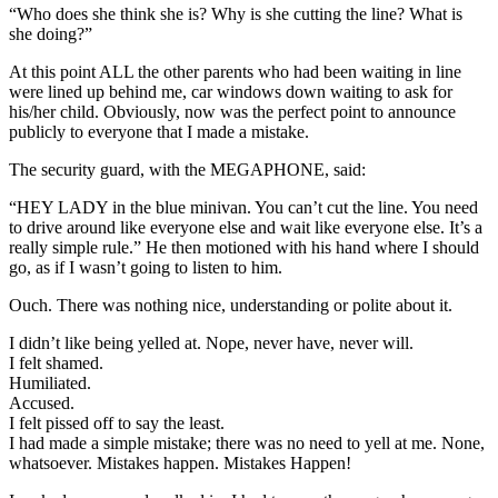
“Who does she think she is? Why is she cutting the line? What is
she doing?”
At this point ALL the other parents who had been waiting in line
were lined up behind me, car windows down waiting to ask for
his/her child. Obviously, now was the perfect point to announce
publicly to everyone that I made a mistake.
The security guard, with the MEGAPHONE, said:
“HEY LADY in the blue minivan. You can’t cut the line. You need
to drive around like everyone else and wait like everyone else. It’s a
really simple rule.” He then motioned with his hand where I should
go, as if I wasn’t going to listen to him.
Ouch. There was nothing nice, understanding or polite about it.
I didn’t like being yelled at. Nope, never have, never will.
I felt shamed.
Humiliated.
Accused.
I felt pissed off to say the least.
I had made a simple mistake; there was no need to yell at me. None,
whatsoever. Mistakes happen. Mistakes Happen!