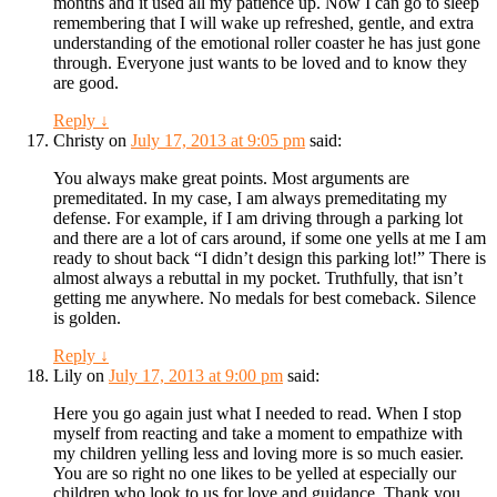
months and it used all my patience up. Now I can go to sleep
remembering that I will wake up refreshed, gentle, and extra
understanding of the emotional roller coaster he has just gone
through. Everyone just wants to be loved and to know they
are good.
Reply
↓
Christy
on
July 17, 2013 at 9:05 pm
said:
You always make great points. Most arguments are
premeditated. In my case, I am always premeditating my
defense. For example, if I am driving through a parking lot
and there are a lot of cars around, if some one yells at me I am
ready to shout back “I didn’t design this parking lot!” There is
almost always a rebuttal in my pocket. Truthfully, that isn’t
getting me anywhere. No medals for best comeback. Silence
is golden.
Reply
↓
Lily
on
July 17, 2013 at 9:00 pm
said:
Here you go again just what I needed to read. When I stop
myself from reacting and take a moment to empathize with
my children yelling less and loving more is so much easier.
You are so right no one likes to be yelled at especially our
children who look to us for love and guidance. Thank you