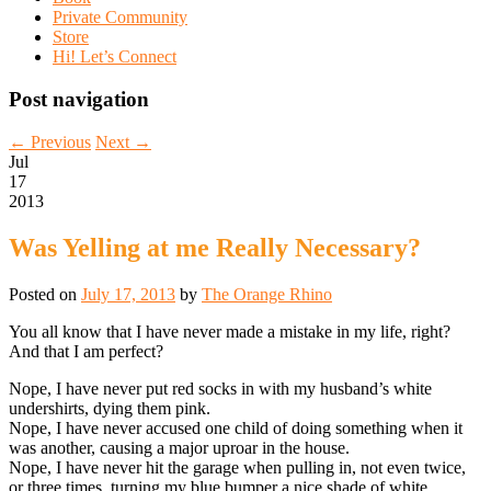
Private Community
Store
Hi! Let’s Connect
Post navigation
←
Previous
Next
→
Jul
17
2013
Was Yelling at me Really Necessary?
Posted on
July 17, 2013
by
The Orange Rhino
You all know that I have never made a mistake in my life, right?
And that I am perfect?
Nope, I have never put red socks in with my husband’s white
undershirts, dying them pink.
Nope, I have never accused one child of doing something when it
was another, causing a major uproar in the house.
Nope, I have never hit the garage when pulling in, not even twice,
or three times, turning my blue bumper a nice shade of white.