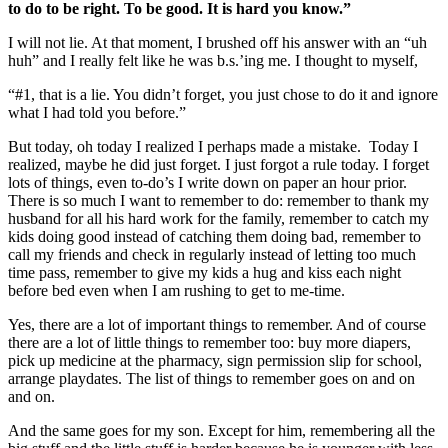
to do to be right. To be good. It is hard you know.”
I will not lie. At that moment, I brushed off his answer with an “uh
huh” and I really felt like he was b.s.’ing me. I thought to myself,
“#1, that is a lie. You didn’t forget, you just chose to do it and ignore
what I had told you before.”
But today, oh today I realized I perhaps made a mistake. Today I
realized, maybe he did just forget. I just forgot a rule today. I forget
lots of things, even to-do’s I write down on paper an hour prior.
There is so much I want to remember to do: remember to thank my
husband for all his hard work for the family, remember to catch my
kids doing good instead of catching them doing bad, remember to
call my friends and check in regularly instead of letting too much
time pass, remember to give my kids a hug and kiss each night
before bed even when I am rushing to get to me-time.
Yes, there are a lot of important things to remember. And of course
there are a lot of little things to remember too: buy more diapers,
pick up medicine at the pharmacy, sign permission slip for school,
arrange playdates. The list of things to remember goes on and on
and on.
And the same goes for my son. Except for him, remembering all the