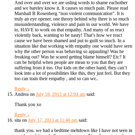
And over and over we are usling words to shame eachother
and we bareley know it. It causes so much pain. Please read
Marshall B Rosenberg “non violent communication”. It is
truly an eye opener, one theory behind why there is so much
musunderstanding, violence and pain in our world. We have
to, HAVE to work on that empathy. And many of us react
violently back, wanting to be nasty! That’s how we react
cause we have been shamed and put to guilt so much. In a
situation like that working with empathy one would have seen
why the other person was behaving so appauling! Was he
freaking out? Was he scared getting blame himself? Etc? It
can be helpful when people are mean to you that they are
suffering from it too. Our kids on the other hand, they can’t
look into a lot of possibilities like this, they just feel. But they
too can train their empathy , and so can we..
Reply
↓
Andrea
on
July 18, 2013 at 12:04 am
said:
Thank you xo
Reply
↓
sita
on
July 17, 2013 at 11:40 pm
said:
thank you. we had a bedtime meltdown like I have not seen in