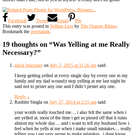
Facebook
Tweet
Email
Pin
This entry was posted in
Yelling Less
by
The Orange Rhino
.
Bookmark the
permalink
.
19 thoughts on “
Was Yelling at me Really
Necessary?
”
alicia bruckner
on
July 2, 2015 at 11:26 am
said:
I keep getting yelled at every single day by every one in my
family and my dad wound;t stop yelling at me last night he
said not to pester any one and I didn’t pester any one.
Reply
↓
Rashim Singla
on
July 27, 2014 at 2:15 am
said:
your words really touched me… i also felt the same when i
am yelled at. most of the time i get so pissed off that it ruins
almost my whole day… and i want to tell my husband how i
feel when he yells at me when i make small mistakes… really
telling you i am very prone to make mistakes.. i dont know