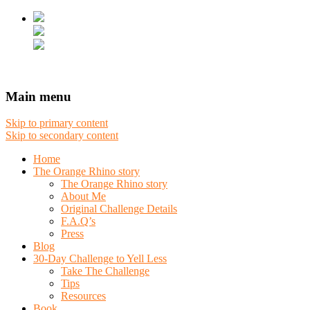
Main menu
Skip to primary content
Skip to secondary content
Home
The Orange Rhino story
The Orange Rhino story
About Me
Original Challenge Details
F.A.Q’s
Press
Blog
30-Day Challenge to Yell Less
Take The Challenge
Tips
Resources
Book