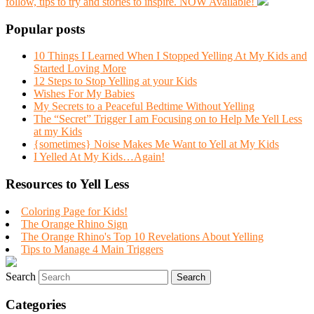
follow, tips to try and stories to inspire. NOW Available!
Popular posts
10 Things I Learned When I Stopped Yelling At My Kids and
Started Loving More
12 Steps to Stop Yelling at your Kids
Wishes For My Babies
My Secrets to a Peaceful Bedtime Without Yelling
The “Secret” Trigger I am Focusing on to Help Me Yell Less
at my Kids
{sometimes} Noise Makes Me Want to Yell at My Kids
I Yelled At My Kids…Again!
Resources to Yell Less
Coloring Page for Kids!
The Orange Rhino Sign
The Orange Rhino's Top 10 Revelations About Yelling
Tips to Manage 4 Main Triggers
Search
Categories