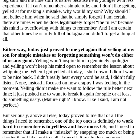
big stuff and the little stuff is harder because he is younger with less
experience. If I can’t remember a simple rule, and I don’t like getting
yelled at for making a mistake, why would my son? Why should I
not believe him when he said that he simply forgot? I am certain
there are times when he does legitimately forget “the rules” because
his mind is overflowing with things to remember. And I am certain
that other times he is truly full of bologna and didn’t forget a thing at
all.
Either way, today just proved to me yet again that yelling at my
son for simple mistakes or forgetting something won’t do either
of us any good.
Yelling won’t inspire him to genuinely apologize
and yelling won’t keep his mind open to remember the lesson about
whipping me. When I got yelled at today, I shut down. I didn’t want
to be nice back. I didn’t really hear every word he said, I didn’t fully
listen. Nope, instead I focused on how crappy I was feeling in the
moment. Yelling didn’t make me want to follow the rule better next
time; it just pushed me to want to break it again for spite or at least
do something nasty. (Mature right? I know. Like I said, I am not
perfect.)
But seriously, above all else, today proved to me that of all the
things I need to remember, one of the top ones is definitely to
work
hard to remember is to yell less and love more.
Oh, and I need to
remember that if I make a “mistake” by snapping too much or being
shorter than I like, not to yell at myself. It really does no good.