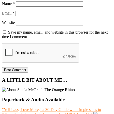
Name
*
Email
*
Website
Save my name, email, and website in this browser for the next
time I comment.
A LITTLE BIT ABOUT ME…
Paperback & Audio Available
"Yell Less, Love More," a 30-Day Guide with simple steps to