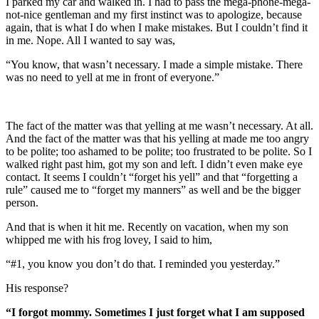
I parked my car and walked in. I had to pass the mega-phone-mega-
not-nice gentleman and my first instinct was to apologize, because
again, that is what I do when I make mistakes. But I couldn’t find it
in me. Nope. All I wanted to say was,
“You know, that wasn’t necessary. I made a simple mistake. There
was no need to yell at me in front of everyone.”
The fact of the matter was that yelling at me wasn’t necessary. At all.
And the fact of the matter was that his yelling at made me too angry
to be polite; too ashamed to be polite; too frustrated to be polite. So I
walked right past him, got my son and left. I didn’t even make eye
contact. It seems I couldn’t “forget his yell” and that “forgetting a
rule” caused me to “forget my manners” as well and be the bigger
person.
And that is when it hit me. Recently on vacation, when my son
whipped me with his frog lovey, I said to him,
“#1, you know you don’t do that. I reminded you yesterday.”
His response?
“I forgot mommy. Sometimes I just forget what I am supposed