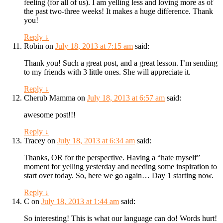
feeling (for all of us). I am yelling less and loving more as of
the past two-three weeks! It makes a huge difference. Thank
you!
Reply
↓
Robin
on
July 18, 2013 at 7:15 am
said:
Thank you! Such a great post, and a great lesson. I’m sending
to my friends with 3 little ones. She will appreciate it.
Reply
↓
Cherub Mamma
on
July 18, 2013 at 6:57 am
said:
awesome post!!!
Reply
↓
Tracey
on
July 18, 2013 at 6:34 am
said:
Thanks, OR for the perspective. Having a “hate myself”
moment for yelling yesterday and needing some inspiration to
start over today. So, here we go again… Day 1 starting now.
Reply
↓
C
on
July 18, 2013 at 1:44 am
said:
So interesting! This is what our language can do! Words hurt!