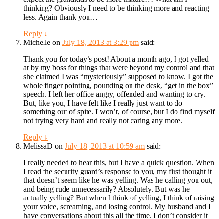
thinking? Obviously I need to be thinking more and reacting
less. Again thank you…
Reply
↓
Michelle
on
July 18, 2013 at 3:29 pm
said:
Thank you for today’s post! About a month ago, I got yelled
at by my boss for things that were beyond my control and that
she claimed I was “mysteriously” supposed to know. I got the
whole finger pointing, pounding on the desk, “get in the box”
speech. I left her office angry, offended and wanting to cry.
But, like you, I have felt like I really just want to do
something out of spite. I won’t, of course, but I do find myself
not trying very hard and really not caring any more.
Reply
↓
MelissaD
on
July 18, 2013 at 10:59 am
said:
I really needed to hear this, but I have a quick question. When
I read the security guard’s response to you, my first thought it
that doesn’t seem like he was yelling. Was he calling you out,
and being rude unnecessarily? Absolutely. But was he
actually yelling? But when I think of yelling, I think of raising
your voice, screaming, and losing control. My husband and I
have conversations about this all the time. I don’t consider it