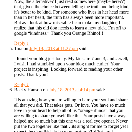
Now, the alternative? I just read somewhere (maybe here??)
that, given the choice between telling the truth and being kind,
it’s better to be kind. For someone who lives in her head more
than in her heart, the truth has always been more important.
But as I look at how miserable I can make my daughter, I
realize that this old dog needs to learn a new trick. I’m off to
google “kindness.” Thank you Orange Rhino!!!
Reply
↓
Tara
on
July 19, 2013 at 11:27 pm
said:
I found your blog just today. My kids are 7 and 3, and…well,
I wish I had stumbled upon your blog much earlier! Your
project is inspiring. Looking forward to reading your other
posts. Thank you!
Reply
↓
Becky Hanson
on
July 18, 2013 at 4:14 pm
said:
It is amazing how you are willing to bare your soul and share
all that you did. That takes guts. Or love. You have so much
love in your heart to help all of us “orange rhinos” that you
are willing to share yourself like this. Your posts have always
helped me so much but this one was a real eye opener. Never
put the two together like that…its alright for me to forget yet I
expect the grandkids to be more mature!?! What am I