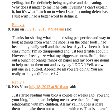
yelling, but I’m definitely being negative and demeaning.
Why does it matter to me if he calls it yelling? I can’t explain
it, but it’s what I latch on to when I start becoming defensive.
I just wish I had a better word to define it.
Reply
↓
Kim
on
July 18, 2013 at 9:44 am
said:
Thanks for sharing-what an interesting perspective and way to
look at things from when the shoe is on the other foot! I had
been doing really well and the last few days I’ve been back to
crazy mom! I’m so disappointed and just feel terrible about it.
However, I recognize what my triggers are now. So I printed
out a bunch of orange rhinos on paper and my boys are going
to help me cut them out and everyday I DON’t Yell, we will
put one in a bucket. Appreciate all you are doing! You are
really making a difference 🙂
Reply
↓
Kris V
on
July 18, 2013 at 9:16 am
said:
Just started reading your blog a couple of weeks ago. You and
your blog, I think, are helping me to save the life of my
relationship with my children. All my yelling does is scare
them and make them not want to be with me. That is an awful