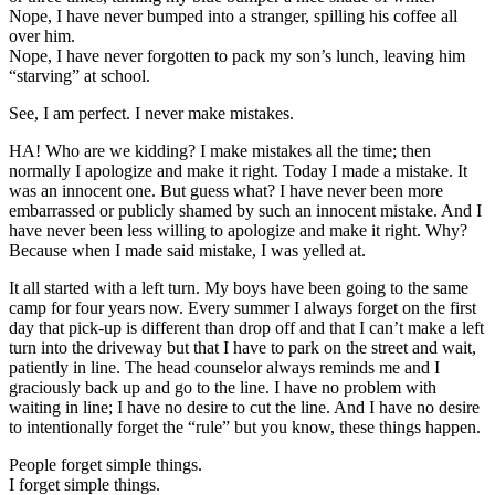
Nope, I have never bumped into a stranger, spilling his coffee all
over him.
Nope, I have never forgotten to pack my son’s lunch, leaving him
“starving” at school.
See, I am perfect. I never make mistakes.
HA! Who are we kidding? I make mistakes all the time; then
normally I apologize and make it right. Today I made a mistake. It
was an innocent one. But guess what? I have never been more
embarrassed or publicly shamed by such an innocent mistake. And I
have never been less willing to apologize and make it right. Why?
Because when I made said mistake, I was yelled at.
It all started with a left turn. My boys have been going to the same
camp for four years now. Every summer I always forget on the first
day that pick-up is different than drop off and that I can’t make a left
turn into the driveway but that I have to park on the street and wait,
patiently in line. The head counselor always reminds me and I
graciously back up and go to the line. I have no problem with
waiting in line; I have no desire to cut the line. And I have no desire
to intentionally forget the “rule” but you know, these things happen.
People forget simple things.
I forget simple things.