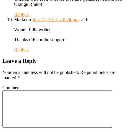
Orange Rhino!
Reply
↓
Marta
on
July 17, 2013 at 8:24 pm
said:
Wonderfully written.
Thanks OR for the support!
Reply
↓
Leave a Reply
Your email address will not be published.
Required fields are
marked
*
Comment