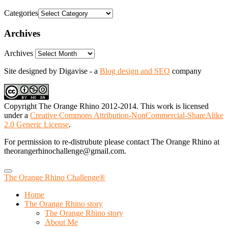
Categories
Archives
Archives
Site designed by Digavise - a
Blog design and SEO
company
Copyright The Orange Rhino 2012-2014. This work is licensed
under a
Creative Commons Attribution-NonCommercial-ShareAlike
2.0 Generic License
.
For permission to re-distrubute please contact The Orange Rhino at
theorangerhinochallenge@gmail.com.
The Orange Rhino Challenge®
Home
The Orange Rhino story
The Orange Rhino story
About Me