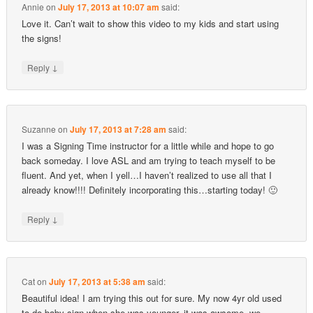
Annie
on
July 17, 2013 at 10:07 am
said:
Love it. Can’t wait to show this video to my kids and start using
the signs!
↓
Reply
Suzanne
on
July 17, 2013 at 7:28 am
said:
I was a Signing Time instructor for a little while and hope to go
back someday. I love ASL and am trying to teach myself to be
fluent. And yet, when I yell…I haven’t realized to use all that I
already know!!!! Definitely incorporating this…starting today! 🙂
↓
Reply
Cat
on
July 17, 2013 at 5:38 am
said:
Beautiful idea! I am trying this out for sure. My now 4yr old used
to do baby sign when she was younger, it was awsome, we