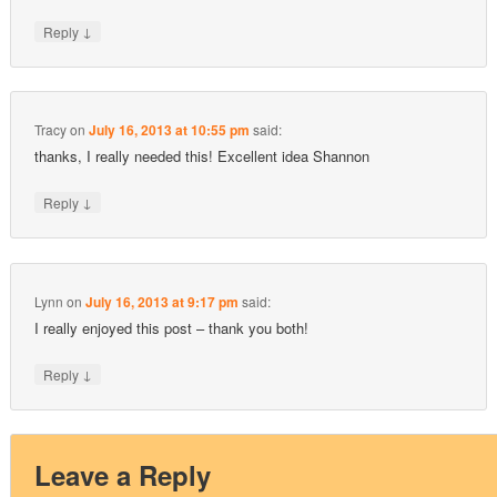
↓
Reply
Tracy
on
July 16, 2013 at 10:55 pm
said:
thanks, I really needed this! Excellent idea Shannon
↓
Reply
Lynn
on
July 16, 2013 at 9:17 pm
said:
I really enjoyed this post – thank you both!
↓
Reply
Leave a Reply