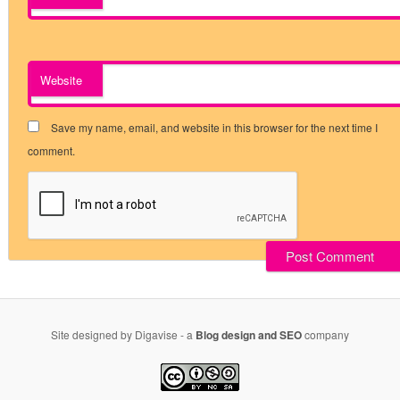
Website
Save my name, email, and website in this browser for the next time I
comment.
Site designed by Digavise - a
Blog design and SEO
company