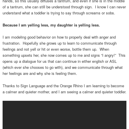
hands, so this usually diffuses a tantrum, and even if she is in the middle
of a tantrum, she can still be understood through sign. I know I can never
understand what a toddler is trying to say through screams or sobs.
Because I am yelling less, my daughter is yelling less.
I am modeling good behavior on how to properly deal with anger and
frustration. Hopefully she grows up to learn to communicate through
feelings and not yell or hit or even worse, bottle them up. When
something upsets her, she now comes up to me and signs “I angry!” This
opens up a dialogue for us that can continue in either english or ASL
(which ever she chooses to go with), and we communicate through what
her feelings are and why she is feeling them.
Thanks to Sign Language and the Orange Rhino I am learning to become
a calmer and quieter mother, and I am seeing a calmer and quieter toddler.