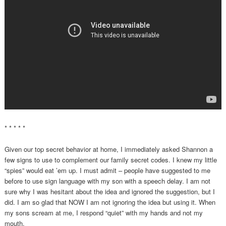
* * * * *
Given our top secret behavior at home, I immediately asked Shannon a
few signs to use to complement our family secret codes. I knew my little
“spies” would eat ’em up. I must admit – people have suggested to me
before to use sign language with my son with a speech delay. I am not
sure why I was hesitant about the idea and ignored the suggestion, but I
did. I am so glad that NOW I am not ignoring the idea but using it. When
my sons scream at me, I respond “quiet” with my hands and not my
mouth.