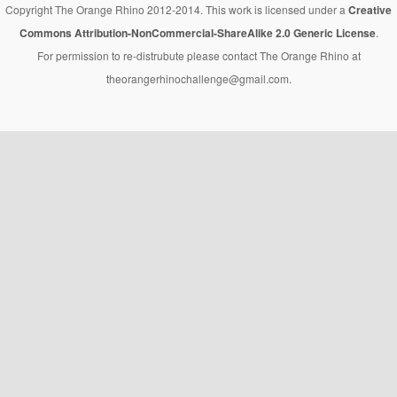
Copyright The Orange Rhino 2012-2014. This work is licensed under a
Creative
Commons Attribution-NonCommercial-ShareAlike 2.0 Generic License
.
For permission to re-distrubute please contact The Orange Rhino at
theorangerhinochallenge@gmail.com.