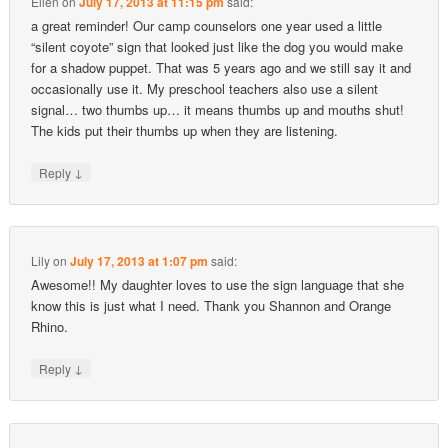
Ellen
on
July 17, 2013 at 11:15 pm
said:
a great reminder! Our camp counselors one year used a little
“silent coyote” sign that looked just like the dog you would make
for a shadow puppet. That was 5 years ago and we still say it and
occasionally use it. My preschool teachers also use a silent
signal… two thumbs up… it means thumbs up and mouths shut!
The kids put their thumbs up when they are listening.
↓
Reply
Lily
on
July 17, 2013 at 1:07 pm
said:
Awesome!! My daughter loves to use the sign language that she
know this is just what I need. Thank you Shannon and Orange
Rhino.
↓
Reply