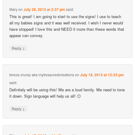
Mary
on
July 28, 2013 at 2:37 pm
said:
This is great! I am going to start to use the signs! I use to teach
all my babies signs and it was well received. I wish I never would
have stopped! I love this and NEED it more than these words that
appear can convey.
↓
Reply
tereza crump aka mytreasuredcreations
on
July 18, 2013 at 12:23 pm
said:
Definitely will be using this! We are a loud family. We need to tone
it down. Sign language will help us all! 🙂
↓
Reply