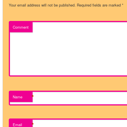
Your email address will not be published.
Required fields are marked
*
Comment
*
Name
*
Email