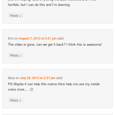
horrible, but I can do this and I’m learning.
↓
Reply
Erin
on
August 7, 2013 at 2:31 pm
said:
The video is gone, can we get it back? I think this is awesome!
↓
Reply
Mary
on
July 28, 2013 at 2:37 pm
said:
PS Maybe it can help this mama rhino help me use my inside
voice more…. 🙂
↓
Reply