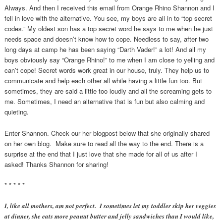
Always. And then I received this email from Orange Rhino Shannon and I
fell in love with the alternative. You see, my boys are all in to “top secret
codes.” My oldest son has a top secret word he says to me when he just
needs space and doesn’t know how to cope. Needless to say, after two
long days at camp he has been saying “Darth Vader!” a lot! And all my
boys obviously say “Orange Rhino!” to me when I am close to yelling and
can’t cope! Secret words work great in our house, truly. They help us to
communicate and help each other all while having a little fun too. But
sometimes, they are said a little too loudly and all the screaming gets to
me. Sometimes, I need an alternative that is fun but also calming and
quieting.
Enter Shannon. Check our her blogpost below that she originally shared
on her own blog. Make sure to read all the way to the end. There is a
surprise at the end that I just love that she made for all of us after I
asked! Thanks Shannon for sharing!
* * * * *
I, like all mothers, am not perfect. I sometimes let my toddler skip her veggies
at dinner, she eats more peanut butter and jelly sandwiches than I would like,