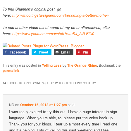
To find Shannon’s original post, go
here:
http://shootingstarsigners.com/becoming-a-better-mother/
To see another video full of some of my other alternatives, click
here:
http://www.youtube.com/watch?v=uS4_A2LEiU0
Facebook
Tweet
Email
Pin
This entry was posted in
Yelling Less
by
The Orange Rhino
. Bookmark the
permalink
.
14 THOUGHTS ON “
SAYING “QUIET!” WITHOUT YELLING “QUIET!”
”
ND
on
October 16, 2013 at 1:27 pm
said:
I was really excited to try this out. I have a huge interest in sign
language. When you’re able, to, please put the video back up.
Thank you for your blogs. I tear up almost every time I read one
and it’s helping. Lots of yelling this past weekend and I feel