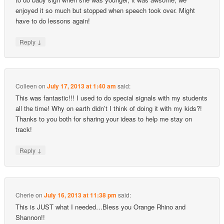
enjoyed it so much but stopped when speech took over. Might
have to do lessons again!
↓
Reply
Colleen
on
July 17, 2013 at 1:40 am
said:
This was fantastic!!! I used to do special signals with my students
all the time! Why on earth didn’t I think of doing it with my kids?!
Thanks to you both for sharing your ideas to help me stay on
track!
↓
Reply
Cherie
on
July 16, 2013 at 11:38 pm
said:
This is JUST what I needed…Bless you Orange Rhino and
Shannon!!