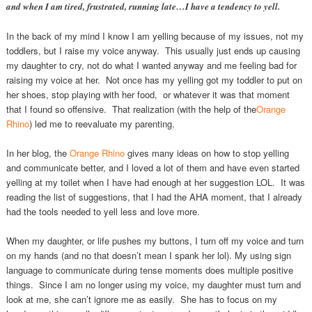
and when I am tired, frustrated, running late…I have a tendency to yell.
In the back of my mind I know I am yelling because of my issues, not my
toddlers, but I raise my voice anyway. This usually just ends up causing
my daughter to cry, not do what I wanted anyway and me feeling bad for
raising my voice at her. Not once has my yelling got my toddler to put on
her shoes, stop playing with her food, or whatever it was that moment
that I found so offensive. That realization (with the help of the
Orange
Rhino
) led me to reevaluate my parenting.
In her blog, the
Orange Rhino
gives many ideas on how to stop yelling
and communicate better, and I loved a lot of them and have even started
yelling at my toilet when I have had enough at her suggestion LOL. It was
reading the list of suggestions, that I had the AHA moment, that I already
had the tools needed to yell less and love more.
When my daughter, or life pushes my buttons, I turn off my voice and turn
on my hands (and no that doesn’t mean I spank her lol). My using sign
language to communicate during tense moments does multiple positive
things. Since I am no longer using my voice, my daughter must turn and
look at me, she can’t ignore me as easily. She has to focus on my