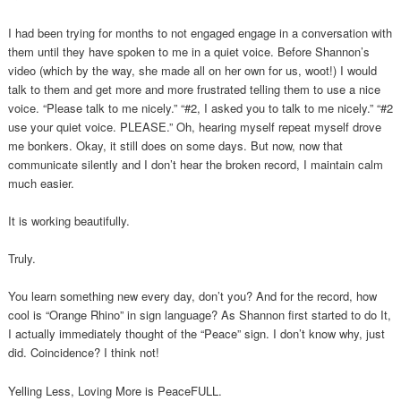
I had been trying for months to not engaged engage in a conversation with
them until they have spoken to me in a quiet voice. Before Shannon’s
video (which by the way, she made all on her own for us, woot!) I would
talk to them and get more and more frustrated telling them to use a nice
voice. “Please talk to me nicely.” “#2, I asked you to talk to me nicely.” “#2
use your quiet voice. PLEASE.” Oh, hearing myself repeat myself drove
me bonkers. Okay, it still does on some days. But now, now that
communicate silently and I don’t hear the broken record, I maintain calm
much easier.
It is working beautifully.
Truly.
You learn something new every day, don’t you? And for the record, how
cool is “Orange Rhino” in sign language? As Shannon first started to do It,
I actually immediately thought of the “Peace” sign. I don’t know why, just
did. Coincidence? I think not!
Yelling Less, Loving More is PeaceFULL.