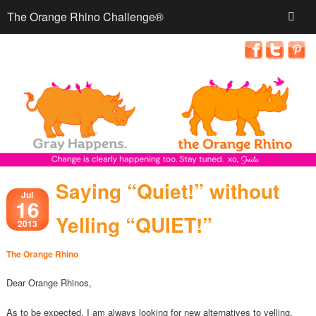
The Orange Rhino Challenge®
Saying “Quiet!” without
Jul
16
Yelling “QUIET!”
2013
The Orange Rhino
Dear Orange Rhinos,
As to be expected, I am always looking for new alternatives to yelling.