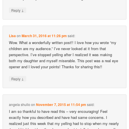
↓
Reply
Lisa
on
March 31, 2016 at 11:26 pm
said:
Wow. What a wonderfully written post!! I love how you wrote “my
children are my audience.” I’ve never looked at it from that
perspective. I’ve stopped yelling after I realized it was making
both my daughter and myself miserable. This post was a real eye
opener and I loved your points! Thanks for sharing this!!
↓
Reply
angela shullo
on
November 7, 2015 at 11:54 pm
said:
I am so thankful to have read this – very encouraging! Feel
exactly how you described and have had same concerns. I
realized just this week that my yelling had to stop when my nearly