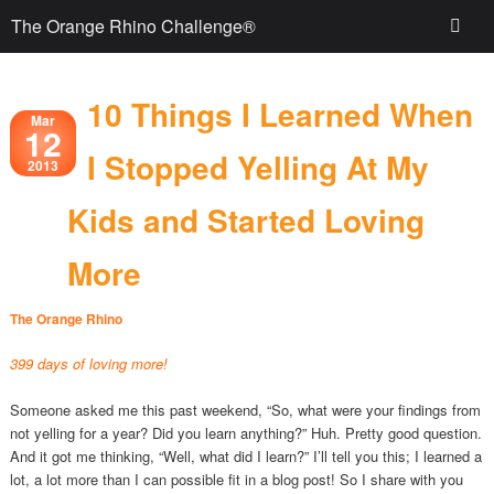
The Orange Rhino Challenge®
10 Things I Learned When
Mar
12
I Stopped Yelling At My
2013
Kids and Started Loving
More
The Orange Rhino
399 days of loving more!
Someone asked me this past weekend, “So, what were your findings from
not yelling for a year? Did you learn anything?” Huh. Pretty good question.
And it got me thinking, “Well, what did I learn?” I’ll tell you this; I learned a
lot, a lot more than I can possible fit in a blog post! So I share with you