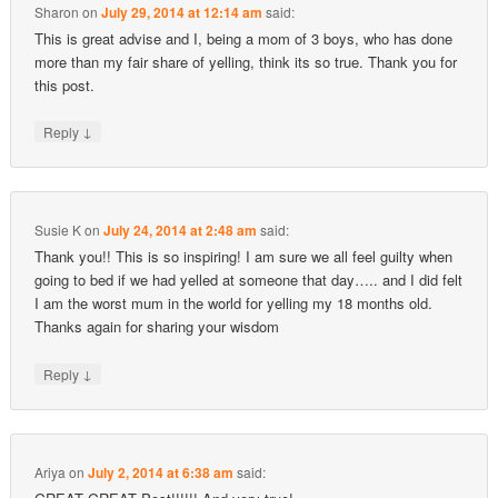
Sharon
on
July 29, 2014 at 12:14 am
said:
This is great advise and I, being a mom of 3 boys, who has done
more than my fair share of yelling, think its so true. Thank you for
this post.
↓
Reply
Susie K
on
July 24, 2014 at 2:48 am
said:
Thank you!! This is so inspiring! I am sure we all feel guilty when
going to bed if we had yelled at someone that day….. and I did felt
I am the worst mum in the world for yelling my 18 months old.
Thanks again for sharing your wisdom
↓
Reply
Ariya
on
July 2, 2014 at 6:38 am
said: