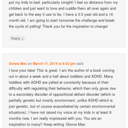
put my kids to bed. particularly tonight! I feel so distance from my
children and just want to love and cuddle them all over again and
get back to the way it use to be. I have a 3.5 year old and a 19
month old. I am going to start tomorrow the challenge and break
the cycle of yelling! Thank you for the inspiration to change!
↓
Reply
Donna Mac
on
March 11, 2014 at 8:02 pm
said:
I love your idea! This is great. I am the author of a book coming
out in about a week and a half about toddlers and ADHD. Many
toddlers with ADHD are yelled at constantly because of their
difficulty with regulating their behavior, which then only gives rise
to a secondary disorder of oppositional defiant disorder (which is
partially genetic but mostly environment, unlike ADHD which is
just genetic, but of course exacerbated by certain environmental
situations). I have not raised my voice at my kids in at least 6
months now. I am really impressed with you. You are an
inspiration to many!! Keep writing -Donna Mac-