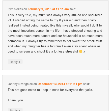
Kym stokes
on
February 9, 2015 at 11:11 am
said:
This is very true, my mum was always very striked and shouted a
lot. I started acting the same to my 6 year old and then finally
realised I hated being treated like this myself, why would I do it to
the most important person in my life. I have stopped shouting and
have been much more patient and our household is so much more
harmonious. I always try to remember to not sweat the small stuff
and when my daughter has a tantram I even stay silent where as I
used to scream and shout it’s a lot less stressful
x
↓
Reply
Johnny Nivingalok
on
December 13, 2014 at 11:11 pm
said:
This are good notes to keep in mind for everyone that yells.
Thank you.
↓
Reply