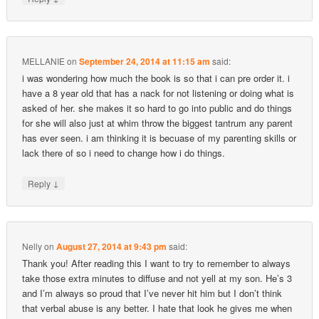
MELLANIE
on
September 24, 2014 at 11:15 am
said:
i was wondering how much the book is so that i can pre order it. i
have a 8 year old that has a nack for not listening or doing what is
asked of her. she makes it so hard to go into public and do things
for she will also just at whim throw the biggest tantrum any parent
has ever seen. i am thinking it is becuase of my parenting skills or
lack there of so i need to change how i do things.
↓
Reply
Nelly
on
August 27, 2014 at 9:43 pm
said:
Thank you! After reading this I want to try to remember to always
take those extra minutes to diffuse and not yell at my son. He’s 3
and I’m always so proud that I’ve never hit him but I don’t think
that verbal abuse is any better. I hate that look he gives me when