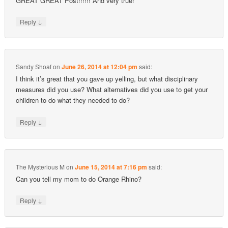
GREAT GREAT Post!!!!!! And very true!
↓
Reply
Sandy Shoaf
on
June 26, 2014 at 12:04 pm
said:
I think it’s great that you gave up yelling, but what disciplinary
measures did you use? What alternatives did you use to get your
children to do what they needed to do?
↓
Reply
The Mysterious M
on
June 15, 2014 at 7:16 pm
said:
Can you tell my mom to do Orange Rhino?
↓
Reply