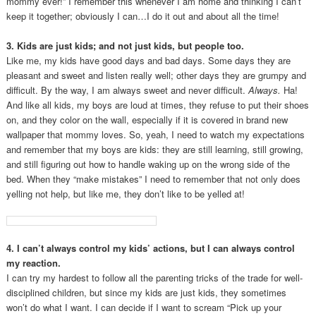
mommy ever!” I remember this whenever I am home and thinking I can’t
keep it together; obviously I can…I do it out and about all the time!
3. Kids are just kids; and not just kids, but people too.
Like me, my kids have good days and bad days. Some days they are
pleasant and sweet and listen really well; other days they are grumpy and
difficult. By the way, I am always sweet and never difficult.
Always.
Ha!
And like all kids, my boys are loud at times, they refuse to put their shoes
on, and they color on the wall, especially if it is covered in brand new
wallpaper that mommy loves. So, yeah, I need to watch my expectations
and remember that my boys are kids: they are still learning, still growing,
and still figuring out how to handle waking up on the wrong side of the
bed. When they “make mistakes” I need to remember that not only does
yelling not help, but like me, they don’t like to be yelled at!
4. I can’t always control my kids’ actions, but I can always control
my reaction.
I can try my hardest to follow all the parenting tricks of the trade for well-
disciplined children, but since my kids are just kids, they sometimes
won’t do what I want. I can decide if I want to scream “Pick up your