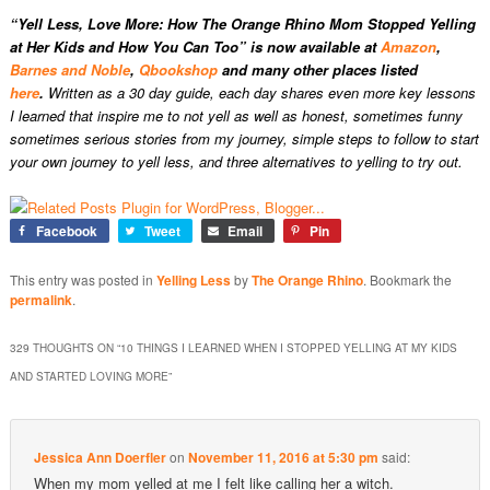
“Yell Less, Love More: How The Orange Rhino Mom Stopped Yelling
at Her Kids and How You Can Too” is now available at
Amazon
,
Barnes and Noble
,
Qbookshop
and many other places listed
here
.
Written as a 30 day guide, each day shares even more key lessons
I learned that inspire me to not yell as well as honest, sometimes funny
sometimes serious stories from my journey, simple steps to follow to start
your own journey to yell less, and three alternatives to yelling to try out.
Facebook
Tweet
Email
Pin
This entry was posted in
Yelling Less
by
The Orange Rhino
. Bookmark the
permalink
.
329 THOUGHTS ON “
10 THINGS I LEARNED WHEN I STOPPED YELLING AT MY KIDS
AND STARTED LOVING MORE
”
Jessica Ann Doerfler
on
November 11, 2016 at 5:30 pm
said:
When my mom yelled at me I felt like calling her a witch.