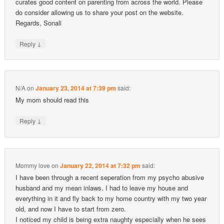
curates good content on parenting from across the world. Please
do consider allowing us to share your post on the website.
Regards, Sonali
↓
Reply
N/A
on
January 23, 2014 at 7:39 pm
said:
My mom should read this
↓
Reply
Mommy love
on
January 22, 2014 at 7:32 pm
said:
I have been through a recent seperation from my psycho abusive
husband and my mean inlaws. I had to leave my house and
everything in it and fly back to my home country with my two year
old, and now I have to start from zero.
I noticed my child is being extra naughty especially when he sees