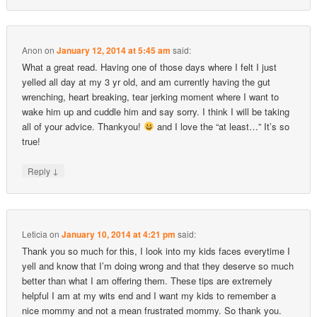
Anon
on
January 12, 2014 at 5:45 am
said:
What a great read. Having one of those days where I felt I just
yelled all day at my 3 yr old, and am currently having the gut
wrenching, heart breaking, tear jerking moment where I want to
wake him up and cuddle him and say sorry. I think I will be taking
all of your advice. Thankyou!
and I love the “at least…” It’s so
true!
↓
Reply
Leticia
on
January 10, 2014 at 4:21 pm
said:
Thank you so much for this, I look into my kids faces everytime I
yell and know that I’m doing wrong and that they deserve so much
better than what I am offering them. These tips are extremely
helpful I am at my wits end and I want my kids to remember a
nice mommy and not a mean frustrated mommy. So thank you.