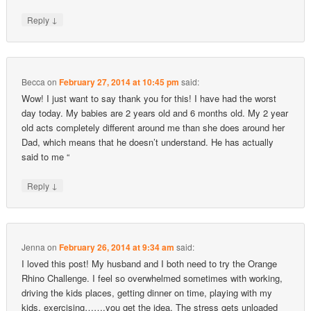
↓
Reply
Becca
on
February 27, 2014 at 10:45 pm
said:
Wow! I just want to say thank you for this! I have had the worst
day today. My babies are 2 years old and 6 months old. My 2 year
old acts completely different around me than she does around her
Dad, which means that he doesn’t understand. He has actually
said to me “
↓
Reply
Jenna
on
February 26, 2014 at 9:34 am
said:
I loved this post! My husband and I both need to try the Orange
Rhino Challenge. I feel so overwhelmed sometimes with working,
driving the kids places, getting dinner on time, playing with my
kids, exercising…….you get the idea. The stress gets unloaded