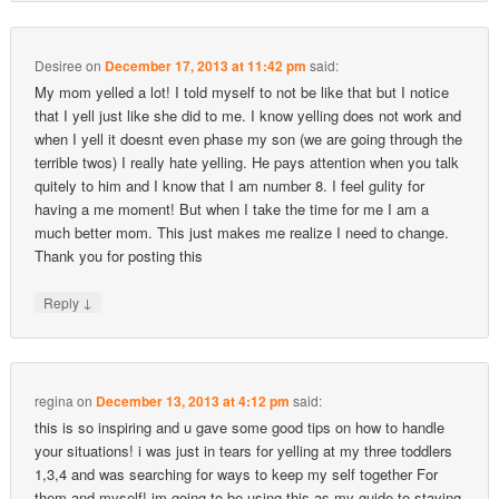
Desiree
on
December 17, 2013 at 11:42 pm
said:
My mom yelled a lot! I told myself to not be like that but I notice
that I yell just like she did to me. I know yelling does not work and
when I yell it doesnt even phase my son (we are going through the
terrible twos) I really hate yelling. He pays attention when you talk
quitely to him and I know that I am number 8. I feel gulity for
having a me moment! But when I take the time for me I am a
much better mom. This just makes me realize I need to change.
Thank you for posting this
↓
Reply
regina
on
December 13, 2013 at 4:12 pm
said:
this is so inspiring and u gave some good tips on how to handle
your situations! i was just in tears for yelling at my three toddlers
1,3,4 and was searching for ways to keep my self together For
them and myself! im going to be using this as my guide to staying