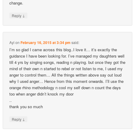
change.
↓
Reply
Ayl
on
February 16, 2015 at 3:34 pm
said:
I’m so glad I came across this blog..I love it… it’s exactly the
guidance I have been looking for. I’ve managed my daughters well
till 4 yrs by singing songs, reading n playing. but once they got the
mind of their own n started to rebel or not listen to me, I used my
anger to control them… All the things written above say out loud
why I used anger… Hence from this moment onwards. I’ll use the
orange rhino methodology n cool my self down n count the days
too when anger didn’t knock my door
..
thank you so much
↓
Reply