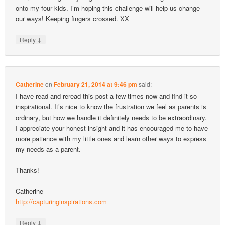
onto my four kids. I’m hoping this challenge will help us change
our ways! Keeping fingers crossed. XX
↓
Reply
Catherine
on
February 21, 2014 at 9:46 pm
said:
I have read and reread this post a few times now and find it so
inspirational. It’s nice to know the frustration we feel as parents is
ordinary, but how we handle it definitely needs to be extraordinary.
I appreciate your honest insight and it has encouraged me to have
more patience with my little ones and learn other ways to express
my needs as a parent.
Thanks!
Catherine
http://capturinginspirations.com
↓
Reply