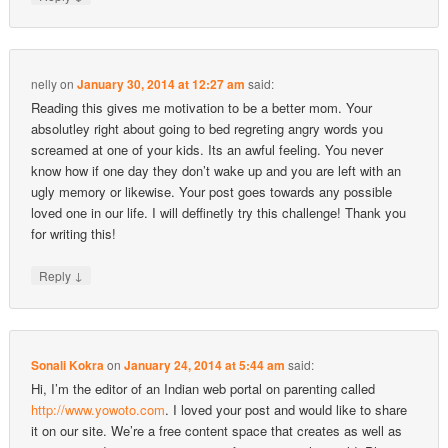
nelly
on
January 30, 2014 at 12:27 am
said:
Reading this gives me motivation to be a better mom. Your
absolutley right about going to bed regreting angry words you
screamed at one of your kids. Its an awful feeling. You never
know how if one day they don’t wake up and you are left with an
ugly memory or likewise. Your post goes towards any possible
loved one in our life. I will deffinetly try this challenge! Thank you
for writing this!
↓
Reply
Sonali Kokra
on
January 24, 2014 at 5:44 am
said:
Hi, I’m the editor of an Indian web portal on parenting called
http://www.yowoto.com
. I loved your post and would like to share
it on our site. We’re a free content space that creates as well as