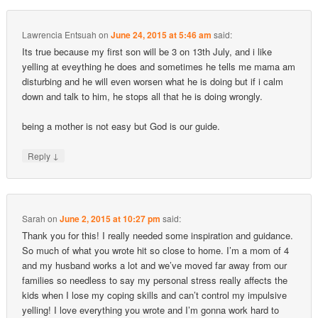
Lawrencia Entsuah
on
June 24, 2015 at 5:46 am
said:
Its true because my first son will be 3 on 13th July, and i like
yelling at eveything he does and sometimes he tells me mama am
disturbing and he will even worsen what he is doing but if i calm
down and talk to him, he stops all that he is doing wrongly.
being a mother is not easy but God is our guide.
↓
Reply
Sarah
on
June 2, 2015 at 10:27 pm
said:
Thank you for this! I really needed some inspiration and guidance.
So much of what you wrote hit so close to home. I’m a mom of 4
and my husband works a lot and we’ve moved far away from our
families so needless to say my personal stress really affects the
kids when I lose my coping skills and can’t control my impulsive
yelling! I love everything you wrote and I’m gonna work hard to