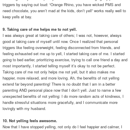
triggers by saying out loud: “Orange Rhino, you have wicked PMS and
need chocolate, you aren’t mad at the kids, don’t yell” works really well to
keep yells at bay.
9. Taking care of me helps me to not yell.
I was always great at taking care of others; I was not, however, always
good at taking care of myself until now. Once I realized that personal
triggers like feeling overweight, feeling disconnected from friends, and
feeling exhausted set me up to yell, I started taking care of me. I started
going to bed earlier, prioritizing exercise, trying to call one friend a day and
most importantly, I started telling myself it’s okay to not be perfect.
Taking care of me not only helps me not yell, but it also makes me
happier, more relaxed, and more loving. Ah, the benefits of not yelling
extend far beyond parenting! There is no doubt that I am in a better
parenting AND personal place now that I don’t yell. Just to name a few
unexpected benefits of not yelling: I do more random acts of kindness, I
handle stressful situations more gracefully, and I communicate more
lovingly with my husband.
10. Not yelling feels awesome.
Now that I have stopped yelling, not only do I feel happier and calmer, I