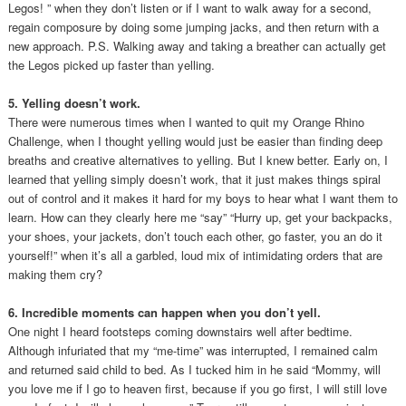
Legos! ” when they don’t listen or if I want to walk away for a second,
regain composure by doing some jumping jacks, and then return with a
new approach. P.S. Walking away and taking a breather can actually get
the Legos picked up faster than yelling.
5. Yelling doesn’t work.
There were numerous times when I wanted to quit my Orange Rhino
Challenge, when I thought yelling would just be easier than finding deep
breaths and creative alternatives to yelling. But I knew better. Early on, I
learned that yelling simply doesn’t work, that it just makes things spiral
out of control and it makes it hard for my boys to hear what I want them to
learn. How can they clearly here me “say” “Hurry up, get your backpacks,
your shoes, your jackets, don’t touch each other, go faster, you an do it
yourself!” when it’s all a garbled, loud mix of intimidating orders that are
making them cry?
6. Incredible moments can happen when you don’t yell.
One night I heard footsteps coming downstairs well after bedtime.
Although infuriated that my “me-time” was interrupted, I remained calm
and returned said child to bed. As I tucked him in he said “Mommy, will
you love me if I go to heaven first, because if you go first, I will still love