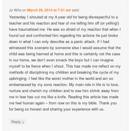
Jo Wills
on
March 26, 2014 at 7:01 am
said:
Yesterday I shouted at my 9 year old for being disrespectful to a
teacher and his reaction and fear of me telling him off (or yelling!)
have traumatised me. He was so afraid of my reaction that when I
found out and confronted him regarding his actions he just broke
down in what I can only describe as a panic attack. If I had
witnessed this scenario by someone else I would assume that the
child was being harmed at home and this is certainly not the case
in our home, we don’t even smack the boys but I can imagine
myself to be fierce when I shout. This has made me reflect on my
methods of disciplining my children and breaking the cycle of my
upbringing. I feel like the worst mother in the world and am so
embarrassed by my sons reaction. My main role in life is to love,
nurture and cherish my children and to see him shrink away from
me in fear has cut me like a knife. Reading this article has made
me feel human again – from now on this is my bible. Thank you
for being so honest and sharing your experience with us.
↓
Reply