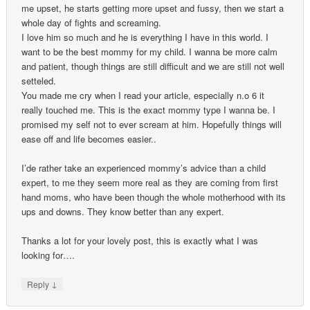
me upset, he starts getting more upset and fussy, then we start a
whole day of fights and screaming.
I love him so much and he is everything I have in this world. I
want to be the best mommy for my child. I wanna be more calm
and patient, though things are still difficult and we are still not well
setteled.
You made me cry when I read your article, especially n.o 6 it
really touched me. This is the exact mommy type I wanna be. I
promised my self not to ever scream at him. Hopefully things will
ease off and life becomes easier..
I’de rather take an experienced mommy’s advice than a child
expert, to me they seem more real as they are coming from first
hand moms, who have been though the whole motherhood with its
ups and downs. They know better than any expert.
Thanks a lot for your lovely post, this is exactly what I was
looking for….
↓
Reply