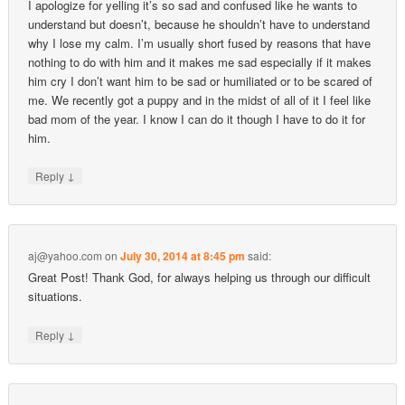
I apologize for yelling it’s so sad and confused like he wants to
understand but doesn’t, because he shouldn’t have to understand
why I lose my calm. I’m usually short fused by reasons that have
nothing to do with him and it makes me sad especially if it makes
him cry I don’t want him to be sad or humiliated or to be scared of
me. We recently got a puppy and in the midst of all of it I feel like
bad mom of the year. I know I can do it though I have to do it for
him.
↓
Reply
aj@yahoo.com
on
July 30, 2014 at 8:45 pm
said:
Great Post! Thank God, for always helping us through our difficult
situations.
↓
Reply