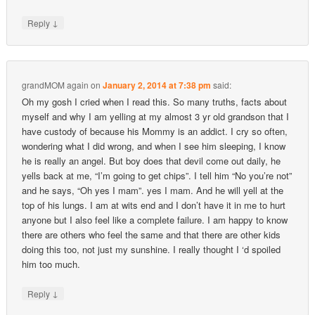
↓
Reply
grandMOM again
on
January 2, 2014 at 7:38 pm
said:
Oh my gosh I cried when I read this. So many truths, facts about
myself and why I am yelling at my almost 3 yr old grandson that I
have custody of because his Mommy is an addict. I cry so often,
wondering what I did wrong, and when I see him sleeping, I know
he is really an angel. But boy does that devil come out daily, he
yells back at me, “I’m going to get chips”. I tell him “No you’re not”
and he says, “Oh yes I mam”. yes I mam. And he will yell at the
top of his lungs. I am at wits end and I don’t have it in me to hurt
anyone but I also feel like a complete failure. I am happy to know
there are others who feel the same and that there are other kids
doing this too, not just my sunshine. I really thought I ‘d spoiled
him too much.
↓
Reply