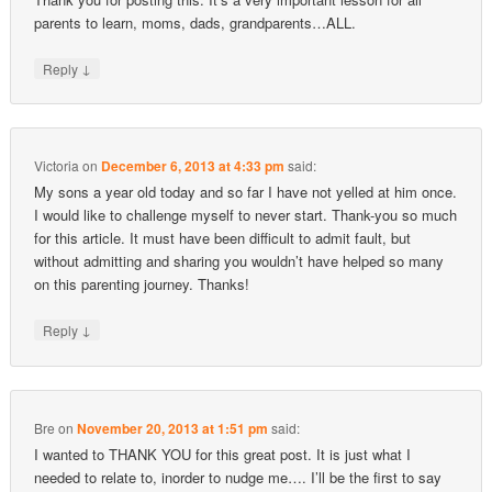
parents to learn, moms, dads, grandparents…ALL.
↓
Reply
Victoria
on
December 6, 2013 at 4:33 pm
said:
My sons a year old today and so far I have not yelled at him once.
I would like to challenge myself to never start. Thank-you so much
for this article. It must have been difficult to admit fault, but
without admitting and sharing you wouldn’t have helped so many
on this parenting journey. Thanks!
↓
Reply
Bre
on
November 20, 2013 at 1:51 pm
said:
I wanted to THANK YOU for this great post. It is just what I
needed to relate to, inorder to nudge me…. I’ll be the first to say