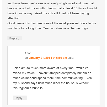
and have been overly aware of every single word and tone that
has come out of my mouth. I know that at least 10 times I would
have in some way raised my voice if I had not been paying
attention.
Good news- this has been one of the most pleasant hours in our
mornings for a long time. One hour down – a lifetime to go.
↓
Reply
Anon
on
January 21, 2014 at 6:59 am
said:
I also am so much more aware of everytime I would’ve
raised my voice! I haven’t stopped completely but am so
much calmer and spend more time communicating! Even
my husband says how much nicer the house is without
this foghorn around lol.
↓
Reply