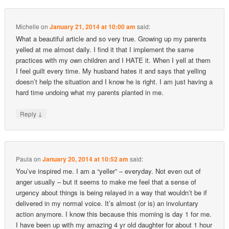
Michelle
on
January 21, 2014 at 10:00 am
said:
What a beautiful article and so very true. Growing up my parents
yelled at me almost daily. I find it that I implement the same
practices with my own children and I HATE it. When I yell at them
I feel guilt every time. My husband hates it and says that yelling
doesn’t help the situation and I know he is right. I am just having a
hard time undoing what my parents planted in me.
↓
Reply
Paula
on
January 20, 2014 at 10:52 am
said:
You’ve inspired me. I am a “yeller” – everyday. Not even out of
anger usually – but it seems to make me feel that a sense of
urgency about things is being relayed in a way that wouldn’t be if
delivered in my normal voice. It’s almost (or is) an involuntary
action anymore. I know this because this morning is day 1 for me.
I have been up with my amazing 4 yr old daughter for about 1 hour