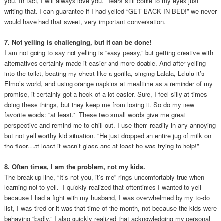
you. In fact, I will always love you.” Tears still come to my eyes just
writing that. I can guarantee if I had yelled “GET BACK IN BED!” we never
would have had that sweet, very important conversation.
7. Not yelling is challenging, but it can be done!
I am not going to say not yelling is “easy peasy,” but getting creative with
alternatives certainly made it easier and more doable. And after yelling
into the toilet, beating my chest like a gorilla, singing Lalala, Lalala it’s
Elmo’s world, and using orange napkins at mealtime as a reminder of my
promise, it certainly got a heck of a lot easier. Sure, I feel silly at times
doing these things, but they keep me from losing it. So do my new
favorite words: “at least.” These two small words give me great
perspective and remind me to chill out. I use them readily in any annoying
but not yell worthy kid situation. “He just dropped an entire jug of milk on
the floor…at least it wasn’t glass and at least he was trying to help!”
8. Often times, I am the problem, not my kids.
The break-up line, “It’s not you, it’s me” rings uncomfortably true when
learning not to yell. I quickly realized that oftentimes I wanted to yell
because I had a fight with my husband, I was overwhelmed by my to-do
list, I was tired or it was that time of the month, not because the kids were
behaving “badly.” I also quickly realized that acknowledging my personal