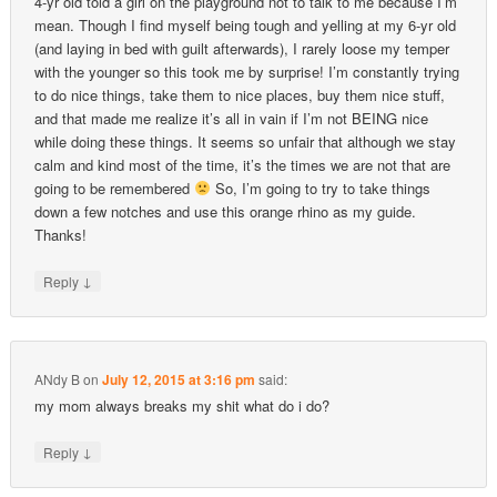
4-yr old told a girl on the playground not to talk to me because I’m
mean. Though I find myself being tough and yelling at my 6-yr old
(and laying in bed with guilt afterwards), I rarely loose my temper
with the younger so this took me by surprise! I’m constantly trying
to do nice things, take them to nice places, buy them nice stuff,
and that made me realize it’s all in vain if I’m not BEING nice
while doing these things. It seems so unfair that although we stay
calm and kind most of the time, it’s the times we are not that are
going to be remembered
So, I’m going to try to take things
down a few notches and use this orange rhino as my guide.
Thanks!
↓
Reply
ANdy B
on
July 12, 2015 at 3:16 pm
said:
my mom always breaks my shit what do i do?
↓
Reply