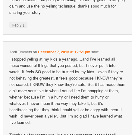
calm and use the no yelling technique! thanks sooo much for
sharing your story
↓
Reply
Andi Timmers
on
December 7, 2013 at 12:51 pm
said:
I stopped yelling at my kids a year ago….and I’ve learned all
these wonderful things that you posted, but I never put it into
words. It feels SO good to be trusted by my kids…even if they’re
not behaving the greatest, it feels good because I KNOW they’re
not scared, I KNOW they know they’re safe. But it has made them
a bit more sensitive to when I sound like I’m snapping at them,
whether because I’m in a hurry or I need them to hurry or
whatever. I never mean it the way they take it, but it’s
heartbreaking that they think I could yell or be angry with them. I
wish I’d never been a yeller…but I’m so glad I have learned what
I’ve learned.
Thank you for posting this. It’s a very important lesson for all