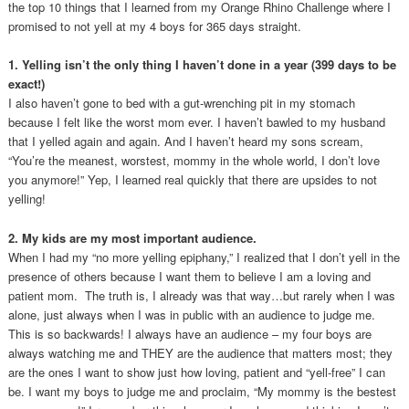
the top 10 things that I learned from my Orange Rhino Challenge where I
promised to not yell at my 4 boys for 365 days straight.
1. Yelling isn’t the only thing I haven’t done in a year (399 days to be
exact!)
I also haven’t gone to bed with a gut-wrenching pit in my stomach
because I felt like the worst mom ever. I haven’t bawled to my husband
that I yelled again and again. And I haven’t heard my sons scream,
“You’re the meanest, worstest, mommy in the whole world, I don’t love
you anymore!” Yep, I learned real quickly that there are upsides to not
yelling!
2. My kids are my most important audience.
When I had my “no more yelling epiphany,” I realized that I don’t yell in the
presence of others because I want them to believe I am a loving and
patient mom. The truth is, I already was that way…but rarely when I was
alone, just always when I was in public with an audience to judge me.
This is so backwards! I always have an audience – my four boys are
always watching me and THEY are the audience that matters most; they
are the ones I want to show just how loving, patient and “yell-free” I can
be. I want my boys to judge me and proclaim, “My mommy is the bestest