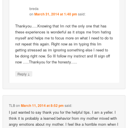
breda
on
March 31, 2014 at 1:40 pm
said:
Thankyou…..Knowing that Im not the only one that has
these experiences is wonderful as it stops me from hating
myself and helps me to focus more on what I need to do to
not repeat this again. Right now as im typing this Im
getting stressed as im ignoring something else I need to
be doing right now. So Ill follow my instinct and Ill sign off
now …..Thankyou for the honesty…..
↓
Reply
TLB
on
March 11, 2014 at 8:52 pm
said:
I just wanted to say thank you for the helpful tips. I am a yeller. I
think it is probably a learned behavior from my mother mixed with
angry emotions about my mother. I feel like a horrible mom when I