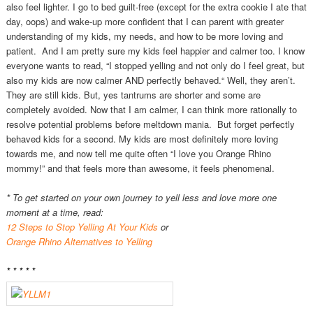
also feel lighter. I go to bed guilt-free (except for the extra cookie I ate that
day, oops) and wake-up more confident that I can parent with greater
understanding of my kids, my needs, and how to be more loving and
patient. And I am pretty sure my kids feel happier and calmer too. I know
everyone wants to read, “I stopped yelling and not only do I feel great, but
also my kids are now calmer AND perfectly behaved.“ Well, they aren’t.
They are still kids. But, yes tantrums are shorter and some are
completely avoided. Now that I am calmer, I can think more rationally to
resolve potential problems before meltdown mania. But forget perfectly
behaved kids for a second. My kids are most definitely more loving
towards me, and now tell me quite often “I love you Orange Rhino
mommy!” and that feels more than awesome, it feels phenomenal.
* To get started on your own journey to yell less and love more one
moment at a time, read:
12 Steps to Stop Yelling At Your Kids
or
Orange Rhino Alternatives to Yelling
* * * * *