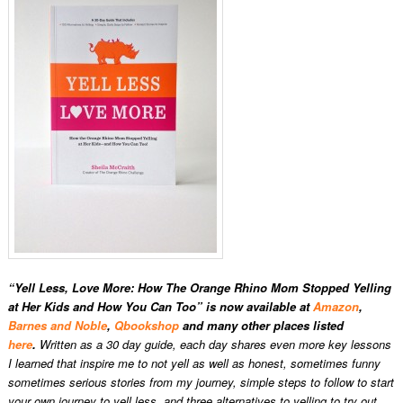
“Yell Less, Love More: How The Orange Rhino Mom Stopped Yelling
at Her Kids and How You Can Too” is now available at
Amazon
,
Barnes and Noble
,
Qbookshop
and many other places listed
here
.
Written as a 30 day guide, each day shares even more key lessons
I learned that inspire me to not yell as well as honest, sometimes funny
sometimes serious stories from my journey, simple steps to follow to start
your own journey to yell less, and three alternatives to yelling to try out.