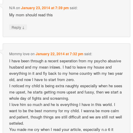
N/A
on
January 23, 2014 at 7:39 pm
said:
My mom should read this
↓
Reply
Mommy love
on
January 22, 2014 at 7:32 pm
said:
I have been through a recent seperation from my psycho abusive
husband and my mean inlaws. I had to leave my house and
everything in it and fly back to my home country with my two year
old, and now I have to start from zero.
I noticed my child is being extra naughty especially when he sees
me upset, he starts getting more upset and fussy, then we start a
whole day of fights and screaming.
I love him so much and he is everything I have in this world. I
want to be the best mommy for my child. I wanna be more calm
and patient, though things are still difficult and we are still not well
setteled.
You made me cry when I read your article, especially n.o 6 it