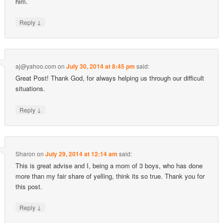
him.
↓
Reply
aj@yahoo.com
on
July 30, 2014 at 8:45 pm
said:
Great Post! Thank God, for always helping us through our difficult
situations.
↓
Reply
Sharon
on
July 29, 2014 at 12:14 am
said:
This is great advise and I, being a mom of 3 boys, who has done
more than my fair share of yelling, think its so true. Thank you for
this post.
↓
Reply