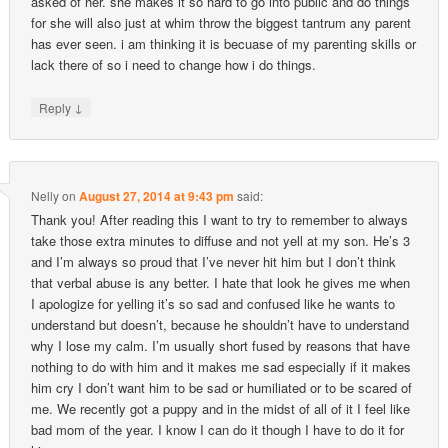
asked of her. she makes it so hard to go into public and do things
for she will also just at whim throw the biggest tantrum any parent
has ever seen. i am thinking it is becuase of my parenting skills or
lack there of so i need to change how i do things.
↓
Reply
Nelly
on
August 27, 2014 at 9:43 pm
said:
Thank you! After reading this I want to try to remember to always
take those extra minutes to diffuse and not yell at my son. He’s 3
and I’m always so proud that I’ve never hit him but I don’t think
that verbal abuse is any better. I hate that look he gives me when
I apologize for yelling it’s so sad and confused like he wants to
understand but doesn’t, because he shouldn’t have to understand
why I lose my calm. I’m usually short fused by reasons that have
nothing to do with him and it makes me sad especially if it makes
him cry I don’t want him to be sad or humiliated or to be scared of
me. We recently got a puppy and in the midst of all of it I feel like
bad mom of the year. I know I can do it though I have to do it for