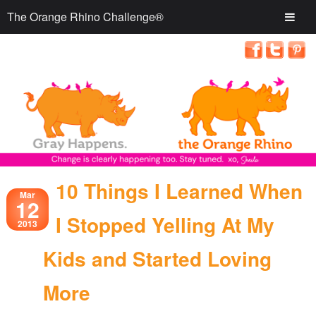
The Orange Rhino Challenge®
10 Things I Learned When
Mar
12
I Stopped Yelling At My
2013
Kids and Started Loving
More