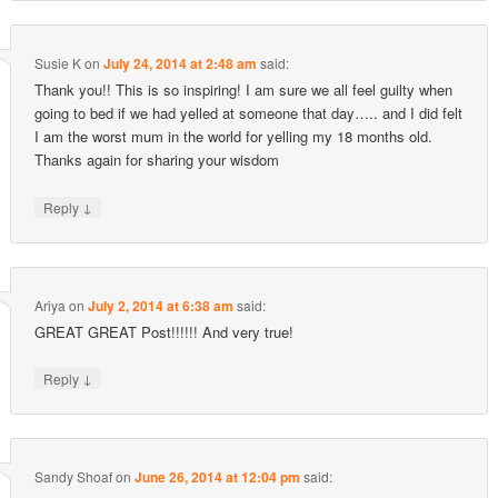
Susie K
on
July 24, 2014 at 2:48 am
said:
Thank you!! This is so inspiring! I am sure we all feel guilty when
going to bed if we had yelled at someone that day….. and I did felt
I am the worst mum in the world for yelling my 18 months old.
Thanks again for sharing your wisdom
↓
Reply
Ariya
on
July 2, 2014 at 6:38 am
said:
GREAT GREAT Post!!!!!! And very true!
↓
Reply
Sandy Shoaf
on
June 26, 2014 at 12:04 pm
said: