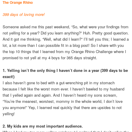
The Orange Rhino
399 days of loving more!
Someone asked me this past weekend, “So, what were your findings from
not yelling for a year? Did you learn anything?” Huh. Pretty good question.
And it got me thinking, “Well, what did I learn?” I’ll tell you this; I learned a
lot, a lot more than I can possible fit in a blog post! So I share with you
the top 10 things that I learned from my Orange Rhino Challenge where I
promised to not yell at my 4 boys for 365 days straight.
1. Yelling isn’t the only thing I haven’t done in a year (399 days to be
exact!)
I also haven’t gone to bed with a gut-wrenching pit in my stomach
because I felt like the worst mom ever. I haven’t bawled to my husband
that I yelled again and again. And I haven’t heard my sons scream,
“You’re the meanest, worstest, mommy in the whole world, I don’t love
you anymore!” Yep, I learned real quickly that there are upsides to not
yelling!
2. My kids are my most important audience.