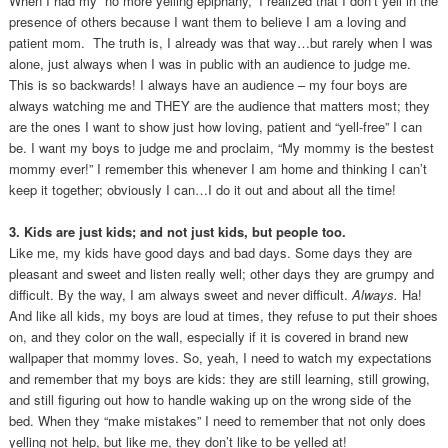
When I had my “no more yelling epiphany,” I realized that I don’t yell in the
presence of others because I want them to believe I am a loving and
patient mom. The truth is, I already was that way…but rarely when I was
alone, just always when I was in public with an audience to judge me.
This is so backwards! I always have an audience – my four boys are
always watching me and THEY are the audience that matters most; they
are the ones I want to show just how loving, patient and “yell-free” I can
be. I want my boys to judge me and proclaim, “My mommy is the bestest
mommy ever!” I remember this whenever I am home and thinking I can’t
keep it together; obviously I can…I do it out and about all the time!
3. Kids are just kids; and not just kids, but people too.
Like me, my kids have good days and bad days. Some days they are
pleasant and sweet and listen really well; other days they are grumpy and
difficult. By the way, I am always sweet and never difficult.
Always.
Ha!
And like all kids, my boys are loud at times, they refuse to put their shoes
on, and they color on the wall, especially if it is covered in brand new
wallpaper that mommy loves. So, yeah, I need to watch my expectations
and remember that my boys are kids: they are still learning, still growing,
and still figuring out how to handle waking up on the wrong side of the
bed. When they “make mistakes” I need to remember that not only does
yelling not help, but like me, they don’t like to be yelled at!