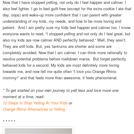
Now that I have stopped yelling, not only do I feel happier and calmer, I
also feel lighter. I go to bed guilt-free (except for the extra cookie I ate that
day, oops) and wake-up more confident that I can parent with greater
understanding of my kids, my needs, and how to be more loving and
patient. And I am pretty sure my kids feel happier and calmer too. I know
everyone wants to read, “I stopped yelling and not only do I feel great, but
also my kids are now calmer AND perfectly behaved.“ Well, they aren’t.
They are still kids. But, yes tantrums are shorter and some are
completely avoided. Now that I am calmer, I can think more rationally to
resolve potential problems before meltdown mania. But forget perfectly
behaved kids for a second. My kids are most definitely more loving
towards me, and now tell me quite often “I love you Orange Rhino
mommy!” and that feels more than awesome, it feels phenomenal.
* To get started on your own journey to yell less and love more one
moment at a time, read:
12 Steps to Stop Yelling At Your Kids
or
Orange Rhino Alternatives to Yelling
* * * * *