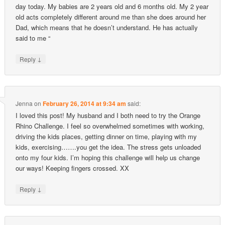
day today. My babies are 2 years old and 6 months old. My 2 year
old acts completely different around me than she does around her
Dad, which means that he doesn’t understand. He has actually
said to me “
↓
Reply
Jenna
on
February 26, 2014 at 9:34 am
said:
I loved this post! My husband and I both need to try the Orange
Rhino Challenge. I feel so overwhelmed sometimes with working,
driving the kids places, getting dinner on time, playing with my
kids, exercising…….you get the idea. The stress gets unloaded
onto my four kids. I’m hoping this challenge will help us change
our ways! Keeping fingers crossed. XX
↓
Reply