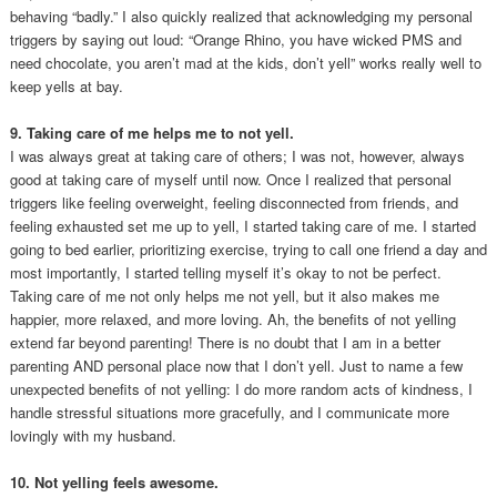
behaving “badly.” I also quickly realized that acknowledging my personal
triggers by saying out loud: “Orange Rhino, you have wicked PMS and
need chocolate, you aren’t mad at the kids, don’t yell” works really well to
keep yells at bay.
9. Taking care of me helps me to not yell.
I was always great at taking care of others; I was not, however, always
good at taking care of myself until now. Once I realized that personal
triggers like feeling overweight, feeling disconnected from friends, and
feeling exhausted set me up to yell, I started taking care of me. I started
going to bed earlier, prioritizing exercise, trying to call one friend a day and
most importantly, I started telling myself it’s okay to not be perfect.
Taking care of me not only helps me not yell, but it also makes me
happier, more relaxed, and more loving. Ah, the benefits of not yelling
extend far beyond parenting! There is no doubt that I am in a better
parenting AND personal place now that I don’t yell. Just to name a few
unexpected benefits of not yelling: I do more random acts of kindness, I
handle stressful situations more gracefully, and I communicate more
lovingly with my husband.
10. Not yelling feels awesome.