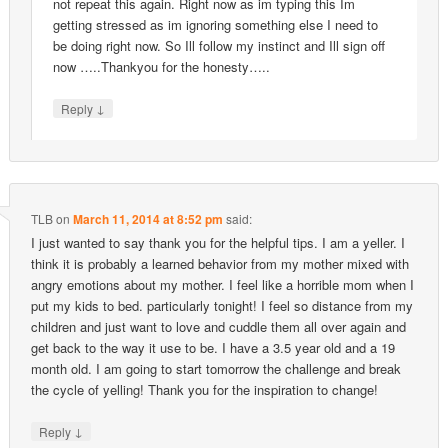
not repeat this again. Right now as im typing this Im
getting stressed as im ignoring something else I need to
be doing right now. So Ill follow my instinct and Ill sign off
now …..Thankyou for the honesty…..
↓
Reply
TLB
on
March 11, 2014 at 8:52 pm
said:
I just wanted to say thank you for the helpful tips. I am a yeller. I
think it is probably a learned behavior from my mother mixed with
angry emotions about my mother. I feel like a horrible mom when I
put my kids to bed. particularly tonight! I feel so distance from my
children and just want to love and cuddle them all over again and
get back to the way it use to be. I have a 3.5 year old and a 19
month old. I am going to start tomorrow the challenge and break
the cycle of yelling! Thank you for the inspiration to change!
↓
Reply