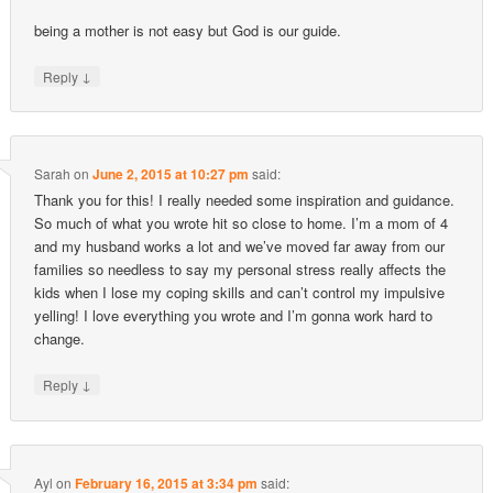
being a mother is not easy but God is our guide.
↓
Reply
Sarah
on
June 2, 2015 at 10:27 pm
said:
Thank you for this! I really needed some inspiration and guidance.
So much of what you wrote hit so close to home. I’m a mom of 4
and my husband works a lot and we’ve moved far away from our
families so needless to say my personal stress really affects the
kids when I lose my coping skills and can’t control my impulsive
yelling! I love everything you wrote and I’m gonna work hard to
change.
↓
Reply
Ayl
on
February 16, 2015 at 3:34 pm
said: