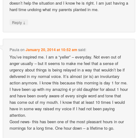
doesn’t help the situation and I know he is right. I am just having a
hard time undoing what my parents planted in me.
↓
Reply
Paula
on
January 20, 2014 at 10:52 am
said:
You’ve inspired me. I am a “yeller” – everyday. Not even out of
anger usually – but it seems to make me feel that a sense of
urgency about things is being relayed in a way that wouldn’t be if
delivered in my normal voice. It’s almost (or is) an involuntary
action anymore. I know this because this morning is day 1 for me.
I have been up with my amazing 4 yr old daughter for about 1 hour
and have been overly aware of every single word and tone that
has come out of my mouth. I know that at least 10 times I would
have in some way raised my voice if I had not been paying
attention.
Good news- this has been one of the most pleasant hours in our
mornings for a long time. One hour down – a lifetime to go.