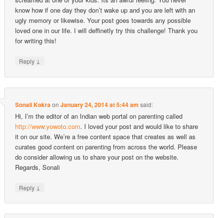
know how if one day they don’t wake up and you are left with an
ugly memory or likewise. Your post goes towards any possible
loved one in our life. I will deffinetly try this challenge! Thank you
for writing this!
↓
Reply
Sonali Kokra
on
January 24, 2014 at 5:44 am
said:
Hi, I’m the editor of an Indian web portal on parenting called
http://www.yowoto.com
. I loved your post and would like to share
it on our site. We’re a free content space that creates as well as
curates good content on parenting from across the world. Please
do consider allowing us to share your post on the website.
Regards, Sonali
↓
Reply