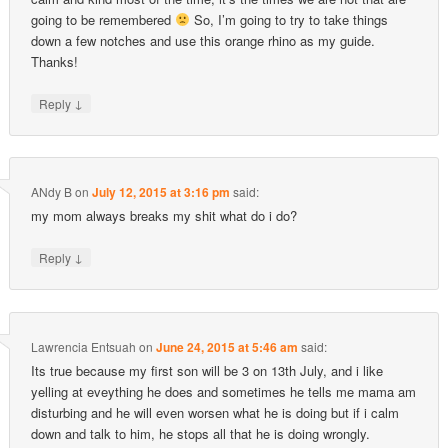
going to be remembered
So, I’m going to try to take things
down a few notches and use this orange rhino as my guide.
Thanks!
↓
Reply
ANdy B
on
July 12, 2015 at 3:16 pm
said:
my mom always breaks my shit what do i do?
↓
Reply
Lawrencia Entsuah
on
June 24, 2015 at 5:46 am
said:
Its true because my first son will be 3 on 13th July, and i like
yelling at eveything he does and sometimes he tells me mama am
disturbing and he will even worsen what he is doing but if i calm
down and talk to him, he stops all that he is doing wrongly.