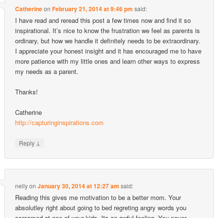
Catherine
on
February 21, 2014 at 9:46 pm
said:
I have read and reread this post a few times now and find it so
inspirational. It’s nice to know the frustration we feel as parents is
ordinary, but how we handle it definitely needs to be extraordinary.
I appreciate your honest insight and it has encouraged me to have
more patience with my little ones and learn other ways to express
my needs as a parent.
Thanks!
Catherine
http://capturinginspirations.com
↓
Reply
nelly
on
January 30, 2014 at 12:27 am
said:
Reading this gives me motivation to be a better mom. Your
absolutley right about going to bed regreting angry words you
screamed at one of your kids. Its an awful feeling. You never