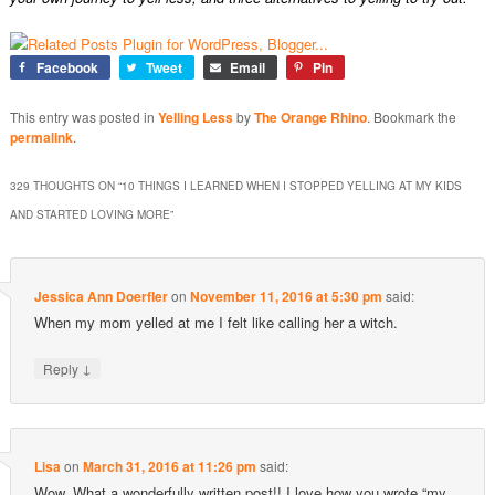
Facebook
Tweet
Email
Pin
This entry was posted in
Yelling Less
by
The Orange Rhino
. Bookmark the
permalink
.
329 THOUGHTS ON “
10 THINGS I LEARNED WHEN I STOPPED YELLING AT MY KIDS
AND STARTED LOVING MORE
”
Jessica Ann Doerfler
on
November 11, 2016 at 5:30 pm
said:
When my mom yelled at me I felt like calling her a witch.
↓
Reply
Lisa
on
March 31, 2016 at 11:26 pm
said:
Wow. What a wonderfully written post!! I love how you wrote “my