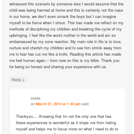
witnessed this scenario by someone else I would assume that the
child was being harmed at home and this is certainly not the case
in our home, we don’t even smack the boys but I can imagine
myself to be fierce when I shout. This has made me reflect on my
methods of disciplining my children and breaking the cycle of my
upbringing. I feel like the worst mother in the world and am so
embarrassed by my sons reaction. My main role in life is to love,
nurture and cherish my children and to see him shrink away from
me in fear has cut me like a knife. Reading this article has made
me feel human again – from now on this is my bible. Thank you
for being so honest and sharing your experience with us.
↓
Reply
breda
on
March 31, 2014 at 1:40 pm
said:
Thankyou…..Knowing that Im not the only one that has
these experiences is wonderful as it stops me from hating
myself and helps me to focus more on what I need to do to