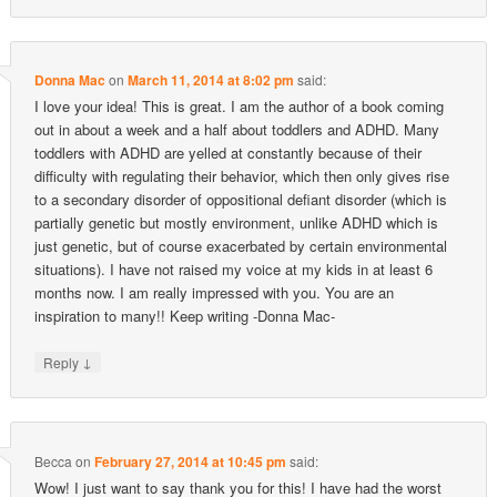
Donna Mac
on
March 11, 2014 at 8:02 pm
said:
I love your idea! This is great. I am the author of a book coming
out in about a week and a half about toddlers and ADHD. Many
toddlers with ADHD are yelled at constantly because of their
difficulty with regulating their behavior, which then only gives rise
to a secondary disorder of oppositional defiant disorder (which is
partially genetic but mostly environment, unlike ADHD which is
just genetic, but of course exacerbated by certain environmental
situations). I have not raised my voice at my kids in at least 6
months now. I am really impressed with you. You are an
inspiration to many!! Keep writing -Donna Mac-
↓
Reply
Becca
on
February 27, 2014 at 10:45 pm
said:
Wow! I just want to say thank you for this! I have had the worst