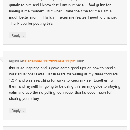
quitely to him and I know that I am number 8. I feel gulity for
having a me moment! But when I take the time for me I am a
much better mom. This just makes me realize I need to change.
Thank you for posting this
↓
Reply
regina
on
December 13, 2013 at 4:12 pm
said:
this is so inspiring and u gave some good tips on how to handle
your situations! i was just in tears for yelling at my three toddlers
1,3,4 and was searching for ways to keep my self together For
them and myself! im going to be using this as my guide to staying
calm and use the no yelling technique! thanks sooo much for
sharing your story
↓
Reply