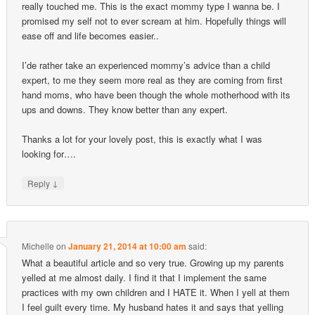
really touched me. This is the exact mommy type I wanna be. I
promised my self not to ever scream at him. Hopefully things will
ease off and life becomes easier..
I’de rather take an experienced mommy’s advice than a child
expert, to me they seem more real as they are coming from first
hand moms, who have been though the whole motherhood with its
ups and downs. They know better than any expert.
Thanks a lot for your lovely post, this is exactly what I was
looking for….
↓
Reply
Michelle
on
January 21, 2014 at 10:00 am
said:
What a beautiful article and so very true. Growing up my parents
yelled at me almost daily. I find it that I implement the same
practices with my own children and I HATE it. When I yell at them
I feel guilt every time. My husband hates it and says that yelling