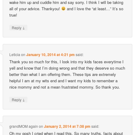
wake him up and cuddle him and say sorry. I think I will be taking
all of your advice. Thankyou!
and I love the “at least…” It’s so
true!
↓
Reply
Leticia
on
January 10, 2014 at 4:21 pm
said:
Thank you so much for this, I look into my kids faces everytime I
yell and know that I’m doing wrong and that they deserve so much
better than what I am offering them. These tips are extremely
helpful I am at my wits end and I want my kids to remember a
nice mommy and not a mean frustrated mommy. So thank you.
↓
Reply
grandMOM again
on
January 2, 2014 at 7:38 pm
said:
Oh my gosh I cried when I read this. So many truths, facts about