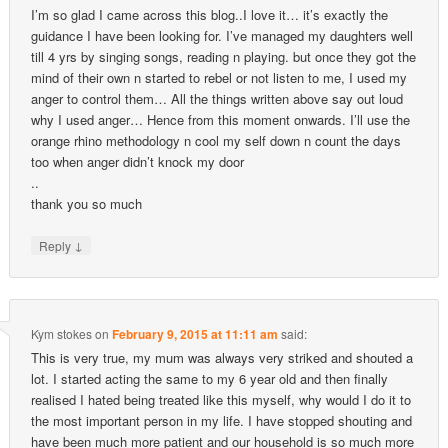
I’m so glad I came across this blog..I love it… it’s exactly the
guidance I have been looking for. I’ve managed my daughters well
till 4 yrs by singing songs, reading n playing. but once they got the
mind of their own n started to rebel or not listen to me, I used my
anger to control them… All the things written above say out loud
why I used anger… Hence from this moment onwards. I’ll use the
orange rhino methodology n cool my self down n count the days
too when anger didn’t knock my door
..
thank you so much
↓
Reply
Kym stokes
on
February 9, 2015 at 11:11 am
said:
This is very true, my mum was always very striked and shouted a
lot. I started acting the same to my 6 year old and then finally
realised I hated being treated like this myself, why would I do it to
the most important person in my life. I have stopped shouting and
have been much more patient and our household is so much more