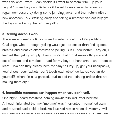
won’t do what I want. I can decide if I want to scream “Pick up your
Legos! ” when they don’t listen or if I want to walk away for a second,
regain composure by doing some jumping jacks, and then return with a
new approach. P.S. Walking away and taking a breather can actually get
the Legos picked up faster than yelling.
5. Yelling doesn’t work.
There were numerous times when I wanted to quit my Orange Rhino
Challenge, when I thought yelling would just be easier than finding deep
breaths and creative alternatives to yelling. But I knew better. Early on, I
learned that yelling simply doesn’t work, that it just makes things spiral
out of control and it makes it hard for my boys to hear what I want them to
learn. How can they clearly here me “say” “Hurry up, get your backpacks,
your shoes, your jackets, don’t touch each other, go faster, you an do it
yourself!” when it’s all a garbled, loud mix of intimidating orders that are
making them cry?
6. Incredible moments can happen when you don’t yell.
One night I heard footsteps coming downstairs well after bedtime.
Although infuriated that my “me-time” was interrupted, I remained calm
and returned said child to bed. As I tucked him in he said “Mommy, will
you love me if I go to heaven first, because if you go first, I will still love