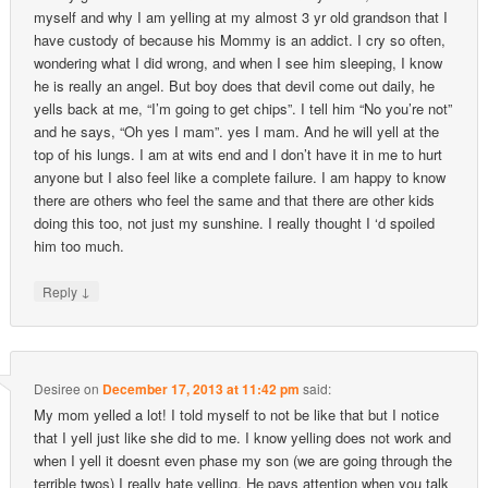
myself and why I am yelling at my almost 3 yr old grandson that I
have custody of because his Mommy is an addict. I cry so often,
wondering what I did wrong, and when I see him sleeping, I know
he is really an angel. But boy does that devil come out daily, he
yells back at me, “I’m going to get chips”. I tell him “No you’re not”
and he says, “Oh yes I mam”. yes I mam. And he will yell at the
top of his lungs. I am at wits end and I don’t have it in me to hurt
anyone but I also feel like a complete failure. I am happy to know
there are others who feel the same and that there are other kids
doing this too, not just my sunshine. I really thought I ‘d spoiled
him too much.
↓
Reply
Desiree
on
December 17, 2013 at 11:42 pm
said:
My mom yelled a lot! I told myself to not be like that but I notice
that I yell just like she did to me. I know yelling does not work and
when I yell it doesnt even phase my son (we are going through the
terrible twos) I really hate yelling. He pays attention when you talk