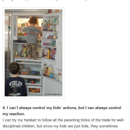
4. I can’t always control my kids’ actions, but I can always control
my reaction.
I can try my hardest to follow all the parenting tricks of the trade for well-
disciplined children, but since my kids are just kids, they sometimes