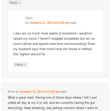
↓
Reply
Anon
on
January 21, 2014 at 6:59 am
said:
I also am so much more aware of everytime I would’ve
raised my voice! I haven’t stopped completely but am so
much calmer and spend more time communicating! Even
my husband says how much nicer the house is without
this foghorn around lol.
↓
Reply
Anon
on
January 12, 2014 at 5:45 am
said:
What a great read. Having one of those days where I felt I just
yelled all day at my 3 yr old, and am currently having the gut
wrenching, heart breaking, tear jerking moment where I want to