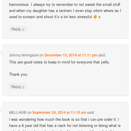
harmonious. I always try to remember to not sweat the small stuff
and when my daughter has a tantram I even stay silent where as I
used to scream and shout it’s a lot less stressful
x
↓
Reply
Johnny Nivingalok
on
December 13, 2014 at 11:11 pm
said:
This are good notes to keep in mind for everyone that yells.
Thank you.
↓
Reply
MELLANIE
on
September 24, 2014 at 11:15 am
said:
i was wondering how much the book is so that i can pre order it. i
have a 8 year old that has a nack for not listening or doing what is