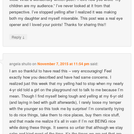
children are my audience.” I’ve never looked at it from that
perspective. I’ve stopped yelling after I realized it was making
both my daughter and myself miserable. This post was a real eye
opener and I loved your points! Thanks for sharing this!!
↓
Reply
angela shullo
on
November 7, 2015 at 11:54 pm
said:
I am so thankful to have read this – very encouraging! Feel
exactly how you described and have had same concerns. I
realized just this week that my yelling had to stop when my nearly
4-yr old told a girl on the playground not to talk to me because I’m
mean. Though I find myself being tough and yelling at my 6-yr old
(and laying in bed with guilt afterwards), I rarely loose my temper
with the younger so this took me by surprise! I’m constantly trying
to do nice things, take them to nice places, buy them nice stuff,
and that made me realize it’s all in vain if I’m not BEING nice
while doing these things. It seems so unfair that although we stay
calm and kind most of the time, it’s the times we are not that are