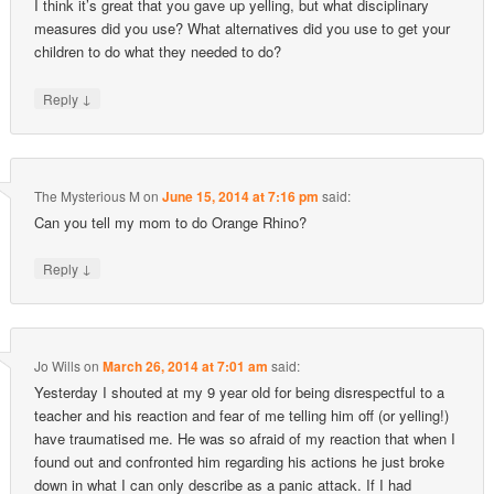
I think it’s great that you gave up yelling, but what disciplinary
measures did you use? What alternatives did you use to get your
children to do what they needed to do?
↓
Reply
The Mysterious M
on
June 15, 2014 at 7:16 pm
said:
Can you tell my mom to do Orange Rhino?
↓
Reply
Jo Wills
on
March 26, 2014 at 7:01 am
said:
Yesterday I shouted at my 9 year old for being disrespectful to a
teacher and his reaction and fear of me telling him off (or yelling!)
have traumatised me. He was so afraid of my reaction that when I
found out and confronted him regarding his actions he just broke
down in what I can only describe as a panic attack. If I had