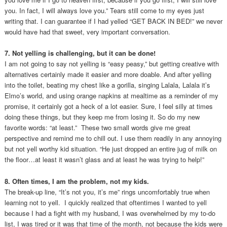
you. In fact, I will always love you.” Tears still come to my eyes just
writing that. I can guarantee if I had yelled “GET BACK IN BED!” we never
would have had that sweet, very important conversation.
7. Not yelling is challenging, but it can be done!
I am not going to say not yelling is “easy peasy,” but getting creative with
alternatives certainly made it easier and more doable. And after yelling
into the toilet, beating my chest like a gorilla, singing Lalala, Lalala it’s
Elmo’s world, and using orange napkins at mealtime as a reminder of my
promise, it certainly got a heck of a lot easier. Sure, I feel silly at times
doing these things, but they keep me from losing it. So do my new
favorite words: “at least.” These two small words give me great
perspective and remind me to chill out. I use them readily in any annoying
but not yell worthy kid situation. “He just dropped an entire jug of milk on
the floor…at least it wasn’t glass and at least he was trying to help!”
8. Often times, I am the problem, not my kids.
The break-up line, “It’s not you, it’s me” rings uncomfortably true when
learning not to yell. I quickly realized that oftentimes I wanted to yell
because I had a fight with my husband, I was overwhelmed by my to-do
list, I was tired or it was that time of the month, not because the kids were