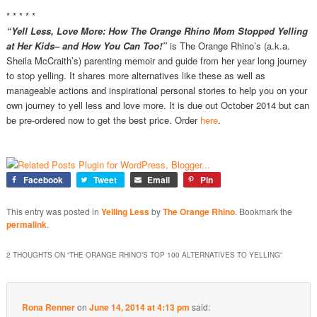
* * * * *
“Yell Less, Love More: How The Orange Rhino Mom Stopped Yelling
at Her Kids– and How You Can Too!”
is The Orange Rhino’s (a.k.a.
Sheila McCraith’s) parenting memoir and guide from her year long journey
to stop yelling. It shares more alternatives like these as well as
manageable actions and inspirational personal stories to help you on your
own journey to yell less and love more. It is due out October 2014 but can
be pre-ordered now to get the best price. Order
here
.
Facebook
Tweet
Email
Pin
This entry was posted in
Yelling Less
by
The Orange Rhino
. Bookmark the
permalink
.
2 THOUGHTS ON “
THE ORANGE RHINO’S TOP 100 ALTERNATIVES TO YELLING
”
Rona Renner
on
June 14, 2014 at 4:13 pm
said: