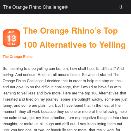
The Orange Rhino Challenge®
The Orange Rhino’s Top
Jun
13
100 Alternatives to Yelling
2014
The Orange Rhino
So, learning to stop yelling can be, um, how shall I put it…difficult? And
boring. And serious. And just all around blech. So when I started The
Orange Rhino Challenge I decided that in order to help me stay on task
and not give up on the difficult challenge, that I would to have fun with
learning to yell less and love more. Here are the top 100 Alternatives that
I created and tried on my journey; some are outright wacky, some are just
funny, and some are plain fun. But I have found that in the heat of the
moment, they all work because they do one or more of the following: help
me calm down, get my kids attention, turn my negative thoughts into nicer
thoughts, or make us all laugh and chill out. I say keep trying them out
until you find one, or two, or hopefully ten or more, that really work for