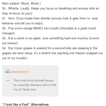
Next subject. Blush. Blush.)
30. Whistle. Loudly. (helps you focus on breathing and annoys kids so
they re-focus on you!)
31. Hum. Even louder than whistle (annoys kids & gets them to stop
behavior and tell you to stop!)
32. Pop some orange M&M’s into mouth (chocolate is a great mood
changer)!
33. Eat a carrot or an apple. Just something hard and crunchy (crunch
out stress!)
34. Eat frozen grapes & pretend for a second kids are sleeping & the
grapes are wine (okay, it’s a stretch but reaching into freezer snapped me
out of my moods!)
That would be my husband because
he created this alternative and we both
love it! Thanks hon!
“I look like a Fool” Alternatives: