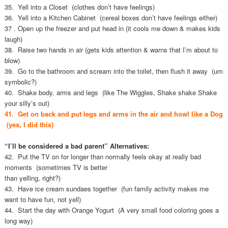
35. Yell into a Closet (clothes don’t have feelings)
36. Yell into a Kitchen Cabinet (cereal boxes don’t have feelings either)
37 . Open up the freezer and put head in (it cools me down & makes kids
laugh)
38. Raise two hands in air (gets kids attention & warns that I’m about to
blow)
39. Go to the bathroom and scream into the toilet, then flush it away (um
symbolic?)
40. Shake body, arms and legs (like The Wiggles, Shake shake Shake
your silly’s out)
41. Get on back and put legs and arms in the air and howl like a Dog
(yes, I did this)
“I’ll be considered a bad parent” Alternatives:
42. Put the TV on for longer than normally feels okay at really bad
moments (sometimes TV is better
than yelling, right?)
43. Have ice cream sundaes together (fun family activity makes me
want to have fun, not yell)
44. Start the day with Orange Yogurt (A very small food coloring goes a
long way)