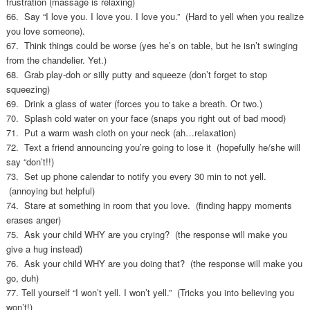
frustration (massage is relaxing)
66. Say “I love you. I love you. I love you.” (Hard to yell when you realize
you love someone).
67. Think things could be worse (yes he’s on table, but he isn’t swinging
from the chandelier. Yet.)
68. Grab play-doh or silly putty and squeeze (don’t forget to stop
squeezing)
69. Drink a glass of water (forces you to take a breath. Or two.)
70. Splash cold water on your face (snaps you right out of bad mood)
71. Put a warm wash cloth on your neck (ah…relaxation)
72. Text a friend announcing you’re going to lose it (hopefully he/she will
say “don’t!!)
73. Set up phone calendar to notify you every 30 min to not yell.
(annoying but helpful)
74. Stare at something in room that you love. (finding happy moments
erases anger)
75. Ask your child WHY are you crying? (the response will make you
give a hug instead)
76. Ask your child WHY are you doing that? (the response will make you
go, duh)
77. Tell yourself “I won’t yell. I won’t yell.” (Tricks you into believing you
won’t!)