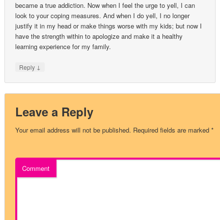
became a true addiction. Now when I feel the urge to yell, I can
look to your coping measures. And when I do yell, I no longer
justify it in my head or make things worse with my kids; but now I
have the strength within to apologize and make it a healthy
learning experience for my family.
↓
Reply
Leave a Reply
Your email address will not be published.
Required fields are marked
*
Comment