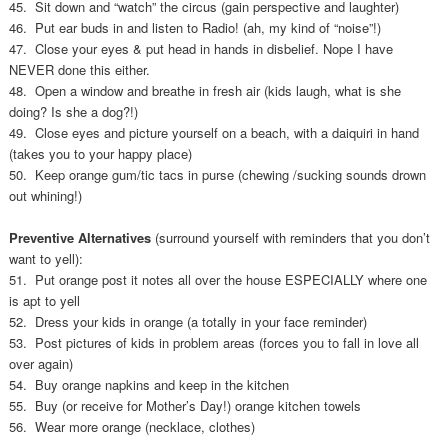
45. Sit down and “watch” the circus (gain perspective and laughter)
46. Put ear buds in and listen to Radio! (ah, my kind of “noise”!)
47. Close your eyes & put head in hands in disbelief. Nope I have
NEVER done this either.
48. Open a window and breathe in fresh air (kids laugh, what is she
doing? Is she a dog?!)
49. Close eyes and picture yourself on a beach, with a daiquiri in hand
(takes you to your happy place)
50. Keep orange gum/tic tacs in purse (chewing /sucking sounds drown
out whining!)
Preventive Alternatives
(surround yourself with reminders that you don’t
want to yell):
51. Put orange post it notes all over the house ESPECIALLY where one
is apt to yell
52. Dress your kids in orange (a totally in your face reminder)
53. Post pictures of kids in problem areas (forces you to fall in love all
over again)
54. Buy orange napkins and keep in the kitchen
55. Buy (or receive for Mother’s Day!) orange kitchen towels
56. Wear more orange (necklace, clothes)