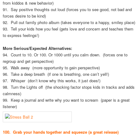
from kiddos & new behavior)
91. Say positive thoughts out loud (forces you to see good, not bad and
forces desire to be kind)
92. Pull out family photo album (takes everyone to a happy, smiley place)
93. Tell your kids how you feel (gets love and concern and teaches them
to express feelings!)
More Serious/Expected Alternatives:
94. Count to 10. Or 100. Or 1000 until you calm down. (forces one to
regroup and get perspective)
95. Walk away (more opportunity to gain perspective)
96. Take a deep breath (if one is breathing, one can’t yell!)
97. Whisper (don’t know why this works, it just does!)
98. Turn the Lights off (the shocking factor stops kids in tracks and adds
calmness)
99. Keep a journal and write why you want to scream (paper is a great
listener)
100. Grab your hands together and squeeze (a great release)