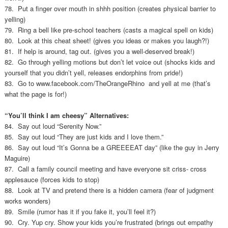
78. Put a finger over mouth in shhh position (creates physical barrier to
yelling)
79. Ring a bell like pre-school teachers (casts a magical spell on kids)
80. Look at this cheat sheet! (gives you ideas or makes you laugh?!)
81. If help is around, tag out. (gives you a well-deserved break!)
82. Go through yelling motions but don’t let voice out (shocks kids and
yourself that you didn’t yell, releases endorphins from pride!)
83. Go to www.facebook.com/TheOrangeRhino and yell at me (that’s
what the page is for!)
“You’ll think I am cheesy” Alternatives:
84. Say out loud “Serenity Now.”
85. Say out loud “They are just kids and I love them.”
86. Say out loud “It’s Gonna be a GREEEEAT day” (like the guy in Jerry
Maguire)
87. Call a family council meeting and have everyone sit criss- cross
applesauce (forces kids to stop)
88. Look at TV and pretend there is a hidden camera (fear of judgment
works wonders)
89. Smile (rumor has it if you fake it, you’ll feel it?)
90. Cry. Yup cry. Show your kids you’re frustrated (brings out empathy