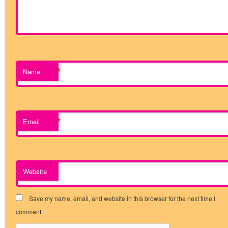
*
Name
*
Email
Website
Save my name, email, and website in this browser for the next time I
comment.