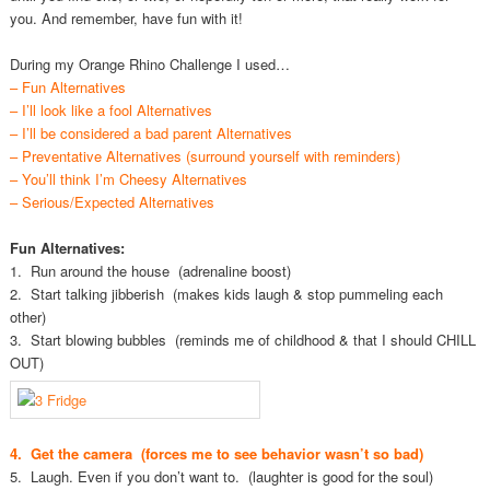
you. And remember, have fun with it!
During my Orange Rhino Challenge I used…
– Fun Alternatives
– I’ll look like a fool Alternatives
– I’ll be considered a bad parent Alternatives
– Preventative Alternatives (surround yourself with reminders)
– You’ll think I’m Cheesy Alternatives
– Serious/Expected Alternatives
Fun Alternatives:
1. Run around the house (adrenaline boost)
2. Start talking jibberish (makes kids laugh & stop pummeling each
other)
3. Start blowing bubbles (reminds me of childhood & that I should CHILL
OUT)
4. Get the camera (forces me to see behavior wasn’t so bad)
5. Laugh. Even if you don’t want to. (laughter is good for the soul)