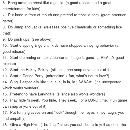
6. Bang arms on chest like a gorilla (a good release and a great
entertainment for kids)
7. Put hand in front of mouth and pretend to “toot” a horn (great attention
getter)
8. Do Jump and Jacks (releases positive chemicals or something like
that!)
9. Do push ups (see above)
10. Start clapping & go until kids have stopped annoying behavior (a
good release)
11. Start drumming on table/counter until rage is gone (a REALLY good
release)
12. Start the Hokey Pokey (silliness can snap anyone out of it)
13. Start a Dance Party (adrenaline + fun, what’s not to love?)
14. Sing. I especially like “La la la, la la, la LAAAAA” (it’s unexpected
which works wonders)
15. Pretend to have Laryngitis (silence also works wonders)
16. Play hide ‘n seek. You hide. They seek. For a LONG time. (fun game
can snap anyone out of it)
17. Put funny glasses on and “look” through their eyes (they laugh, you
find empathy)
18. Give a High Five (The “slap” slaps you out desire to yell as does the