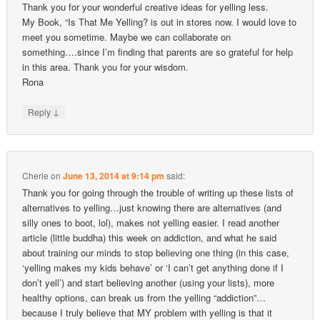
Thank you for your wonderful creative ideas for yelling less.
My Book, “Is That Me Yelling? is out in stores now. I would love to
meet you sometime. Maybe we can collaborate on
something….since I’m finding that parents are so grateful for help
in this area. Thank you for your wisdom.
Rona
↓
Reply
Cherie
on
June 13, 2014 at 9:14 pm
said:
Thank you for going through the trouble of writing up these lists of
alternatives to yelling…just knowing there are alternatives (and
silly ones to boot, lol), makes not yelling easier. I read another
article (little buddha) this week on addiction, and what he said
about training our minds to stop believing one thing (in this case,
‘yelling makes my kids behave’ or ‘I can’t get anything done if I
don’t yell’) and start believing another (using your lists), more
healthy options, can break us from the yelling “addiction”…
because I truly believe that MY problem with yelling is that it