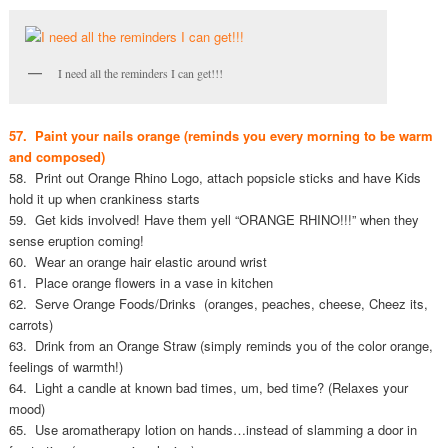
I need all the reminders I can get!!!
57. Paint your nails orange (reminds you every morning to be warm
and composed)
58. Print out Orange Rhino Logo, attach popsicle sticks and have Kids
hold it up when crankiness starts
59. Get kids involved! Have them yell “ORANGE RHINO!!!” when they
sense eruption coming!
60. Wear an orange hair elastic around wrist
61. Place orange flowers in a vase in kitchen
62. Serve Orange Foods/Drinks (oranges, peaches, cheese, Cheez its,
carrots)
63. Drink from an Orange Straw (simply reminds you of the color orange,
feelings of warmth!)
64. Light a candle at known bad times, um, bed time? (Relaxes your
mood)
65. Use aromatherapy lotion on hands…instead of slamming a door in