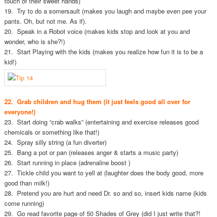
touch of their sweet hands)
19. Try to do a somersault (makes you laugh and maybe even pee your
pants. Oh, but not me. As if).
20. Speak in a Robot voice (makes kids stop and look at you and
wonder, who is she?!)
21. Start Playing with the kids (makes you realize how fun it is to be a
kid!)
22. Grab children and hug them (it just feels good all over for
everyone!)
23. Start doing “crab walks” (entertaining and exercise releases good
chemicals or something like that!)
24. Spray silly string (a fun diverter)
25. Bang a pot or pan (releases anger & starts a music party)
26. Start running in place (adrenaline boost )
27. Tickle child you want to yell at (laughter does the body good, more
good than milk!)
28. Pretend you are hurt and need Dr. so and so, insert kids name (kids
come running)
29. Go read favorite page of 50 Shades of Grey (did I just write that?!