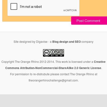
Site designed by Digavise - a
Blog design and SEO
company
Copyright The Orange Rhino 2012-2014. This work is licensed under a
Creative
Commons Attribution-NonCommercial-ShareAlike 2.0 Generic License
.
For permission to re-distrubute please contact The Orange Rhino at
theorangerhinochallenge@gmail.com.