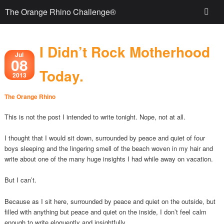
The Orange Rhino Challenge®
I Didn’t Rock Motherhood
Jul
08
Today.
2013
The Orange Rhino
This is not the post I intended to write tonight. Nope, not at all.
I thought that I would sit down, surrounded by peace and quiet of four
boys sleeping and the lingering smell of the beach woven in my hair and
write about one of the many huge insights I had while away on vacation.
But I can’t.
Because as I sit here, surrounded by peace and quiet on the outside, but
filled with anything but peace and quiet on the inside, I don’t feel calm
enough to write eloquently and insightfully.