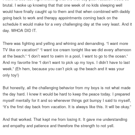
brutal. I woke up knowing that that one week of no kids sleeping well
would have finally caught up to them and that when combined with daddy
going back to work and therapy appointments coming back on the
schedule it would make for a very challenging day at the very least. And it
day. WHOA DID IT.
There was fighting and yelling and whining and demanding. “I want more
TV like on vacation!” “I want ice cream tonight like we did every afternoon
at the beach.” “I don’t want to swim in a pool, I want to go to the ocean.”
And my favorite line “I don’t want to pick up my toys. I didn’t have to last
week.” (Eh hem, because you can’t pick up the beach and it was your
only toy!)
But honestly, all the challenging behavior from my boys is not what made
the day hard. I knew it would be hard to keep the peace today. I prepared
myself mentally for it and so whenever things got bumpy I said to myself,
“it’s the first day back from vacation. It is always like this. It will be okay.”
And that worked. That kept me from losing it. It gave me understanding
and empathy and patience and therefore the strength to not yell.