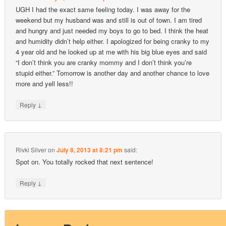
UGH I had the exact same feeling today. I was away for the
weekend but my husband was and still is out of town. I am tired
and hungry and just needed my boys to go to bed. I think the heat
and humidity didn’t help either. I apologized for being cranky to my
4 year old and he looked up at me with his big blue eyes and said
“I don’t think you are cranky mommy and I don’t think you’re
stupid either.” Tomorrow is another day and another chance to love
more and yell less!!
↓
Reply
Rivki Silver
on
July 8, 2013 at 8:21 pm
said:
Spot on. You totally rocked that next sentence!
↓
Reply