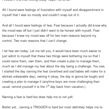
All I found were feelings of frustration with myself and disappointment in
myself that I was so moody and couldn’t snap out of it.
And all I found were feelings of fear. Fear because I actually did know why
the mood was off but I just didn’t want to be honest with myself. Fear
because I knew my mood was off for two main reasons beyond my
control. Two main reasons that I can’t change.
I let fear win today. Let me tell you, it would have been much easier to
just admit to myself that these two things were bothering me so that I
could name them, own them, and then create a plan to manage them,
much as I did manage my fear about the day being a challenge. You see,
I started the day naming the fear (overtired and sad babes will make for a
wicked unbearable day), owning it (okay, the day is gonna be tough) and
creating a plan to manage it (anytime boys are more challenging than
st
usual, remind yourself it is the 1
day back from vacation.)
Naming a fear is hard but does help me to not yell.
Better yet…naming a TRIGGER is hard but most definitely helps me to