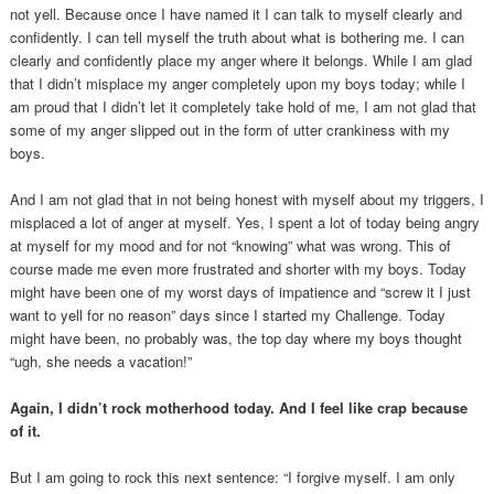
not yell. Because once I have named it I can talk to myself clearly and
confidently. I can tell myself the truth about what is bothering me. I can
clearly and confidently place my anger where it belongs. While I am glad
that I didn’t misplace my anger completely upon my boys today; while I
am proud that I didn’t let it completely take hold of me, I am not glad that
some of my anger slipped out in the form of utter crankiness with my
boys.
And I am not glad that in not being honest with myself about my triggers, I
misplaced a lot of anger at myself. Yes, I spent a lot of today being angry
at myself for my mood and for not “knowing” what was wrong. This of
course made me even more frustrated and shorter with my boys. Today
might have been one of my worst days of impatience and “screw it I just
want to yell for no reason” days since I started my Challenge. Today
might have been, no probably was, the top day where my boys thought
“ugh, she needs a vacation!”
Again, I didn’t rock motherhood today. And I feel like crap because
of it.
But I am going to rock this next sentence: “I forgive myself. I am only