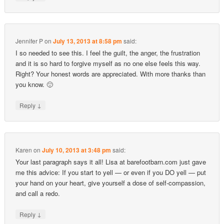
Jennifer P
on
July 13, 2013 at 8:58 pm
said:
I so needed to see this. I feel the guilt, the anger, the frustration
and it is so hard to forgive myself as no one else feels this way.
Right? Your honest words are appreciated. With more thanks than
you know. 🙂
↓
Reply
Karen
on
July 10, 2013 at 3:48 pm
said:
Your last paragraph says it all! Lisa at barefootbarn.com just gave
me this advice: If you start to yell — or even if you DO yell — put
your hand on your heart, give yourself a dose of self-compassion,
and call a redo.
↓
Reply