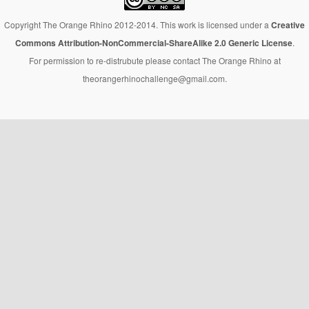
Copyright The Orange Rhino 2012-2014. This work is licensed under a
Creative
Commons Attribution-NonCommercial-ShareAlike 2.0 Generic License
.
For permission to re-distrubute please contact The Orange Rhino at
theorangerhinochallenge@gmail.com.