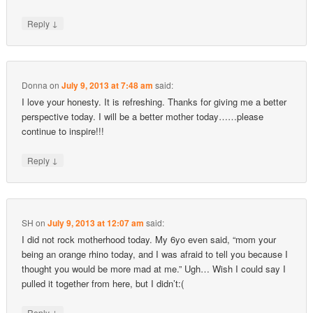
↓
Reply
Donna
on
July 9, 2013 at 7:48 am
said:
I love your honesty. It is refreshing. Thanks for giving me a better
perspective today. I will be a better mother today……please
continue to inspire!!!
↓
Reply
SH
on
July 9, 2013 at 12:07 am
said:
I did not rock motherhood today. My 6yo even said, “mom your
being an orange rhino today, and I was afraid to tell you because I
thought you would be more mad at me.” Ugh… Wish I could say I
pulled it together from here, but I didn’t:(
↓
Reply