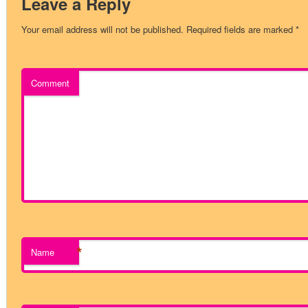
Leave a Reply
Your email address will not be published.
Required fields are marked
*
Comment
*
Name