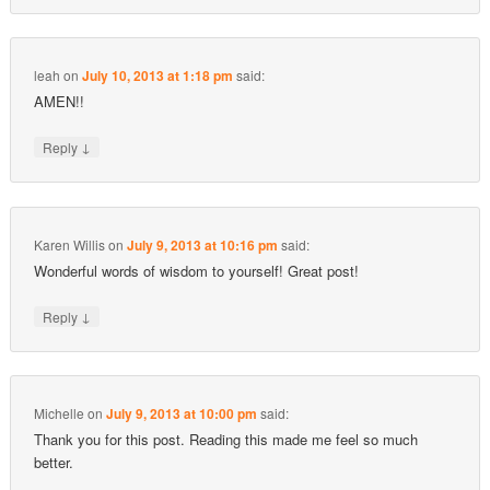
leah
on
July 10, 2013 at 1:18 pm
said:
AMEN!!
↓
Reply
Karen Willis
on
July 9, 2013 at 10:16 pm
said:
Wonderful words of wisdom to yourself! Great post!
↓
Reply
Michelle
on
July 9, 2013 at 10:00 pm
said:
Thank you for this post. Reading this made me feel so much
better.