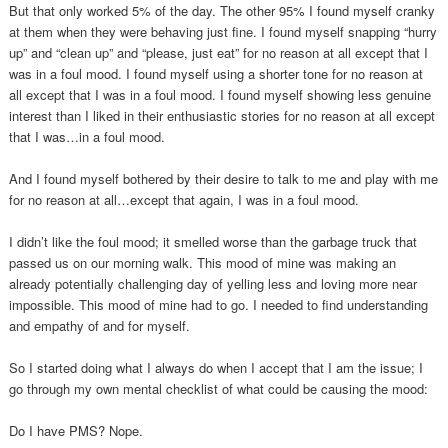
But that only worked 5% of the day. The other 95% I found myself cranky
at them when they were behaving just fine. I found myself snapping “hurry
up” and “clean up” and “please, just eat” for no reason at all except that I
was in a foul mood. I found myself using a shorter tone for no reason at
all except that I was in a foul mood. I found myself showing less genuine
interest than I liked in their enthusiastic stories for no reason at all except
that I was…in a foul mood.
And I found myself bothered by their desire to talk to me and play with me
for no reason at all…except that again, I was in a foul mood.
I didn’t like the foul mood; it smelled worse than the garbage truck that
passed us on our morning walk. This mood of mine was making an
already potentially challenging day of yelling less and loving more near
impossible. This mood of mine had to go. I needed to find understanding
and empathy of and for myself.
So I started doing what I always do when I accept that I am the issue; I
go through my own mental checklist of what could be causing the mood:
Do I have PMS? Nope.