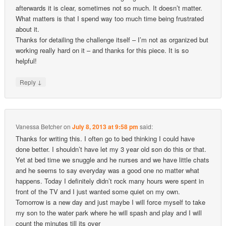
afterwards it is clear, sometimes not so much. It doesn’t matter.
What matters is that I spend way too much time being frustrated
about it.
Thanks for detailing the challenge itself – I’m not as organized but
working really hard on it – and thanks for this piece. It is so
helpful!
↓
Reply
Vanessa Betcher
on
July 8, 2013 at 9:58 pm
said:
Thanks for writing this. I often go to bed thinking I could have
done better. I shouldn’t have let my 3 year old son do this or that.
Yet at bed time we snuggle and he nurses and we have little chats
and he seems to say everyday was a good one no matter what
happens. Today I definitely didn’t rock many hours were spent in
front of the TV and I just wanted some quiet on my own.
Tomorrow is a new day and just maybe I will force myself to take
my son to the water park where he will spash and play and I will
count the minutes till its over