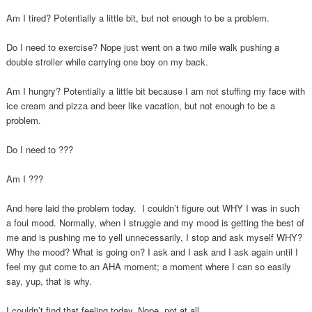
Am I tired? Potentially a little bit, but not enough to be a problem.
Do I need to exercise? Nope just went on a two mile walk pushing a
double stroller while carrying one boy on my back.
Am I hungry? Potentially a little bit because I am not stuffing my face with
ice cream and pizza and beer like vacation, but not enough to be a
problem.
Do I need to ???
Am I ???
And here laid the problem today. I couldn’t figure out WHY I was in such
a foul mood. Normally, when I struggle and my mood is getting the best of
me and is pushing me to yell unnecessarily, I stop and ask myself WHY?
Why the mood? What is going on? I ask and I ask and I ask again until I
feel my gut come to an AHA moment; a moment where I can so easily
say, yup, that is why.
I couldn’t find that feeling today. Nope, not at all.