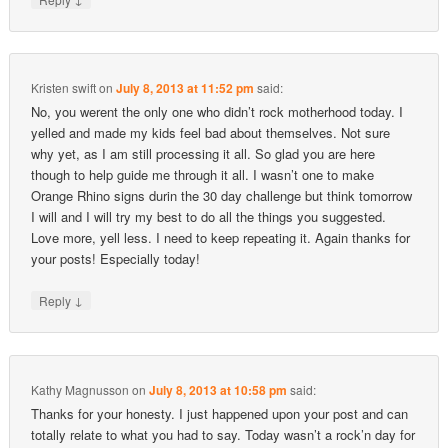
Kristen swift
on
July 8, 2013 at 11:52 pm
said:
No, you werent the only one who didn’t rock motherhood today. I
yelled and made my kids feel bad about themselves. Not sure
why yet, as I am still processing it all. So glad you are here
though to help guide me through it all. I wasn’t one to make
Orange Rhino signs durin the 30 day challenge but think tomorrow
I will and I will try my best to do all the things you suggested.
Love more, yell less. I need to keep repeating it. Again thanks for
your posts! Especially today!
↓
Reply
Kathy Magnusson
on
July 8, 2013 at 10:58 pm
said:
Thanks for your honesty. I just happened upon your post and can
totally relate to what you had to say. Today wasn’t a rock’n day for