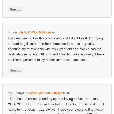
↓
Reply
Em
on
July 8, 2013 at 9:49 pm
said:
I’ve been feeling like this a lot lately, and I don’t like it. I’m trying
so hard to get out of this funk, because I can feel it greatly
affecting my relationship with my 3 year old son. We’ve had the
best relationship up until now, and I feel him slipping away. I have
another opportunity to try harder tomorrow, I suppose.
↓
Reply
Myfourboys
on
July 8, 2013 at 9:46 pm
said:
” It’s about showing up and trying and loving as best as I can.” —-
YES, YES, YES!!! You and me both!!! Thanks for this post … hit
home for me today ….as always, I read your blog and find myself