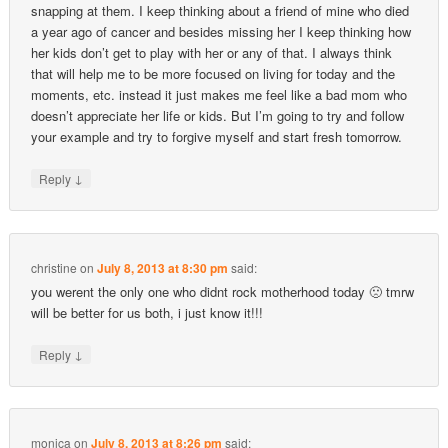
snapping at them. I keep thinking about a friend of mine who died
a year ago of cancer and besides missing her I keep thinking how
her kids don’t get to play with her or any of that. I always think
that will help me to be more focused on living for today and the
moments, etc. instead it just makes me feel like a bad mom who
doesn’t appreciate her life or kids. But I’m going to try and follow
your example and try to forgive myself and start fresh tomorrow.
↓
Reply
christine
on
July 8, 2013 at 8:30 pm
said:
you werent the only one who didnt rock motherhood today 🙁 tmrw
will be better for us both, i just know it!!!
↓
Reply
monica
on
July 8, 2013 at 8:26 pm
said: