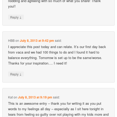
nodding and agreeing with so much of what you share! Thank
you!!
↓
Reply
HBB
on
July 8, 2013 at 9:42 pm
said:
I appreciate this post today and can relate. It’s our first day back
from vaca and we had 100 things to do and I found it hard to
balance everything. Tomorrow is set up to be the same/worse.
Thanks for your inspiration…. I need it!
↓
Reply
Kat
on
July 8, 2013 at 9:19 pm
said:
This is an awesome entry – thank you for writing it as you put
words to my feelings all day – especially as I sit here tonight in
tears from feeling so guilty over not playing with my kids more and