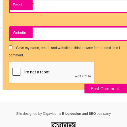
*
Email
Website
Save my name, email, and website in this browser for the next time I
comment.
Site designed by Digavise - a
Blog design and SEO
company