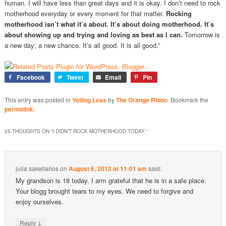
human. I will have less than great days and it is okay. I don’t need to rock
motherhood everyday or every moment for that matter.
Rocking
motherhood isn’t what it’s about. It’s about doing motherhood. It’s
about showing up and trying and loving as best as I can.
Tomorrow is
a new day; a new chance. It’s all good. It is all good.”
Facebook
Tweet
Email
Pin
This entry was posted in
Yelling Less
by
The Orange Rhino
. Bookmark the
permalink
.
25 THOUGHTS ON “
I DIDN’T ROCK MOTHERHOOD TODAY.
”
julia sakellarios
on
August 6, 2013 at 11:01 am
said:
My grandson is 18 today. I arm grateful that he is in a safe place.
Your blogg brought tears to my eyes. We need to forgive and
enjoy ourselves.
↓
Reply