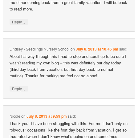
me either coming back from a great family vacation. I will be back
to read more.
↓
Reply
Lindsey - Seedlings Nursery School
on
July 8, 2013 at 10:45 pm
said:
About halfway through this I had to stop and scroll up to be sure I
wasn’t reading my own blog – this was definitely our day today
(third day back from vacation, but first day back to normal
routine). Thanks for making me feel not so alone!!
↓
Reply
Nicole
on
July 8, 2013 at 9:59 pm
said:
Thank you! I have been struggling with this. For me it isn’t only on
“obvious” occasions like the first day back from vacation. I get so
frustrated when I don’t know what’s going on and sometimes