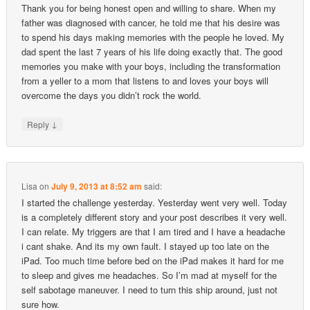
Thank you for being honest open and willing to share. When my
father was diagnosed with cancer, he told me that his desire was
to spend his days making memories with the people he loved. My
dad spent the last 7 years of his life doing exactly that. The good
memories you make with your boys, including the transformation
from a yeller to a mom that listens to and loves your boys will
overcome the days you didn’t rock the world.
↓
Reply
Lisa
on
July 9, 2013 at 8:52 am
said:
I started the challenge yesterday. Yesterday went very well. Today
is a completely different story and your post describes it very well.
I can relate. My triggers are that I am tired and I have a headache
i cant shake. And its my own fault. I stayed up too late on the
iPad. Too much time before bed on the iPad makes it hard for me
to sleep and gives me headaches. So I’m mad at myself for the
self sabotage maneuver. I need to turn this ship around, just not
sure how.