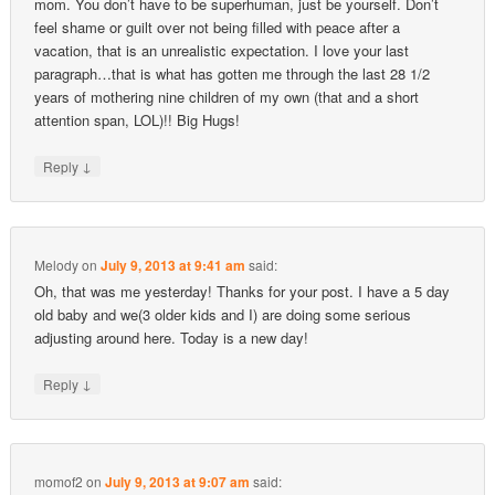
mom. You don’t have to be superhuman, just be yourself. Don’t
feel shame or guilt over not being filled with peace after a
vacation, that is an unrealistic expectation. I love your last
paragraph…that is what has gotten me through the last 28 1/2
years of mothering nine children of my own (that and a short
attention span, LOL)!! Big Hugs!
↓
Reply
Melody
on
July 9, 2013 at 9:41 am
said:
Oh, that was me yesterday! Thanks for your post. I have a 5 day
old baby and we(3 older kids and I) are doing some serious
adjusting around here. Today is a new day!
↓
Reply
momof2
on
July 9, 2013 at 9:07 am
said: