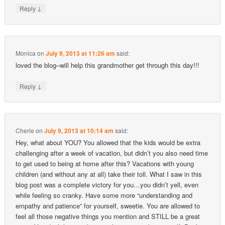
↓
Reply
Monica
on
July 9, 2013 at 11:26 am
said:
loved the blog–will help this grandmother get through this day!!!
↓
Reply
Cherie
on
July 9, 2013 at 10:14 am
said:
Hey, what about YOU? You allowed that the kids would be extra
challenging after a week of vacation, but didn’t you also need time
to get used to being at home after this? Vacations with young
children (and without any at all) take their toll. What I saw in this
blog post was a complete victory for you…you didn’t yell, even
while feeling so cranky. Have some more “understanding and
empathy and patience” for yourself, sweetie. You are allowed to
feel all those negative things you mention and STILL be a great