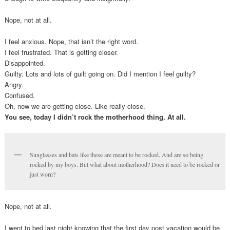
Nope, not at all.
I feel anxious. Nope, that isn’t the right word.
I feel frustrated. That is getting closer.
Disappointed.
Guilty. Lots and lots of guilt going on. Did I mention I feel guilty?
Angry.
Confused.
Oh, now we are getting close. Like really close.
You see, today I didn’t rock the motherhood thing. At all.
Sunglasses and hats like these are meant to be rocked. And are so being
rocked by my boys. But what about motherhood? Does it need to be rocked or
just worn?
Nope, not at all.
I went to bed last night knowing that the first day post vacation would be