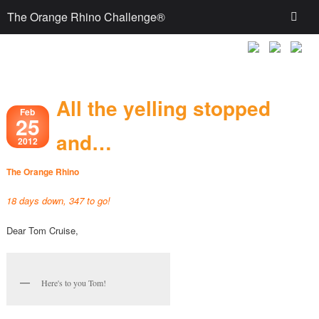
The Orange Rhino Challenge®
All the yelling stopped
Feb
25
and…
2012
The Orange Rhino
18 days down, 347 to go!
Dear Tom Cruise,
Here's to you Tom!