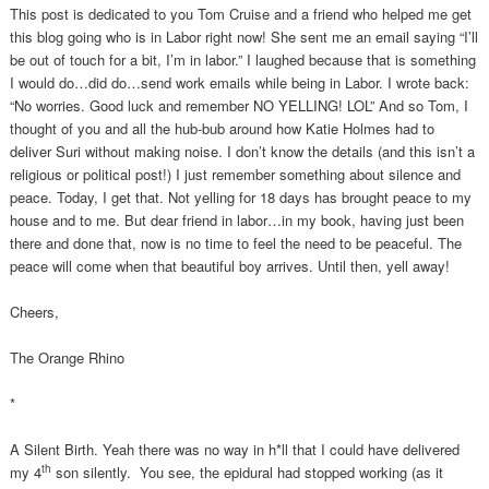
This post is dedicated to you Tom Cruise and a friend who helped me get
this blog going who is in Labor right now! She sent me an email saying “I’ll
be out of touch for a bit, I’m in labor.” I laughed because that is something
I would do…did do…send work emails while being in Labor. I wrote back:
“No worries. Good luck and remember NO YELLING! LOL” And so Tom, I
thought of you and all the hub-bub around how Katie Holmes had to
deliver Suri without making noise. I don’t know the details (and this isn’t a
religious or political post!) I just remember something about silence and
peace. Today, I get that. Not yelling for 18 days has brought peace to my
house and to me. But dear friend in labor…in my book, having just been
there and done that, now is no time to feel the need to be peaceful. The
peace will come when that beautiful boy arrives. Until then, yell away!
Cheers,
The Orange Rhino
*
A Silent Birth. Yeah there was no way in h*ll that I could have delivered
th
my 4
son silently. You see, the epidural had stopped working (as it