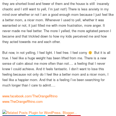
they are shorted lived and fewer of them and the house is still insanely
chaotic and I still want to yell, I’m just not!) There is less anxiety in my
mind over whether or not I am a good enough mom because I just feel like
a better mom, a nicer mom. Whenever I used to yell, whether it was
warranted or not, it just filled me with more frustration, more anger. It
never made me feel better. The more I yelled, the more agitated person I
became and that trickled down to how my kids perceived me and how
they acted towards me and each other.
But now, in not yelling, I feel light. I feel free. I feel corny
But it is all
true. I feel like a huge weight has been lifted from me. There is a new
sense of calm about me more often than not…. a feeling that I never
knew I could achieve. And it feels fantastic. I don’t want to lose this
feeling because not only do I feel like a better mom and a nicer mom, I
feel like a happier mom. And that is a feeling I’ve been searching for
much longer than I care to admit….
www.facebook.com/TheOrangeRhino
www.TheOrangeRhino.com