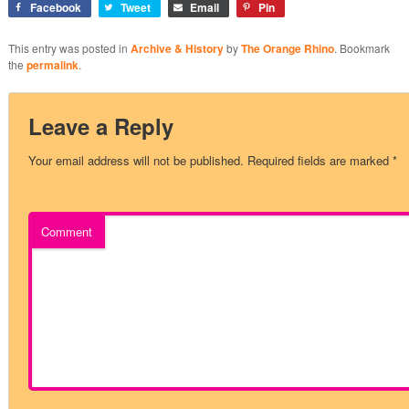
Facebook
Tweet
Email
Pin
This entry was posted in
Archive & History
by
The Orange Rhino
. Bookmark
the
permalink
.
Leave a Reply
Your email address will not be published.
Required fields are marked
*
Comment