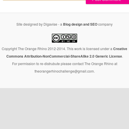
Site designed by Digavise - a
Blog design and SEO
company
Copyright The Orange Rhino 2012-2014. This work is licensed under a
Creative
Commons Attribution-NonCommercial-ShareAlike 2.0 Generic License
.
For permission to re-distrubute please contact The Orange Rhino at
theorangerhinochallenge@gmail.com.