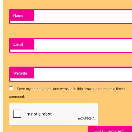
*
Name
*
Email
Website
Save my name, email, and website in this browser for the next time I
comment.