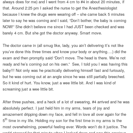
always does for me) and I went from 4 cm to #4 in about 20 minutes, if
that. Around 2:25 pm I asked the nurse to get the Anesthesiologist
because I knew the drugs were wearing off – she came back 5 minutes
later to say he was coming and I said, “Don’t bother, the baby is coming
NOW!” She didn’t believe me since I had JUST been checked and was
barely 4 cm. But she got the doctor anyway. Smart move.
The doctor came in (all smug like, lady, you ain’t delivering it’s not like
you’ve done this three times and know your body or anything….) did the
exam and then promptly said “Don’t move. The head is there. We’re not
ready and he’s coming out on his own.” See, I told you I was having this
baby!!! Not only was he practically delivering himself fast and furiously,
but he was coming out at an angle since he was still partially breeched.
So it kind of hurt. You know, just a wee little bit. And I was kind of
screaming just a wee little bit.
After three pushes, and a heck of a lot of swearing, #4 arrived and he was
absolutely perfect. I just held him in my arms, tears of joy and
amazement dripping down my face, and fell in love all over again for the
th
5
time in my life. Holding my son for the first time in my arms is the
most overwhelming, powerful feeling ever. Words won’t do it justice. The
world stopped for that minute when I looked down and saw this precious