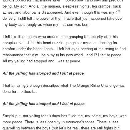
being. My son. And all the nausea, sleepless nights, leg cramps, back
th
aches, and labor pains disappeared. And even though this was my 4
delivery, I still felt the power of the miracle that just happened take over
my body as strongly as when my first son was born.
I felt his little fingers wrap around mine grasping for security after his
abrupt arrival…I felt his head nuzzle up against my chest looking for
comfort under the bright lights…I felt his eyes peering at me trying to find
reassurance that it will be okay in his new world…and I? I felt at peace.
All my yelling had stopped and I was at peace.
All the yelling has stopped and I felt at peace.
That amazingly enough describes what The Orange Rhino Challenge has
done for me thus far.
All the yelling has stopped and I feel at peace.
Simply put, not yelling for 18 days has filled me, my home, my boys, with
more peace. There is less hostility in everyone’s tones. There is less
quarrelling between the boys (but let’s be real, there are still fights but