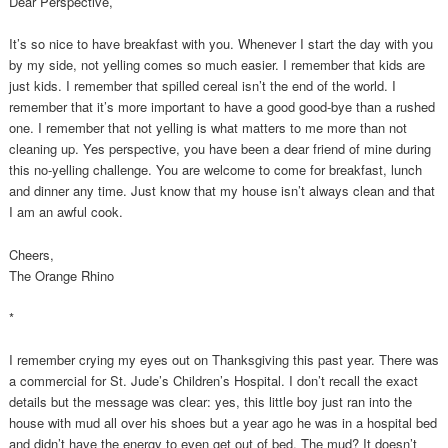
Dear Perspective,
It’s so nice to have breakfast with you. Whenever I start the day with you
by my side, not yelling comes so much easier. I remember that kids are
just kids. I remember that spilled cereal isn’t the end of the world. I
remember that it’s more important to have a good good-bye than a rushed
one. I remember that not yelling is what matters to me more than not
cleaning up. Yes perspective, you have been a dear friend of mine during
this no-yelling challenge. You are welcome to come for breakfast, lunch
and dinner any time. Just know that my house isn’t always clean and that
I am an awful cook.
Cheers,
The Orange Rhino
*
I remember crying my eyes out on Thanksgiving this past year. There was
a commercial for St. Jude’s Children’s Hospital. I don’t recall the exact
details but the message was clear: yes, this little boy just ran into the
house with mud all over his shoes but a year ago he was in a hospital bed
and didn’t have the energy to even get out of bed. The mud? It doesn’t