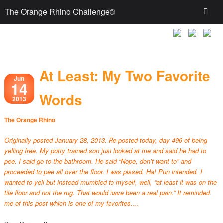
The Orange Rhino Challenge®
At Least: My Two Favorite
Jun
14
Words
2013
The Orange Rhino
Originally posted January 28, 2013. Re-posted today, day 496 of being
yelling free. My potty trained son just looked at me and said he had to
pee. I said go to the bathroom. He said “Nope, don’t want to” and
proceeded to pee all over the floor. I was pissed. Ha! Pun intended. I
wanted to yell but instead mumbled to myself, well, “at least it was on the
tile floor and not the rug. That would have been a real pain.” It reminded
me of this post which is one of my favorites….