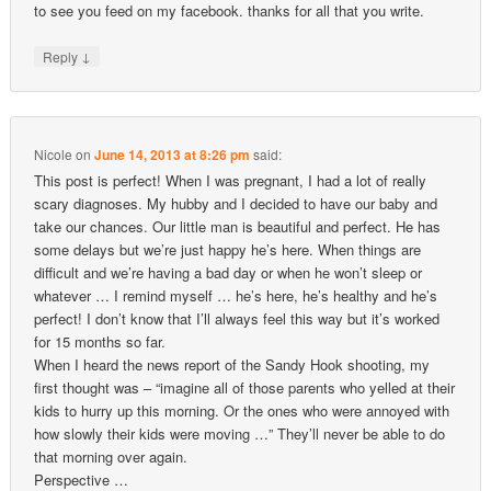
to see you feed on my facebook. thanks for all that you write.
↓
Reply
Nicole
on
June 14, 2013 at 8:26 pm
said:
This post is perfect! When I was pregnant, I had a lot of really
scary diagnoses. My hubby and I decided to have our baby and
take our chances. Our little man is beautiful and perfect. He has
some delays but we’re just happy he’s here. When things are
difficult and we’re having a bad day or when he won’t sleep or
whatever … I remind myself … he’s here, he’s healthy and he’s
perfect! I don’t know that I’ll always feel this way but it’s worked
for 15 months so far.
When I heard the news report of the Sandy Hook shooting, my
first thought was – “imagine all of those parents who yelled at their
kids to hurry up this morning. Or the ones who were annoyed with
how slowly their kids were moving …” They’ll never be able to do
that morning over again.
Perspective …