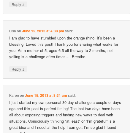
↓
Reply
Lisa
on
June 15, 2013 at 4:38 pm
said:
I am glad to have stumbled upon the orange rhino. It’s been a
blessing. Loved this post! Thank you for sharing what works for
you. As a mother of 5, ages 6.5 all the way to 2 months, not
yelling is a challenge often times…. Breathe.
↓
Reply
Karen
on
June 15, 2013 at 8:31 am
said:
I just started my own personal 30 day challenge a couple of days
ago and this post is perfect timing! The last two days have been
all about exposing triggers and finding new ways to deal with
situations. Consciously thinking “at least” or “I’m grateful” is a
great idea and I need all the help I can get. I’m so glad I found