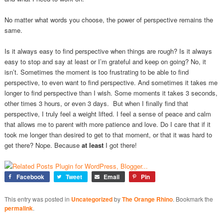
No matter what words you choose, the power of perspective remains the
same.
Is it always easy to find perspective when things are rough? Is it always
easy to stop and say at least or I’m grateful and keep on going? No, it
isn’t. Sometimes the moment is too frustrating to be able to find
perspective, to even want to find perspective. And sometimes it takes me
longer to find perspective than I wish. Some moments it takes 3 seconds,
other times 3 hours, or even 3 days. But when I finally find that
perspective, I truly feel a weight lifted. I feel a sense of peace and calm
that allows me to parent with more patience and love. Do I care that if it
took me longer than desired to get to that moment, or that it was hard to
get there? Nope. Because
at least
I got there!
Facebook
Tweet
Email
Pin
This entry was posted in
Uncategorized
by
The Orange Rhino
. Bookmark the
permalink
.