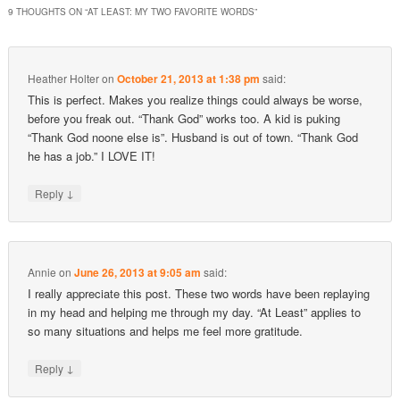
9 THOUGHTS ON “
AT LEAST: MY TWO FAVORITE WORDS
”
Heather Holter
on
October 21, 2013 at 1:38 pm
said:
This is perfect. Makes you realize things could always be worse,
before you freak out. “Thank God” works too. A kid is puking
“Thank God noone else is”. Husband is out of town. “Thank God
he has a job.” I LOVE IT!
↓
Reply
Annie
on
June 26, 2013 at 9:05 am
said:
I really appreciate this post. These two words have been replaying
in my head and helping me through my day. “At Least” applies to
so many situations and helps me feel more gratitude.
↓
Reply