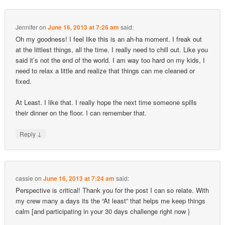
Jennifer
on
June 16, 2013 at 7:26 am
said:
Oh my goodness! I feel like this is an ah-ha moment. I freak out
at the littlest things, all the time. I really need to chill out. Like you
said it’s not the end of the world. I am way too hard on my kids, I
need to relax a little and realize that things can me cleaned or
fixed.
At Least. I like that. I really hope the next time someone spills
their dinner on the floor. I can remember that.
↓
Reply
cassie
on
June 16, 2013 at 7:24 am
said:
Perspective is critical! Thank you for the post I can so relate. With
my crew many a days its the “At least” that helps me keep things
calm [and participating in your 30 days challenge right now }