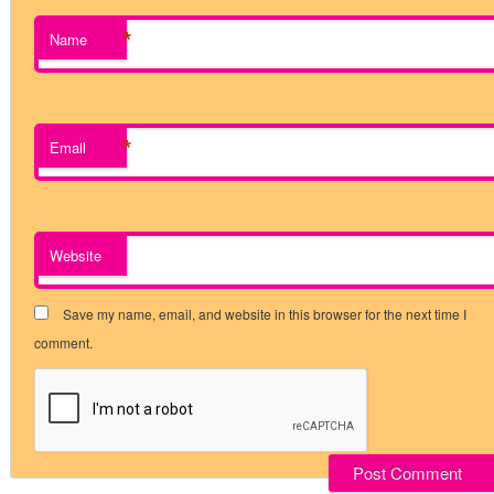
*
Name
*
Email
Website
Save my name, email, and website in this browser for the next time I
comment.