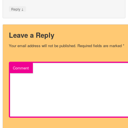
↓
Reply
Leave a Reply
Your email address will not be published.
Required fields are marked
*
Comment