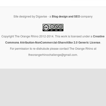
Site designed by Digavise - a
Blog design and SEO
company
Copyright The Orange Rhino 2012-2014. This work is licensed under a
Creative
Commons Attribution-NonCommercial-ShareAlike 2.0 Generic License
.
For permission to re-distrubute please contact The Orange Rhino at
theorangerhinochallenge@gmail.com.