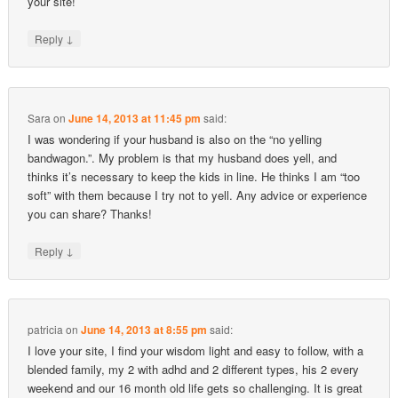
your site!
↓
Reply
Sara
on
June 14, 2013 at 11:45 pm
said:
I was wondering if your husband is also on the “no yelling
bandwagon.”. My problem is that my husband does yell, and
thinks it’s necessary to keep the kids in line. He thinks I am “too
soft” with them because I try not to yell. Any advice or experience
you can share? Thanks!
↓
Reply
patricia
on
June 14, 2013 at 8:55 pm
said:
I love your site, I find your wisdom light and easy to follow, with a
blended family, my 2 with adhd and 2 different types, his 2 every
weekend and our 16 month old life gets so challenging. It is great