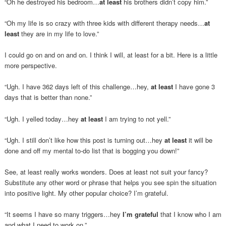
“Oh he destroyed his bedroom…
at least
his brothers didn’t copy him.”
“Oh my life is so crazy with three kids with different therapy needs…
at
least
they are in my life to love.”
I could go on and on and on. I think I will, at least for a bit. Here is a little
more perspective.
“Ugh. I have 362 days left of this challenge…hey,
at least
I have gone 3
days that is better than none.”
“Ugh. I yelled today…hey
at least
I am trying to not yell.”
“Ugh. I still don’t like how this post is turning out…hey
at least
it will be
done and off my mental to-do list that is bogging you down!”
See, at least really works wonders. Does at least not suit your fancy?
Substitute any other word or phrase that helps you see spin the situation
into positive light. My other popular choice? I’m grateful.
“It seems I have so many triggers…hey
I’m grateful
that I know who I am
and what I need to work on.”