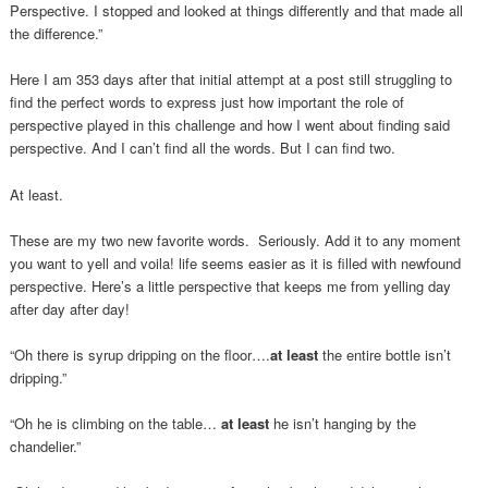
Perspective. I stopped and looked at things differently and that made all
the difference.”
Here I am 353 days after that initial attempt at a post still struggling to
find the perfect words to express just how important the role of
perspective played in this challenge and how I went about finding said
perspective. And I can’t find all the words. But I can find two.
At least.
These are my two new favorite words. Seriously. Add it to any moment
you want to yell and voila! life seems easier as it is filled with newfound
perspective. Here’s a little perspective that keeps me from yelling day
after day after day!
“Oh there is syrup dripping on the floor….
at least
the entire bottle isn’t
dripping.”
“Oh he is climbing on the table…
at least
he isn’t hanging by the
chandelier.”