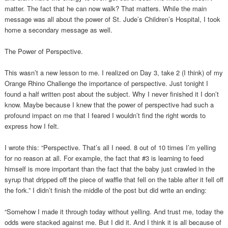
matter. The fact that he can now walk? That matters. While the main
message was all about the power of St. Jude’s Children’s Hospital, I took
home a secondary message as well.
The Power of Perspective.
This wasn’t a new lesson to me. I realized on Day 3, take 2 (I think) of my
Orange Rhino Challenge the importance of perspective. Just tonight I
found a half written post about the subject. Why I never finished it I don’t
know. Maybe because I knew that the power of perspective had such a
profound impact on me that I feared I wouldn’t find the right words to
express how I felt.
I wrote this: “Perspective. That’s all I need. 8 out of 10 times I’m yelling
for no reason at all. For example, the fact that #3 is learning to feed
himself is more important than the fact that the baby just crawled in the
syrup that dripped off the piece of waffle that fell on the table after it fell off
the fork.” I didn’t finish the middle of the post but did write an ending:
“Somehow I made it through today without yelling. And trust me, today the
odds were stacked against me. But I did it. And I think it is all because of