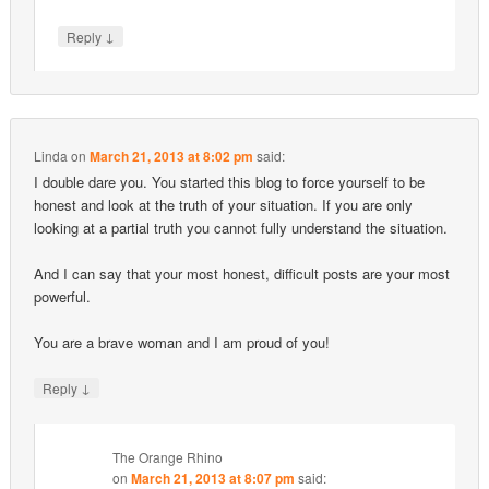
↓
Reply
Linda
on
March 21, 2013 at 8:02 pm
said:
I double dare you. You started this blog to force yourself to be
honest and look at the truth of your situation. If you are only
looking at a partial truth you cannot fully understand the situation.
And I can say that your most honest, difficult posts are your most
powerful.
You are a brave woman and I am proud of you!
↓
Reply
The Orange Rhino
on
March 21, 2013 at 8:07 pm
said: