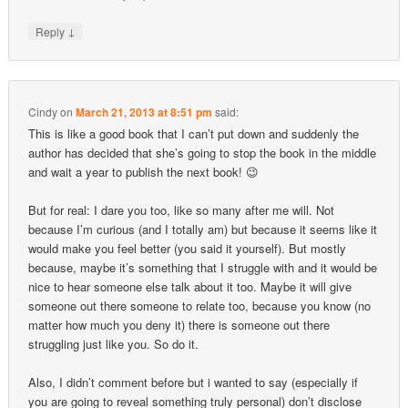
↓
Reply
Cindy
on
March 21, 2013 at 8:51 pm
said:
This is like a good book that I can’t put down and suddenly the
author has decided that she’s going to stop the book in the middle
and wait a year to publish the next book! 😉
But for real: I dare you too, like so many after me will. Not
because I’m curious (and I totally am) but because it seems like it
would make you feel better (you said it yourself). But mostly
because, maybe it’s something that I struggle with and it would be
nice to hear someone else talk about it too. Maybe it will give
someone out there someone to relate too, because you know (no
matter how much you deny it) there is someone out there
struggling just like you. So do it.
Also, I didn’t comment before but i wanted to say (especially if
you are going to reveal something truly personal) don’t disclose