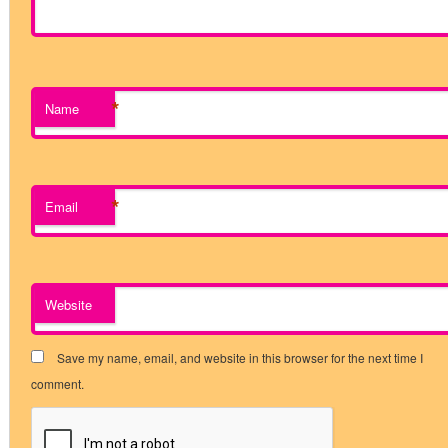
*
Name
*
Email
Website
Save my name, email, and website in this browser for the next time I
comment.