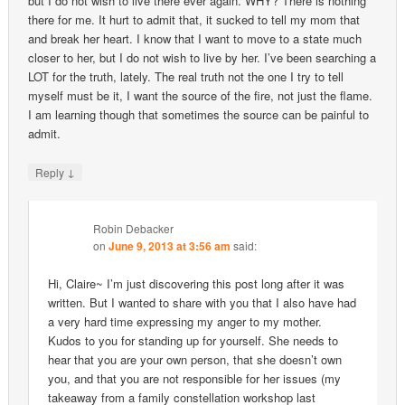
but I do not wish to live there ever again. WHY? There is nothing
there for me. It hurt to admit that, it sucked to tell my mom that
and break her heart. I know that I want to move to a state much
closer to her, but I do not wish to live by her. I’ve been searching a
LOT for the truth, lately. The real truth not the one I try to tell
myself must be it, I want the source of the fire, not just the flame.
I am learning though that sometimes the source can be painful to
admit.
↓
Reply
Robin Debacker
on
June 9, 2013 at 3:56 am
said:
Hi, Claire~ I’m just discovering this post long after it was
written. But I wanted to share with you that I also have had
a very hard time expressing my anger to my mother.
Kudos to you for standing up for yourself. She needs to
hear that you are your own person, that she doesn’t own
you, and that you are not responsible for her issues (my
takeaway from a family constellation workshop last