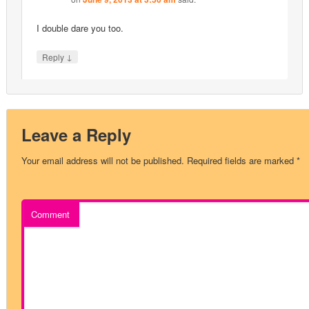
I double dare you too.
↓
Reply
Leave a Reply
Your email address will not be published.
Required fields are marked
*
Comment