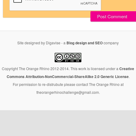
Site designed by Digavise - a
Blog design and SEO
company
Copyright The Orange Rhino 2012-2014. This work is licensed under a
Creative
Commons Attribution-NonCommercial-ShareAlike 2.0 Generic License
.
For permission to re-distrubute please contact The Orange Rhino at
theorangerhinochallenge@gmail.com.