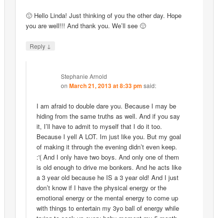
🙂 Hello Linda! Just thinking of you the other day. Hope
you are well!!! And thank you. We’ll see 🙂
↓
Reply
Stephanie Arnold
on
March 21, 2013 at 8:33 pm
said:
I am afraid to double dare you. Because I may be
hiding from the same truths as well. And if you say
it, I’ll have to admit to myself that I do it too.
Because I yell A LOT. Im just like you. But my goal
of making it through the evening didn’t even keep.
:'( And I only have two boys. And only one of them
is old enough to drive me bonkers. And he acts like
a 3 year old because he IS a 3 year old! And I just
don’t know if I have the physical energy or the
emotional energy or the mental energy to come up
with things to entertain my 3yo ball of energy while