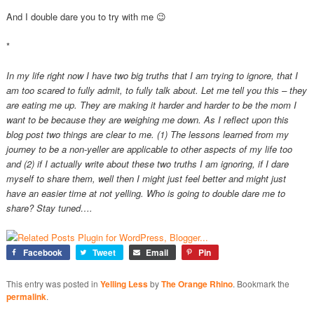
And I double dare you to try with me 😉
*
In my life right now I have two big truths that I am trying to ignore, that I
am too scared to fully admit, to fully talk about. Let me tell you this – they
are eating me up. They are making it harder and harder to be the mom I
want to be because they are weighing me down. As I reflect upon this
blog post two things are clear to me. (1) The lessons learned from my
journey to be a non-yeller are applicable to other aspects of my life too
and (2) if I actually write about these two truths I am ignoring, if I dare
myself to share them, well then I might just feel better and might just
have an easier time at not yelling. Who is going to double dare me to
share? Stay tuned….
Facebook
Tweet
Email
Pin
This entry was posted in
Yelling Less
by
The Orange Rhino
. Bookmark the
permalink
.