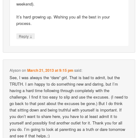
weekend).
It’s hard growing up. Wishing you all the best in your
process.
↓
Reply
Alyson
on
March 21, 2013 at 9:15 pm
said:
See, I was always the “dare” girl. That is bad to admit, but the
TRUTH. I am happy to do something new and daring, but I’m
having a hard time following through completely with the
challenge. I find it too easy to slip and use the excuses. (I need to
go back to that post about the excuses be gone.) But I do think
that sitting down and being truthful with yourself is important. If
you don’t want to share here, you have to at least admit it to
yourself and possibly find another outlet for it. Thank you for all
you do. I’m going to look at parenting as a truth or dare tomorrow
and see if that helps.:)