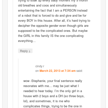
trying to soak up every baby moment my 5 month
old breathes and coos and simultaneously
entertaining the fact that I am a PERSON instead
of a robot that is forced to do and give and be for
every BOY in this house. After all, it’s hard trying to
decipher the opposite gender even though girls are
supposed to be the complicated ones. But maybe
the GIRL in this family IS the one complicating
everything…
↓
Reply
cindy r
on
March 22, 2013 at 7:34 am
said:
wow -Stephanie, your final sentence really
resonates with me… may be just what I
needed to hear today. I’m the only girl in a
house with 2 boys and a DH (so three boys,
lol), and sometimes, it is me who
complicates things, trying to be the one in