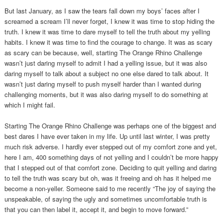
But last January, as I saw the tears fall down my boys’ faces after I
screamed a scream I’ll never forget, I knew it was time to stop hiding the
truth. I knew it was time to dare myself to tell the truth about my yelling
habits. I knew it was time to find the courage to change. It was as scary
as scary can be because, well, starting The Orange Rhino Challenge
wasn’t just daring myself to admit I had a yelling issue, but it was also
daring myself to talk about a subject no one else dared to talk about. It
wasn’t just daring myself to push myself harder than I wanted during
challenging moments, but it was also daring myself to do something at
which I might fail.
Starting The Orange Rhino Challenge was perhaps one of the biggest and
best dares I have ever taken in my life. Up until last winter, I was pretty
much risk adverse. I hardly ever stepped out of my comfort zone and yet,
here I am, 400 something days of not yelling and I couldn’t be more happy
that I stepped out of that comfort zone. Deciding to quit yelling and daring
to tell the truth was scary but oh, was it freeing and oh has it helped me
become a non-yeller. Someone said to me recently “The joy of saying the
unspeakable, of saying the ugly and sometimes uncomfortable truth is
that you can then label it, accept it, and begin to move forward.”