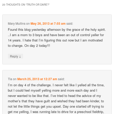
20 THOUGHTS ON “
TRUTH OR DARE?
”
Mary Mullins
on
May 26, 2013 at 7:55 am
said:
Found this blog yesterday afternoon by the grace of the holy spirit.
..I am a mom to 3 boys and have been an out of control yeller for
14 years. I hate that I’m figuring this out now but I am motivated
to change. On day 2 today!!!
↓
Reply
Tia
on
March 25, 2013 at 12:27 am
said:
I’m on day 4 of the challenge. I never felt like I yelled all the time,
but I could feel myself yelling more and more each day and I
never wanted to be like that. I’ve tried to head the advice of my
mother’s that they have guilt and wished they had been kinder, to
not let the little things get you upset. Day one started off trying to
get me yelling, I was running late to drive for a preschool fieldtrip,