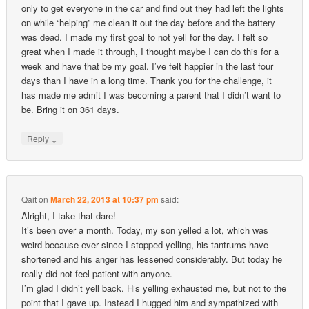
only to get everyone in the car and find out they had left the lights
on while “helping” me clean it out the day before and the battery
was dead. I made my first goal to not yell for the day. I felt so
great when I made it through, I thought maybe I can do this for a
week and have that be my goal. I’ve felt happier in the last four
days than I have in a long time. Thank you for the challenge, it
has made me admit I was becoming a parent that I didn’t want to
be. Bring it on 361 days.
↓
Reply
Qait
on
March 22, 2013 at 10:37 pm
said:
Alright, I take that dare!
It’s been over a month. Today, my son yelled a lot, which was
weird because ever since I stopped yelling, his tantrums have
shortened and his anger has lessened considerably. But today he
really did not feel patient with anyone.
I’m glad I didn’t yell back. His yelling exhausted me, but not to the
point that I gave up. Instead I hugged him and sympathized with