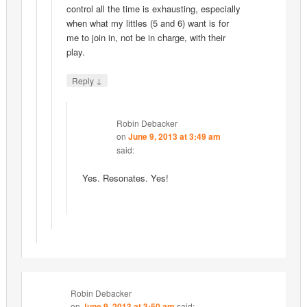
control all the time is exhausting, especially
when what my littles (5 and 6) want is for
me to join in, not be in charge, with their
play.
↓
Reply
Robin Debacker
on
June 9, 2013 at 3:49 am
said:
Yes. Resonates. Yes!
Robin Debacker
on
June 9, 2013 at 3:50 am
said: