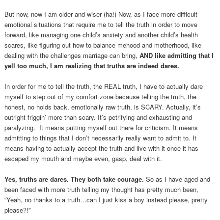
But now, now I am older and wiser (ha!) Now, as I face more difficult
emotional situations that require me to tell the truth in order to move
forward, like managing one child’s anxiety and another child’s health
scares, like figuring out how to balance mehood and motherhood, like
dealing with the challenges marriage can bring,
AND like admitting that I
yell too much, I am realizing that truths are indeed dares.
In order for me to tell the truth, the REAL truth, I have to actually dare
myself to step out of my comfort zone because telling the truth, the
honest, no holds back, emotionally raw truth, is SCARY. Actually, it’s
outright friggin’ more than scary. It’s petrifying and exhausting and
paralyzing. It means putting myself out there for criticism. It means
admitting to things that I don’t necessarily really want to admit to. It
means having to actually accept the truth and live with it once it has
escaped my mouth and maybe even, gasp, deal with it.
Yes, truths are dares. They both take courage.
So as I have aged and
been faced with more truth telling my thought has pretty much been,
“Yeah, no thanks to a truth…can I just kiss a boy instead please, pretty
please?!”