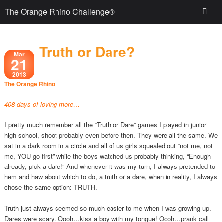
The Orange Rhino Challenge®
Truth or Dare?
Mar
21
2013
The Orange Rhino
408 days of loving more…
I pretty much remember all the “Truth or Dare” games I played in junior
high school, shoot probably even before then. They were all the same. We
sat in a dark room in a circle and all of us girls squealed out “not me, not
me, YOU go first” while the boys watched us probably thinking, “Enough
already, pick a dare!” And whenever it was my turn, I always pretended to
hem and haw about which to do, a truth or a dare, when in reality, I always
chose the same option: TRUTH.
Truth just always seemed so much easier to me when I was growing up.
Dares were scary. Oooh…kiss a boy with my tongue! Oooh…prank call