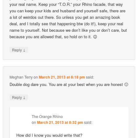
your real name. Keep your “T.O.R.” your Rhino facade, that way
you can keep your kids and husband and yourself safe, there are
a lot of weirdos out there. So unless you get an amazing book
deal, and I totally see that happening btw (do it!), keep your real
name to yourself. Not because we don’t like you or don’t care, but
because you are allowed that, so hold on to it. 😉
↓
Reply
Meghan Terry
on
March 21, 2013 at 8:18 pm
said:
Double dog dare you. You are at your best when you are honest 🙂
↓
Reply
The Orange Rhino
on
March 21, 2013 at 8:32 pm
said:
How did I know you would write that?