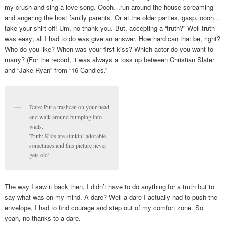
my crush and sing a love song. Oooh…run around the house screaming
and angering the host family parents. Or at the older parties, gasp, oooh…
take your shirt off! Um, no thank you. But, accepting a “truth?” Well truth
was easy; all I had to do was give an answer. How hard can that be, right?
Who do you like? When was your first kiss? Which actor do you want to
marry? (For the record, it was always a toss up between Christian Slater
and “Jake Ryan” from “16 Candles.”
Dare: Put a trashcan on your head
and walk around bumping into
walls.
Truth: Kids are stinkin’ adorable
sometimes and this picture never
gets old!
The way I saw it back then, I didn’t have to do anything for a truth but to
say what was on my mind. A dare? Well a dare I actually had to push the
envelope, I had to find courage and step out of my comfort zone. So
yeah, no thanks to a dare.