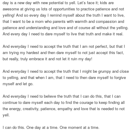
day is a new day with new potential to yell. Let’s face it; kids are
awesome at giving us lots of opportunities to practice patience and not
yelling! And so every day I remind myself about the truth I want to live,
that I want to be a mom who parents with warmth and compassion and
patience and understanding and love and of course all without the yelling.
And every day I need to dare myself to live that truth and make it real.
And everyday I need to accept the truth that I am not perfect, but that I
am trying my hardest and then dare myself to not just accept this fact,
but really, truly embrace it and not let it ruin my day!
And everyday I need to accept the truth that I might be grumpy and close
to yelling, and that when I am, that I need to then dare myself to forgive
myself and let go.
And everyday I need to believe the truth that I can do this, that I can
continue to dare myself each day to find the courage to keep finding all
the energy, creativity, patience, empathy and love that is needed to not
yell.
I can do this. One day at a time. One moment at a time.