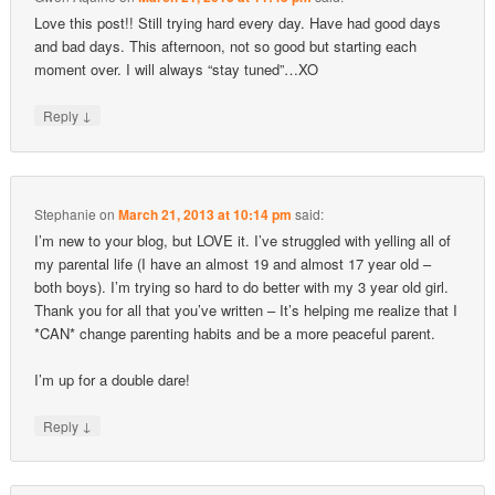
Love this post!! Still trying hard every day. Have had good days
and bad days. This afternoon, not so good but starting each
moment over. I will always “stay tuned”…XO
↓
Reply
Stephanie
on
March 21, 2013 at 10:14 pm
said:
I’m new to your blog, but LOVE it. I’ve struggled with yelling all of
my parental life (I have an almost 19 and almost 17 year old –
both boys). I’m trying so hard to do better with my 3 year old girl.
Thank you for all that you’ve written – It’s helping me realize that I
*CAN* change parenting habits and be a more peaceful parent.
I’m up for a double dare!
↓
Reply