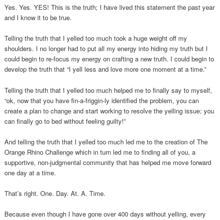
Yes. Yes. YES! This is the truth; I have lived this statement the past year
and I know it to be true.
Telling the truth that I yelled too much took a huge weight off my
shoulders. I no longer had to put all my energy into hiding my truth but I
could begin to re-focus my energy on crafting a new truth. I could begin to
develop the truth that “I yell less and love more one moment at a time.”
Telling the truth that I yelled too much helped me to finally say to myself,
“ok, now that you have fin-a-friggin-ly identified the problem, you can
create a plan to change and start working to resolve the yelling issue; you
can finally go to bed without feeling guilty!”
And telling the truth that I yelled too much led me to the creation of The
Orange Rhino Challenge which in turn led me to finding all of you, a
supportive, non-judgmental community that has helped me move forward
one day at a time.
That’s right. One. Day. At. A. Time.
Because even though I have gone over 400 days without yelling, every