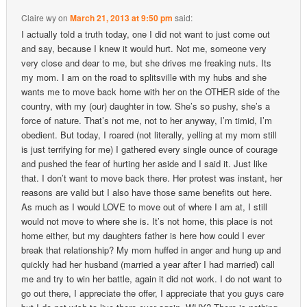
Claire wy
on
March 21, 2013 at 9:50 pm
said:
I actually told a truth today, one I did not want to just come out
and say, because I knew it would hurt. Not me, someone very
very close and dear to me, but she drives me freaking nuts. Its
my mom. I am on the road to splitsville with my hubs and she
wants me to move back home with her on the OTHER side of the
country, with my (our) daughter in tow. She’s so pushy, she’s a
force of nature. That’s not me, not to her anyway, I’m timid, I’m
obedient. But today, I roared (not literally, yelling at my mom still
is just terrifying for me) I gathered every single ounce of courage
and pushed the fear of hurting her aside and I said it. Just like
that. I don’t want to move back there. Her protest was instant, her
reasons are valid but I also have those same benefits out here.
As much as I would LOVE to move out of where I am at, I still
would not move to where she is. It’s not home, this place is not
home either, but my daughters father is here how could I ever
break that relationship? My mom huffed in anger and hung up and
quickly had her husband (married a year after I had married) call
me and try to win her battle, again it did not work. I do not want to
go out there, I appreciate the offer, I appreciate that you guys care