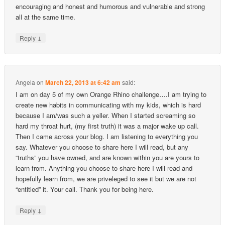
encouraging and honest and humorous and vulnerable and strong
all at the same time.
↓
Reply
Angela
on
March 22, 2013 at 6:42 am
said:
I am on day 5 of my own Orange Rhino challenge….I am trying to
create new habits in communicating with my kids, which is hard
because I am/was such a yeller. When I started screaming so
hard my throat hurt, (my first truth) it was a major wake up call.
Then I came across your blog. I am listening to everything you
say. Whatever you choose to share here I will read, but any
“truths” you have owned, and are known within you are yours to
learn from. Anything you choose to share here I will read and
hopefully learn from, we are priveleged to see it but we are not
“entitled” it. Your call. Thank you for being here.
↓
Reply