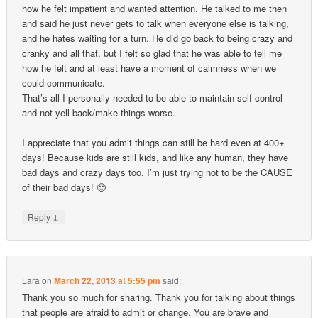
how he felt impatient and wanted attention. He talked to me then
and said he just never gets to talk when everyone else is talking,
and he hates waiting for a turn. He did go back to being crazy and
cranky and all that, but I felt so glad that he was able to tell me
how he felt and at least have a moment of calmness when we
could communicate.
That’s all I personally needed to be able to maintain self-control
and not yell back/make things worse.
I appreciate that you admit things can still be hard even at 400+
days! Because kids are still kids, and like any human, they have
bad days and crazy days too. I’m just trying not to be the CAUSE
of their bad days! 🙂
↓
Reply
Lara
on
March 22, 2013 at 5:55 pm
said:
Thank you so much for sharing. Thank you for talking about things
that people are afraid to admit or change. You are brave and