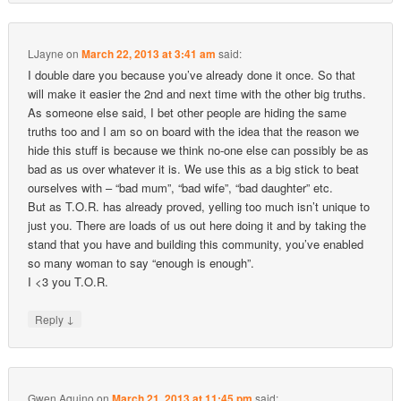
LJayne
on
March 22, 2013 at 3:41 am
said:
I double dare you because you’ve already done it once. So that
will make it easier the 2nd and next time with the other big truths.
As someone else said, I bet other people are hiding the same
truths too and I am so on board with the idea that the reason we
hide this stuff is because we think no-one else can possibly be as
bad as us over whatever it is. We use this as a big stick to beat
ourselves with – “bad mum”, “bad wife”, “bad daughter” etc.
But as T.O.R. has already proved, yelling too much isn’t unique to
just you. There are loads of us out here doing it and by taking the
stand that you have and building this community, you’ve enabled
so many woman to say “enough is enough”.
I <3 you T.O.R.
↓
Reply
Gwen Aquino
on
March 21, 2013 at 11:45 pm
said: