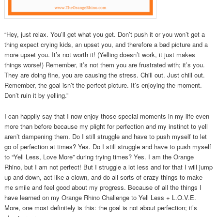
“Hey, just relax. You’ll get what you get. Don’t push it or you won’t get a
thing expect crying kids, an upset you, and therefore a bad picture and a
more upset you. It’s not worth it! (Yelling doesn’t work, it just makes
things worse!) Remember, it’s not them you are frustrated with; it’s you.
They are doing fine, you are causing the stress. Chill out. Just chill out.
Remember, the goal isn’t the perfect picture. It’s enjoying the moment.
Don’t ruin it by yelling.”
I can happily say that I now enjoy those special moments in my life even
more than before because my plight for perfection and my instinct to yell
aren’t dampening them. Do I still struggle and have to push myself to let
go of perfection at times? Yes. Do I still struggle and have to push myself
to “Yell Less, Love More” during trying times? Yes. I am the Orange
Rhino, but I am not perfect! But I struggle a lot less and for that I will jump
up and down, act like a clown, and do all sorts of crazy things to make
me smile and feel good about my progress. Because of all the things I
have learned on my Orange Rhino Challenge to Yell Less + L.O.V.E.
More, one most definitely is this: the goal is not about perfection; it’s