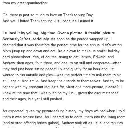
from my great-grandmother.
Oh, there is just so much to love on Thanksgiving Day.
And yet, I hated Thanksgiving 2010 because I ruined it.
I ruined it by yelling, big-time. Over a picture. A freakin’ picture.
Seriously?! Yes, seriously.
As soon as the parade wrapped up, I
deemed that it was therefore the perfect time for the annual “Let’s watch
Mom jump up and down and act like a clown to make us smile” holiday
card photo shoot. Yes, of course, trying to get James, Edward, and
Andrew, then ages, four, three, and one, to sit still and cooperate—after
they had just been sitting peacefully and quietly for an hour and just
wanted to run outside and play—was the perfect time to ask them to sit
still, again. And smile. And keep their hands to themselves. And try to be
patient with my constant requests for, “Just one more picture, please?” I
knew at the time that I was pushing my luck, given the circumstances
and their ages, but yet I still pushed.
As expected, given my picture-taking history, my boys whined when I told
them it was picture time. As I geared up to corral them into the living room
(and to start offering bribes galore), Andrew took off as usual and ran into