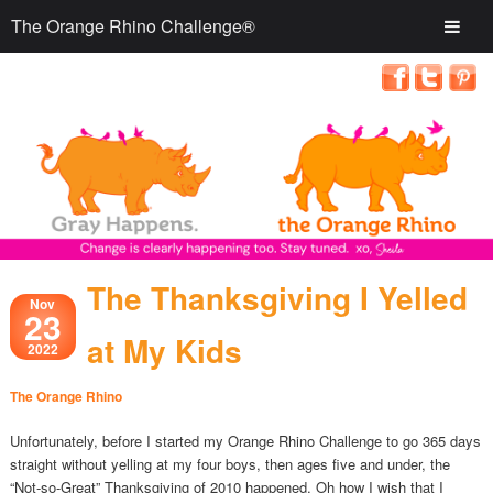
The Orange Rhino Challenge®
The Thanksgiving I Yelled
Nov
23
at My Kids
2022
The Orange Rhino
Unfortunately, before I started my Orange Rhino Challenge to go 365 days
straight without yelling at my four boys, then ages five and under, the
“Not-so-Great” Thanksgiving of 2010 happened. Oh how I wish that I