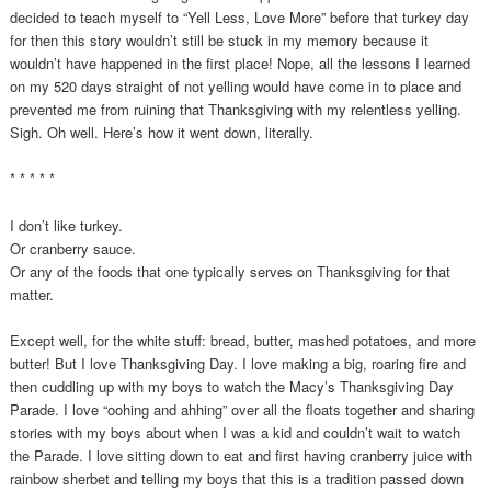
decided to teach myself to “Yell Less, Love More” before that turkey day
for then this story wouldn’t still be stuck in my memory because it
wouldn’t have happened in the first place! Nope, all the lessons I learned
on my 520 days straight of not yelling would have come in to place and
prevented me from ruining that Thanksgiving with my relentless yelling.
Sigh. Oh well. Here’s how it went down, literally.
* * * * *
I don’t like turkey.
Or cranberry sauce.
Or any of the foods that one typically serves on Thanksgiving for that
matter.
Except well, for the white stuff: bread, butter, mashed potatoes, and more
butter! But I love Thanksgiving Day. I love making a big, roaring fire and
then cuddling up with my boys to watch the Macy’s Thanksgiving Day
Parade. I love “oohing and ahhing” over all the floats together and sharing
stories with my boys about when I was a kid and couldn’t wait to watch
the Parade. I love sitting down to eat and first having cranberry juice with
rainbow sherbet and telling my boys that this is a tradition passed down