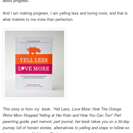
about progress.
And I am making progress, I am yelling less and loving more, and that is
what matters to me more than perfection.
This story is from my book, “Yell Less, Love More: How The Orange
Rhino Mom Stopped Yelling at Her Kids­–and How You Can Too!” Part
parenting guide, part memoir, part journal, her book takes you on a 30-day
journey full of honest stories, alternatives to yelling and steps to follow so