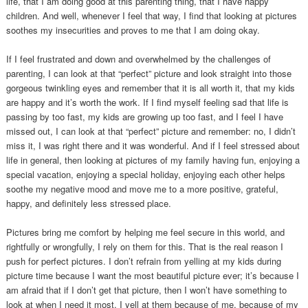
life, that I am doing good at this parenting thing, that I have happy
children. And well, whenever I feel that way, I find that looking at pictures
soothes my insecurities and proves to me that I am doing okay.
If I feel frustrated and down and overwhelmed by the challenges of
parenting, I can look at that “perfect” picture and look straight into those
gorgeous twinkling eyes and remember that it is all worth it, that my kids
are happy and it’s worth the work. If I find myself feeling sad that life is
passing by too fast, my kids are growing up too fast, and I feel I have
missed out, I can look at that “perfect” picture and remember: no, I didn’t
miss it, I was right there and it was wonderful. And if I feel stressed about
life in general, then looking at pictures of my family having fun, enjoying a
special vacation, enjoying a special holiday, enjoying each other helps
soothe my negative mood and move me to a more positive, grateful,
happy, and definitely less stressed place.
Pictures bring me comfort by helping me feel secure in this world, and
rightfully or wrongfully, I rely on them for this. That is the real reason I
push for perfect pictures. I don’t refrain from yelling at my kids during
picture time because I want the most beautiful picture ever; it’s because I
am afraid that if I don’t get that picture, then I won’t have something to
look at when I need it most. I yell at them because of me, because of my