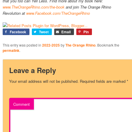
that you too can Yell Less. Find more about my book here:
www.TheOrangeRhino.com/the-book
and join The Orange Rhino
Revolution at
www.Facebook.com/TheOrangeRhino
Facebook
Tweet
Email
Pin
This entry was posted in
2022-2025
by
The Orange Rhino
. Bookmark the
permalink
.
Leave a Reply
Your email address will not be published.
Required fields are marked
*
Comment