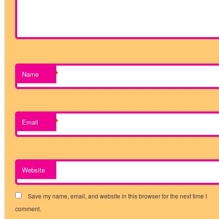
*
Name
*
Email
Website
Save my name, email, and website in this browser for the next time I
comment.