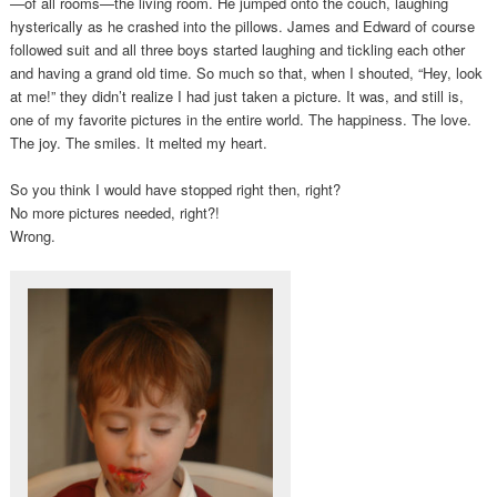
—of all rooms—the living room. He jumped onto the couch, laughing
hysterically as he crashed into the pillows. James and Edward of course
followed suit and all three boys started laughing and tickling each other
and having a grand old time. So much so that, when I shouted, “Hey, look
at me!” they didn’t realize I had just taken a picture. It was, and still is,
one of my favorite pictures in the entire world. The happiness. The love.
The joy. The smiles. It melted my heart.
So you think I would have stopped right then, right?
No more pictures needed, right?!
Wrong.