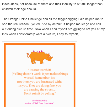
insecurities, not because of them and their inability to sit still longer than
children their age should.
The Orange Rhino Challenge and all the trigger digging I did helped me to
see the real reason I yelled. And by default, it helped me let go and chill
out during picture time. Now when I find myself struggling to not yell at my
kids when I desperately want a picture, I say to myself,