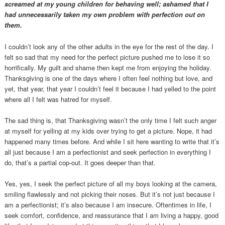
screamed at my young children for behaving well; ashamed that I
had unnecessarily taken my own problem with perfection out on
them.
I couldn’t look any of the other adults in the eye for the rest of the day. I
felt so sad that my need for the perfect picture pushed me to lose it so
horrifically. My guilt and shame then kept me from enjoying the holiday.
Thanksgiving is one of the days where I often feel nothing but love, and
yet, that year, that year I couldn’t feel it because I had yelled to the point
where all I felt was hatred for myself.
The sad thing is, that Thanksgiving wasn’t the only time I felt such anger
at myself for yelling at my kids over trying to get a picture. Nope, it had
happened many times before. And while I sit here wanting to write that it’s
all just because I am a perfectionist and seek perfection in everything I
do, that’s a partial cop-out. It goes deeper than that.
Yes, yes, I seek the perfect picture of all my boys looking at the camera,
smiling flawlessly and not picking their noses. But it’s not just because I
am a perfectionist; it’s also because I am insecure. Oftentimes in life, I
seek comfort, confidence, and reassurance that I am living a happy, good