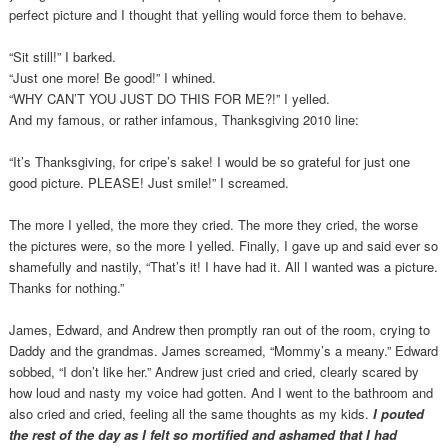
perfect picture and I thought that yelling would force them to behave.
“Sit still!” I barked.
“Just one more! Be good!” I whined.
“WHY CAN’T YOU JUST DO THIS FOR ME?!” I yelled.
And my famous, or rather infamous, Thanksgiving 2010 line:
“It’s Thanksgiving, for cripe’s sake! I would be so grateful for just one
good picture. PLEASE! Just smile!” I screamed.
The more I yelled, the more they cried. The more they cried, the worse
the pictures were, so the more I yelled. Finally, I gave up and said ever so
shamefully and nastily, “That’s it! I have had it. All I wanted was a picture.
Thanks for nothing.”
James, Edward, and Andrew then promptly ran out of the room, crying to
Daddy and the grandmas. James screamed, “Mommy’s a meany.” Edward
sobbed, “I don’t like her.” Andrew just cried and cried, clearly scared by
how loud and nasty my voice had gotten. And I went to the bathroom and
also cried and cried, feeling all the same thoughts as my kids.
I pouted
the rest of the day as I felt so mortified and ashamed that I had