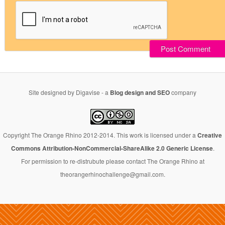
Site designed by Digavise - a
Blog design and SEO
company
Copyright The Orange Rhino 2012-2014. This work is licensed under a
Creative
Commons Attribution-NonCommercial-ShareAlike 2.0 Generic License
.
For permission to re-distrubute please contact The Orange Rhino at
theorangerhinochallenge@gmail.com.