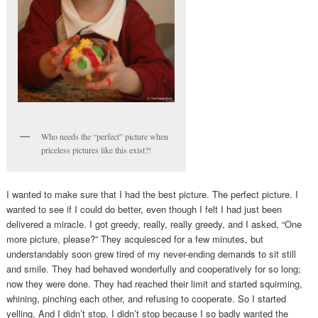
Who needs the “perfect” picture when
priceless pictures like this exist?!
I wanted to make sure that I had the best picture. The perfect picture. I
wanted to see if I could do better, even though I felt I had just been
delivered a miracle. I got greedy, really, really greedy, and I asked, “One
more picture, please?” They acquiesced for a few minutes, but
understandably soon grew tired of my never-ending demands to sit still
and smile. They had behaved wonderfully and cooperatively for so long;
now they were done. They had reached their limit and started squirming,
whining, pinching each other, and refusing to cooperate. So I started
yelling. And I didn’t stop. I didn’t stop because I so badly wanted the