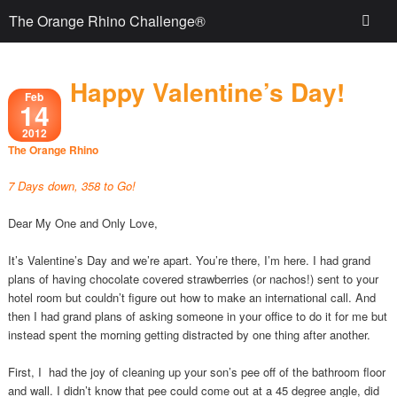
The Orange Rhino Challenge®
Happy Valentine’s Day!
Feb
14
2012
The Orange Rhino
7 Days down, 358 to Go!
Dear My One and Only Love,
It’s Valentine’s Day and we’re apart. You’re there, I’m here. I had grand
plans of having chocolate covered strawberries (or nachos!) sent to your
hotel room but couldn’t figure out how to make an international call. And
then I had grand plans of asking someone in your office to do it for me but
instead spent the morning getting distracted by one thing after another.
First, I had the joy of cleaning up your son’s pee off of the bathroom floor
and wall. I didn’t know that pee could come out at a 45 degree angle, did