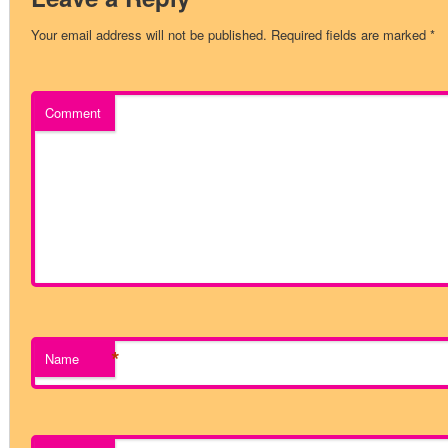
Your email address will not be published.
Required fields are marked
*
Comment
*
Name