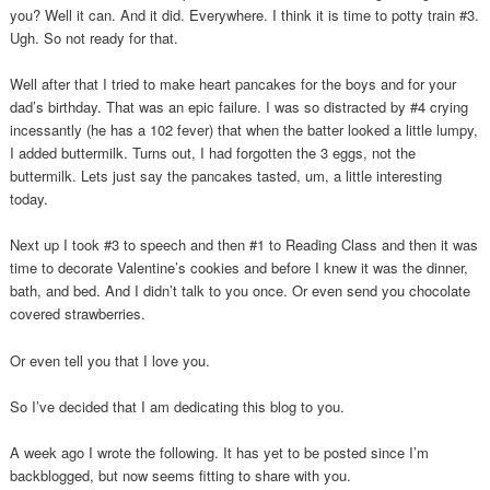
you? Well it can. And it did. Everywhere. I think it is time to potty train #3.
Ugh. So not ready for that.
Well after that I tried to make heart pancakes for the boys and for your
dad’s birthday. That was an epic failure. I was so distracted by #4 crying
incessantly (he has a 102 fever) that when the batter looked a little lumpy,
I added buttermilk. Turns out, I had forgotten the 3 eggs, not the
buttermilk. Lets just say the pancakes tasted, um, a little interesting
today.
Next up I took #3 to speech and then #1 to Reading Class and then it was
time to decorate Valentine’s cookies and before I knew it was the dinner,
bath, and bed. And I didn’t talk to you once. Or even send you chocolate
covered strawberries.
Or even tell you that I love you.
So I’ve decided that I am dedicating this blog to you.
A week ago I wrote the following. It has yet to be posted since I’m
backblogged, but now seems fitting to share with you.