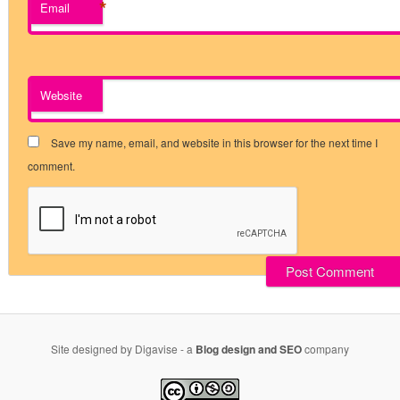
*
Email
Website
Save my name, email, and website in this browser for the next time I
comment.
Site designed by Digavise - a
Blog design and SEO
company