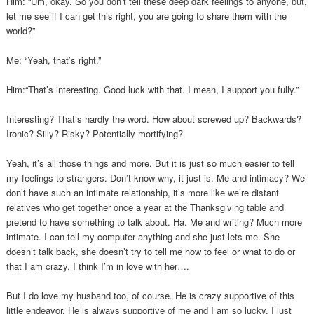
Him: “Um, okay. So you don’t tell these deep dark feelings to anyone, but,
let me see if I can get this right, you are going to share them with the
world?”
Me: “Yeah, that’s right.”
Him:“That’s interesting. Good luck with that. I mean, I support you fully.”
Interesting? That’s hardly the word. How about screwed up? Backwards?
Ironic? Silly? Risky? Potentially mortifying?
Yeah, it’s all those things and more. But it is just so much easier to tell
my feelings to strangers. Don’t know why, it just is. Me and intimacy? We
don’t have such an intimate relationship, it’s more like we’re distant
relatives who get together once a year at the Thanksgiving table and
pretend to have something to talk about. Ha. Me and writing? Much more
intimate. I can tell my computer anything and she just lets me. She
doesn’t talk back, she doesn’t try to tell me how to feel or what to do or
that I am crazy. I think I’m in love with her….
But I do love my husband too, of course. He is crazy supportive of this
little endeavor. He is always supportive of me and I am so lucky. I just