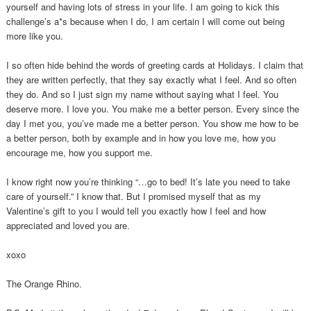
yourself and having lots of stress in your life. I am going to kick this
challenge’s a*s because when I do, I am certain I will come out being
more like you.
I so often hide behind the words of greeting cards at Holidays. I claim that
they are written perfectly, that they say exactly what I feel. And so often
they do. And so I just sign my name without saying what I feel. You
deserve more. I love you. You make me a better person. Every since the
day I met you, you’ve made me a better person. You show me how to be
a better person, both by example and in how you love me, how you
encourage me, how you support me.
I know right now you’re thinking “…go to bed! It’s late you need to take
care of yourself.” I know that. But I promised myself that as my
Valentine’s gift to you I would tell you exactly how I feel and how
appreciated and loved you are.
xoxo
The Orange Rhino.