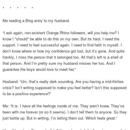
* * * * *
Me reading a Blog entry to my husband.
“I ask again, non-existent Orange Rhino followers, will you help me? I
know I *should* be able to do this on my own. But its hard. I need the
support. I need to feel successful again. I need to find faith in myself. I
don’t know where or how my confidence got lost, but it’s gone. And quite
frankly, I miss the person that it belonged too. All that’s left is a shell of
that person. And I’m pretty sure my husband misses her too. And I
guarantee the boys would love to meet her.”
Husband: “Um, that’s really dark sounding. Are you having a mid-thirties
crisis? Isn’t writing supposed to make you feel better? Isn’t this supposed
to be a positive experience?”
Me: “It is. I have all the feelings inside of me. They aren’t knew. They’ve
been with me forever (or so it seems). I don’t tell them to anyone. So they
just bottle up. But in writing, I’m letting them out. Which feels great.”