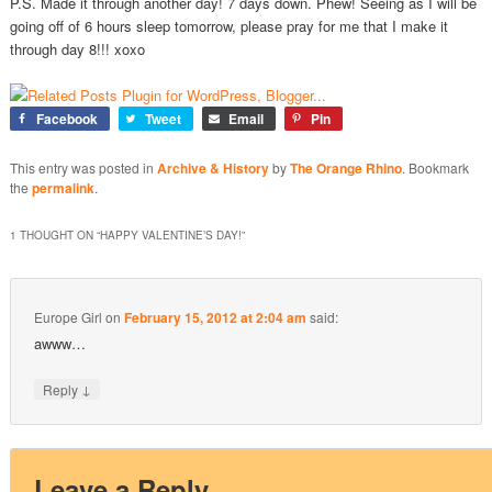
P.S. Made it through another day! 7 days down. Phew! Seeing as I will be
going off of 6 hours sleep tomorrow, please pray for me that I make it
through day 8!!! xoxo
Facebook
Tweet
Email
Pin
This entry was posted in
Archive & History
by
The Orange Rhino
. Bookmark
the
permalink
.
1 THOUGHT ON “
HAPPY VALENTINE’S DAY!
”
Europe Girl
on
February 15, 2012 at 2:04 am
said:
awww…
↓
Reply
Leave a Reply