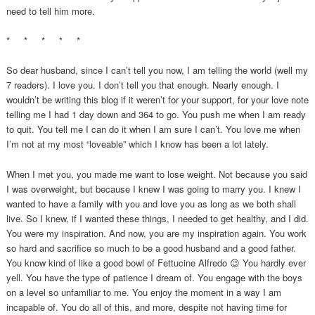
need to tell him more.
* * * * *
So dear husband, since I can’t tell you now, I am telling the world (well my
7 readers). I love you. I don’t tell you that enough. Nearly enough. I
wouldn’t be writing this blog if it weren’t for your support, for your love note
telling me I had 1 day down and 364 to go. You push me when I am ready
to quit. You tell me I can do it when I am sure I can’t. You love me when
I’m not at my most “loveable” which I know has been a lot lately.
When I met you, you made me want to lose weight. Not because you said
I was overweight, but because I knew I was going to marry you. I knew I
wanted to have a family with you and love you as long as we both shall
live. So I knew, if I wanted these things, I needed to get healthy, and I did.
You were my inspiration. And now, you are my inspiration again. You work
so hard and sacrifice so much to be a good husband and a good father.
You know kind of like a good bowl of Fettucine Alfredo 😉 You hardly ever
yell. You have the type of patience I dream of. You engage with the boys
on a level so unfamiliar to me. You enjoy the moment in a way I am
incapable of. You do all of this, and more, despite not having time for