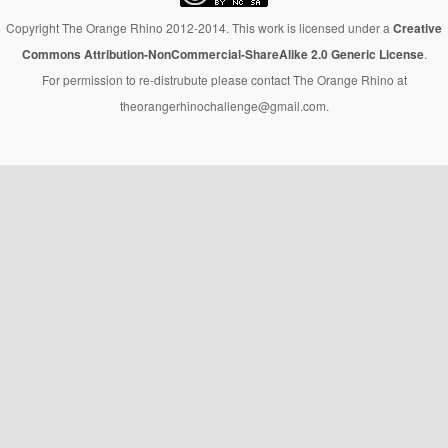
Copyright The Orange Rhino 2012-2014. This work is licensed under a
Creative
Commons Attribution-NonCommercial-ShareAlike 2.0 Generic License
.
For permission to re-distrubute please contact The Orange Rhino at
theorangerhinochallenge@gmail.com.