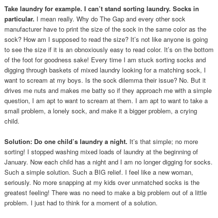
Take laundry for example. I can’t stand sorting laundry. Socks in
particular.
I mean really. Why do The Gap and every other sock
manufacturer have to print the size of the sock in the same color as the
sock? How am I supposed to read the size? It’s not like anyone is going
to see the size if it is an obnoxiously easy to read color. It’s on the bottom
of the foot for goodness sake! Every time I am stuck sorting socks and
digging through baskets of mixed laundry looking for a matching sock, I
want to scream at my boys. Is the sock dilemma their issue? No. But it
drives me nuts and makes me batty so if they approach me with a simple
question, I am apt to want to scream at them. I am apt to want to take a
small problem, a lonely sock, and make it a bigger problem, a crying
child.
Solution: Do one child’s laundry a night.
It’s that simple; no more
sorting! I stopped washing mixed loads of laundry at the beginning of
January. Now each child has a night and I am no longer digging for socks.
Such a simple solution. Such a BIG relief. I feel like a new woman,
seriously. No more snapping at my kids over unmatched socks is the
greatest feeling! There was no need to make a big problem out of a little
problem. I just had to think for a moment of a solution.