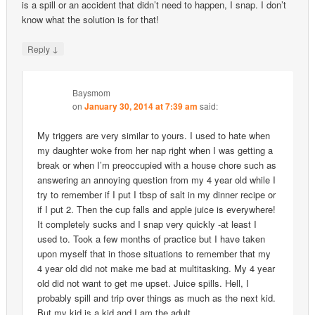
is a spill or an accident that didn’t need to happen, I snap. I don’t
know what the solution is for that!
↓
Reply
Baysmom
on
January 30, 2014 at 7:39 am
said:
My triggers are very similar to yours. I used to hate when
my daughter woke from her nap right when I was getting a
break or when I’m preoccupied with a house chore such as
answering an annoying question from my 4 year old while I
try to remember if I put I tbsp of salt in my dinner recipe or
if I put 2. Then the cup falls and apple juice is everywhere!
It completely sucks and I snap very quickly -at least I
used to. Took a few months of practice but I have taken
upon myself that in those situations to remember that my
4 year old did not make me bad at multitasking. My 4 year
old did not want to get me upset. Juice spills. Hell, I
probably spill and trip over things as much as the next kid.
But my kid is a kid and I am the adult.