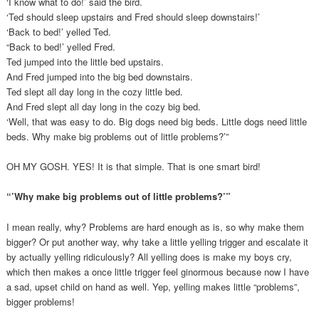
‘I know what to do!’ said the bird.
‘Ted should sleep upstairs and Fred should sleep downstairs!’
‘Back to bed!’ yelled Ted.
“Back to bed!’ yelled Fred.
Ted jumped into the little bed upstairs.
And Fred jumped into the big bed downstairs.
Ted slept all day long in the cozy little bed.
And Fred slept all day long in the cozy big bed.
‘Well, that was easy to do. Big dogs need big beds. Little dogs need little
beds. Why make big problems out of little problems?’”
OH MY GOSH. YES! It is that simple. That is one smart bird!
“’Why make big problems out of little problems?’”
I mean really, why? Problems are hard enough as is, so why make them
bigger? Or put another way, why take a little yelling trigger and escalate it
by actually yelling ridiculously? All yelling does is make my boys cry,
which then makes a once little trigger feel ginormous because now I have
a sad, upset child on hand as well. Yep, yelling makes little “problems”,
bigger problems!