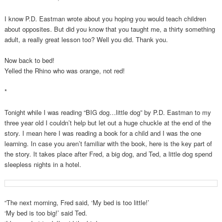
I know P.D. Eastman wrote about you hoping you would teach children
about opposites. But did you know that you taught me, a thirty something
adult, a really great lesson too? Well you did. Thank you.
Now back to bed!
Yelled the Rhino who was orange, not red!
*
Tonight while I was reading “BIG dog…little dog” by P.D. Eastman to my
three year old I couldn’t help but let out a huge chuckle at the end of the
story. I mean here I was reading a book for a child and I was the one
learning. In case you aren’t familiar with the book, here is the key part of
the story. It takes place after Fred, a big dog, and Ted, a little dog spend
sleepless nights in a hotel.
“The next morning, Fred said, ‘My bed is too little!’
‘My bed is too big!’ said Ted.