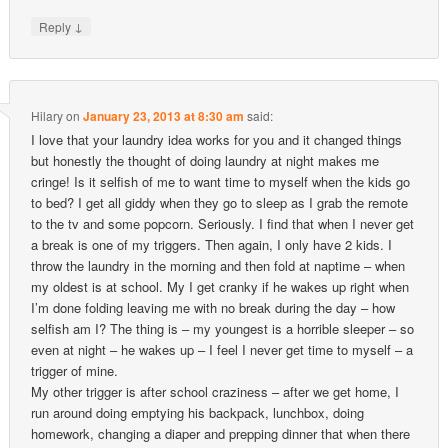
↓
Reply
Hilary
on
January 23, 2013 at 8:30 am
said:
I love that your laundry idea works for you and it changed things
but honestly the thought of doing laundry at night makes me
cringe! Is it selfish of me to want time to myself when the kids go
to bed? I get all giddy when they go to sleep as I grab the remote
to the tv and some popcorn. Seriously. I find that when I never get
a break is one of my triggers. Then again, I only have 2 kids. I
throw the laundry in the morning and then fold at naptime – when
my oldest is at school. My I get cranky if he wakes up right when
I’m done folding leaving me with no break during the day – how
selfish am I? The thing is – my youngest is a horrible sleeper – so
even at night – he wakes up – I feel I never get time to myself – a
trigger of mine.
My other trigger is after school craziness – after we get home, I
run around doing emptying his backpack, lunchbox, doing
homework, changing a diaper and prepping dinner that when there