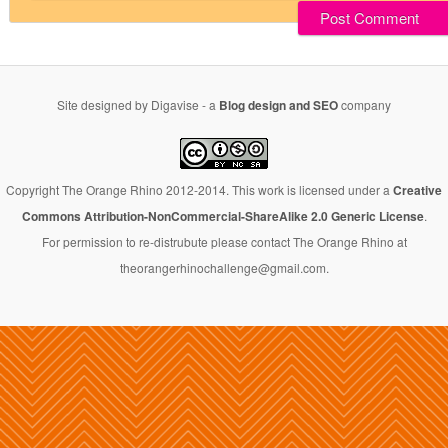
Site designed by Digavise - a
Blog design and SEO
company
Copyright The Orange Rhino 2012-2014. This work is licensed under a
Creative
Commons Attribution-NonCommercial-ShareAlike 2.0 Generic License
.
For permission to re-distrubute please contact The Orange Rhino at
theorangerhinochallenge@gmail.com.