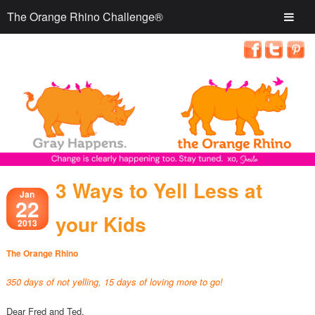
The Orange Rhino Challenge®
3 Ways to Yell Less at
Jan
22
your Kids
2013
The Orange Rhino
350 days of not yelling, 15 days of loving more to go!
Dear Fred and Ted,