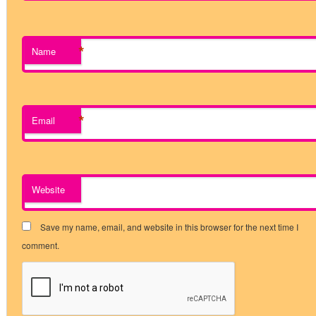
*
Name
*
Email
Website
Save my name, email, and website in this browser for the next time I
comment.