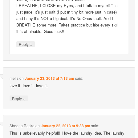
I BREATHE, I CLOSE my Eyes, and I talk to myself “it’s
just juice, it’s just salt (I put in tiny bit more just in case)
and I say it’s NOT a big deal. It’s No Ones fault. And I
BREATHE some more. Takes practice but like every skill
it is attainable. Good luck!!
↓
Reply
melis
on
January 23, 2013 at 7:13 am
said:
love it. love it. love it.
↓
Reply
Sheena Rosko
on
January 22, 2013 at 9:38 pm
said:
This is unbelievably helpful!! I love the laundry idea. The laundry