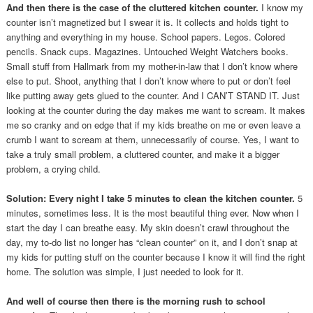
And then there is the case of the cluttered kitchen counter.
I know my
counter isn’t magnetized but I swear it is. It collects and holds tight to
anything and everything in my house. School papers. Legos. Colored
pencils. Snack cups. Magazines. Untouched Weight Watchers books.
Small stuff from Hallmark from my mother-in-law that I don’t know where
else to put. Shoot, anything that I don’t know where to put or don’t feel
like putting away gets glued to the counter. And I CAN’T STAND IT. Just
looking at the counter during the day makes me want to scream. It makes
me so cranky and on edge that if my kids breathe on me or even leave a
crumb I want to scream at them, unnecessarily of course. Yes, I want to
take a truly small problem, a cluttered counter, and make it a bigger
problem, a crying child.
Solution: Every night I take 5 minutes to clean the kitchen counter.
5
minutes, sometimes less. It is the most beautiful thing ever. Now when I
start the day I can breathe easy. My skin doesn’t crawl throughout the
day, my to-do list no longer has “clean counter” on it, and I don’t snap at
my kids for putting stuff on the counter because I know it will find the right
home. The solution was simple, I just needed to look for it.
And well of course then there is the morning rush to school