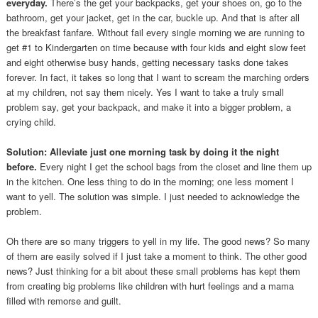
everyday.
There’s the get your backpacks, get your shoes on, go to the
bathroom, get your jacket, get in the car, buckle up. And that is after all
the breakfast fanfare. Without fail every single morning we are running to
get #1 to Kindergarten on time because with four kids and eight slow feet
and eight otherwise busy hands, getting necessary tasks done takes
forever. In fact, it takes so long that I want to scream the marching orders
at my children, not say them nicely. Yes I want to take a truly small
problem say, get your backpack, and make it into a bigger problem, a
crying child.
Solution: Alleviate just one morning task by doing it the night
before.
Every night I get the school bags from the closet and line them up
in the kitchen. One less thing to do in the morning; one less moment I
want to yell. The solution was simple. I just needed to acknowledge the
problem.
Oh there are so many triggers to yell in my life. The good news? So many
of them are easily solved if I just take a moment to think. The other good
news? Just thinking for a bit about these small problems has kept them
from creating big problems like children with hurt feelings and a mama
filled with remorse and guilt.