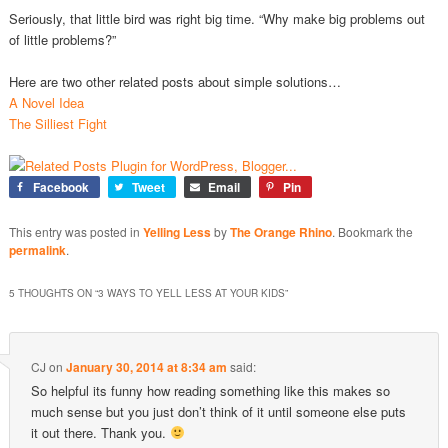
Seriously, that little bird was right big time. “Why make big problems out
of little problems?”
Here are two other related posts about simple solutions…
A Novel Idea
The Silliest Fight
Facebook
Tweet
Email
Pin
This entry was posted in
Yelling Less
by
The Orange Rhino
. Bookmark the
permalink
.
5 THOUGHTS ON “
3 WAYS TO YELL LESS AT YOUR KIDS
”
CJ
on
January 30, 2014 at 8:34 am
said:
So helpful its funny how reading something like this makes so
much sense but you just don’t think of it until someone else puts
it out there. Thank you.