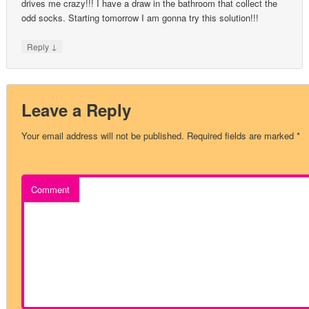
drives me crazy!!! I have a draw in the bathroom that collect the
odd socks. Starting tomorrow I am gonna try this solution!!!
↓
Reply
Leave a Reply
Your email address will not be published.
Required fields are marked
*
Comment