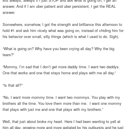
But always, always if I just STOP and ask what is going on, I get an
answer. And if I am uber patient and uber persistent, I get the REAL
answer.
Somewhere, somehow, I got the strength and brilliance this afternoon to
hold #1 and ask him nicely what was going on, instead of chiding him for
his behavior over small, silly things (which is what I used to do. Sigh).
“What is going on? Why have you been crying all day? Why the big
tears?”
“Mommy, I’m sad that I don’t get more daddy time. I want two daddys.
One that works and one that stays home and plays with me all day.”
“Is that all?”
“No, I want more mommy time. I want two mommys. You play with my
brothers all the time. You love them more than me. I want one mommy
that plays with just me and one that plays with my brothers.”
Well, that just about broke my heart. Here I had been wanting to yell at
him all day, growing more and more agitated by his outbursts and he just