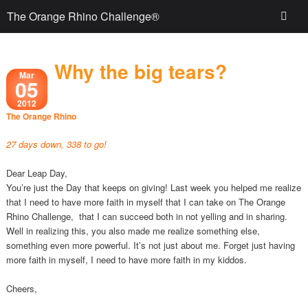
The Orange Rhino Challenge®
Why the big tears?
Mar
05
2012
The Orange Rhino
27 days down, 338 to go!
Dear Leap Day,
You’re just the Day that keeps on giving! Last week you helped me realize
that I need to have more faith in myself that I can take on The Orange
Rhino Challenge, that I can succeed both in not yelling and in sharing.
Well in realizing this, you also made me realize something else,
something even more powerful. It’s not just about me. Forget just having
more faith in myself, I need to have more faith in my kiddos.
Cheers,