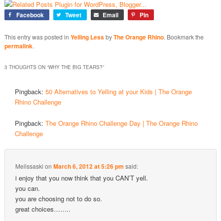
Facebook
Tweet
Email
Pin
This entry was posted in
Yelling Less
by
The Orange Rhino
. Bookmark the
permalink
.
3 THOUGHTS ON “
WHY THE BIG TEARS?
”
Pingback:
50 Alternatives to Yelling at your Kids | The Orange
Rhino Challenge
Pingback:
The Orange Rhino Challenge Day | The Orange Rhino
Challenge
Melissaski
on
March 6, 2012 at 5:26 pm
said:
i enjoy that you now think that you CAN’T yell.
you can.
you are choosing not to do so.
great choices……..