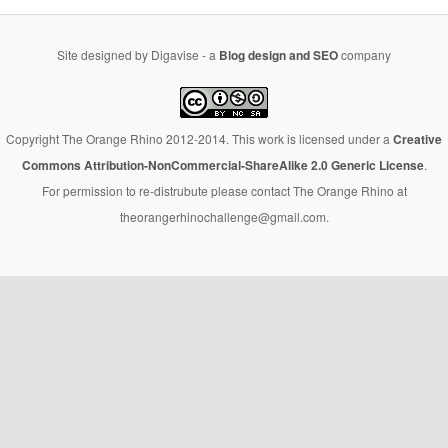
Site designed by Digavise - a
Blog design and SEO
company
Copyright The Orange Rhino 2012-2014. This work is licensed under a
Creative
Commons Attribution-NonCommercial-ShareAlike 2.0 Generic License
.
For permission to re-distrubute please contact The Orange Rhino at
theorangerhinochallenge@gmail.com.