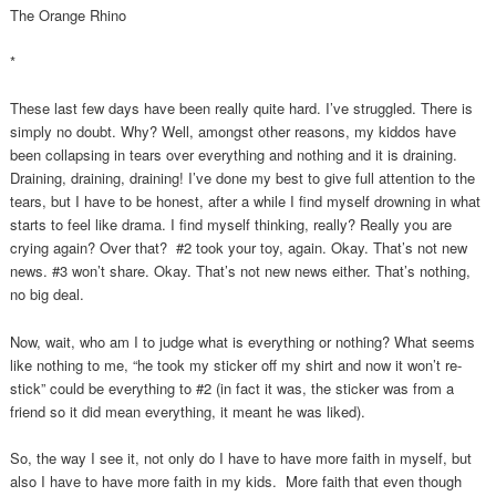
The Orange Rhino
*
These last few days have been really quite hard. I’ve struggled. There is
simply no doubt. Why? Well, amongst other reasons, my kiddos have
been collapsing in tears over everything and nothing and it is draining.
Draining, draining, draining! I’ve done my best to give full attention to the
tears, but I have to be honest, after a while I find myself drowning in what
starts to feel like drama. I find myself thinking, really? Really you are
crying again? Over that? #2 took your toy, again. Okay. That’s not new
news. #3 won’t share. Okay. That’s not new news either. That’s nothing,
no big deal.
Now, wait, who am I to judge what is everything or nothing? What seems
like nothing to me, “he took my sticker off my shirt and now it won’t re-
stick” could be everything to #2 (in fact it was, the sticker was from a
friend so it did mean everything, it meant he was liked).
So, the way I see it, not only do I have to have more faith in myself, but
also I have to have more faith in my kids. More faith that even though