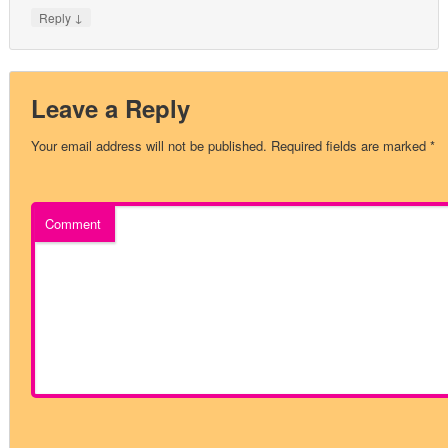
↓
Reply
Leave a Reply
Your email address will not be published.
Required fields are marked
*
Comment