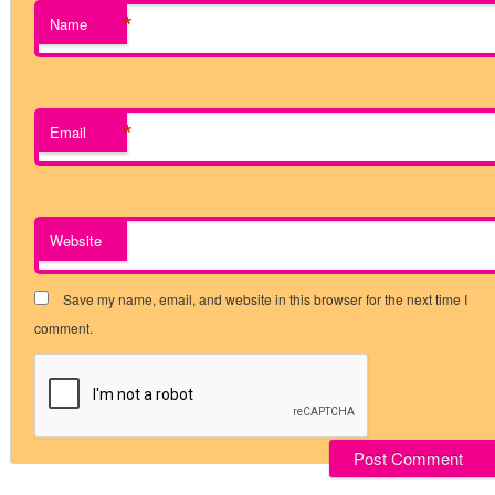
*
Name
*
Email
Website
Save my name, email, and website in this browser for the next time I
comment.