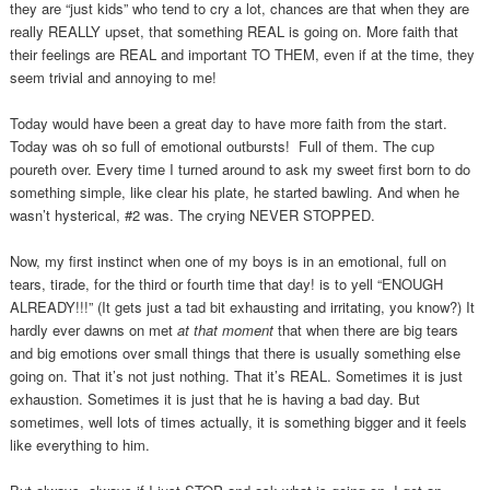
they are “just kids” who tend to cry a lot, chances are that when they are
really REALLY upset, that something REAL is going on. More faith that
their feelings are REAL and important TO THEM, even if at the time, they
seem trivial and annoying to me!
Today would have been a great day to have more faith from the start.
Today was oh so full of emotional outbursts! Full of them. The cup
poureth over. Every time I turned around to ask my sweet first born to do
something simple, like clear his plate, he started bawling. And when he
wasn’t hysterical, #2 was. The crying NEVER STOPPED.
Now, my first instinct when one of my boys is in an emotional, full on
tears, tirade, for the third or fourth time that day! is to yell “ENOUGH
ALREADY!!!” (It gets just a tad bit exhausting and irritating, you know?) It
hardly ever dawns on met
at that moment
that when there are big tears
and big emotions over small things that there is usually something else
going on. That it’s not just nothing. That it’s REAL. Sometimes it is just
exhaustion. Sometimes it is just that he is having a bad day. But
sometimes, well lots of times actually, it is something bigger and it feels
like everything to him.