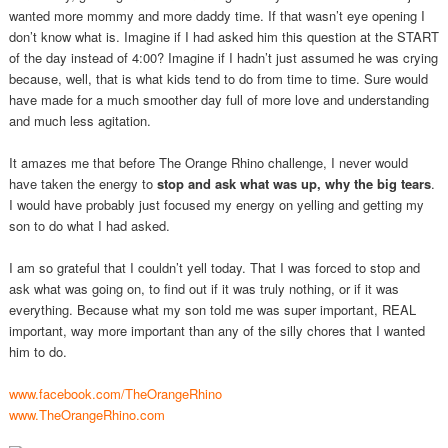
wanted more mommy and more daddy time. If that wasn’t eye opening I
don’t know what is. Imagine if I had asked him this question at the START
of the day instead of 4:00? Imagine if I hadn’t just assumed he was crying
because, well, that is what kids tend to do from time to time. Sure would
have made for a much smoother day full of more love and understanding
and much less agitation.
It amazes me that before The Orange Rhino challenge, I never would
have taken the energy to
stop and ask what was up, why the big tears
.
I would have probably just focused my energy on yelling and getting my
son to do what I had asked.
I am so grateful that I couldn’t yell today. That I was forced to stop and
ask what was going on, to find out if it was truly nothing, or if it was
everything. Because what my son told me was super important, REAL
important, way more important than any of the silly chores that I wanted
him to do.
www.facebook.com/TheOrangeRhino
www.TheOrangeRhino.com