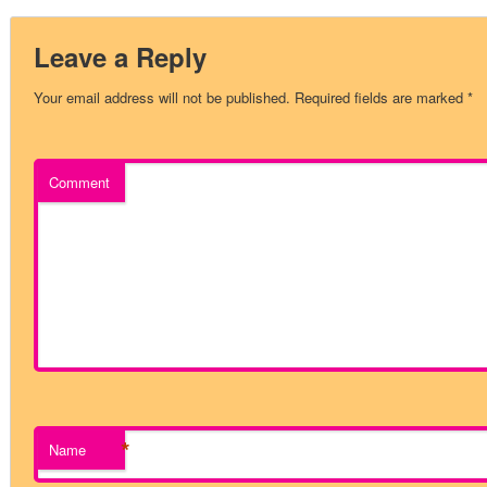
Leave a Reply
Your email address will not be published.
Required fields are marked
*
Comment
*
Name