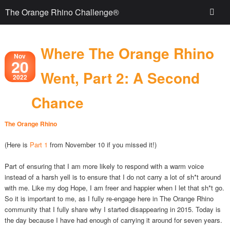
The Orange Rhino Challenge®
Where The Orange Rhino
Nov
20
Went, Part 2: A Second
2022
Chance
The Orange Rhino
(Here is
Part 1
from November 10 if you missed it!)
Part of ensuring that I am more likely to respond with a warm voice
instead of a harsh yell is to ensure that I do not carry a lot of sh*t around
with me. Like my dog Hope, I am freer and happier when I let that sh*t go.
So it is important to me, as I fully re-engage here in The Orange Rhino
community that I fully share why I started disappearing in 2015. Today is
the day because I have had enough of carrying it around for seven years.