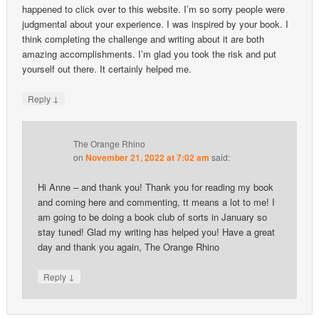
happened to click over to this website. I’m so sorry people were
judgmental about your experience. I was inspired by your book. I
think completing the challenge and writing about it are both
amazing accomplishments. I’m glad you took the risk and put
yourself out there. It certainly helped me.
↓
Reply
The Orange Rhino
on
November 21, 2022 at 7:02 am
said:
Hi Anne – and thank you! Thank you for reading my book
and coming here and commenting, tt means a lot to me! I
am going to be doing a book club of sorts in January so
stay tuned! Glad my writing has helped you! Have a great
day and thank you again, The Orange Rhino
↓
Reply