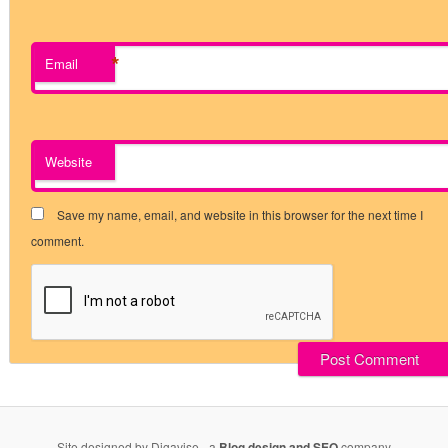
*
Email
Website
Save my name, email, and website in this browser for the next time I
comment.
Site designed by Digavise - a
Blog design and SEO
company