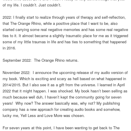
of my life. I couldn’t. Just couldn’t.
2022: I finally start to realize through years of therapy and self-reflection,
that The Orange Rhino, while a positive place that I want to be, also
started carrying some real negative memories and has some real negative
ties to it. It almost became a slightly traumatic place for me as it triggered
some of my little traumas in life and has ties to something that happened
in 2016.
September 2022: The Orange Rhino returns.
November 2022: I announce the upcoming release of my audio version of
my book. Which is exciting and scary as hell based on what happened in
2014/2015. But I also see it as a gift from the universe. I learned in April
2022 that it might happen. I was shocked. My book hasn’t been selling as
much because well duh, I haven’t kept the community going for seven
years! Why now? The answer basically was, why not? My publishing
company has a new approach for creating audio books and somehow,
lucky me, Yell Less and Love More was chosen.
For seven years at this point, I have been wanting to get back to The