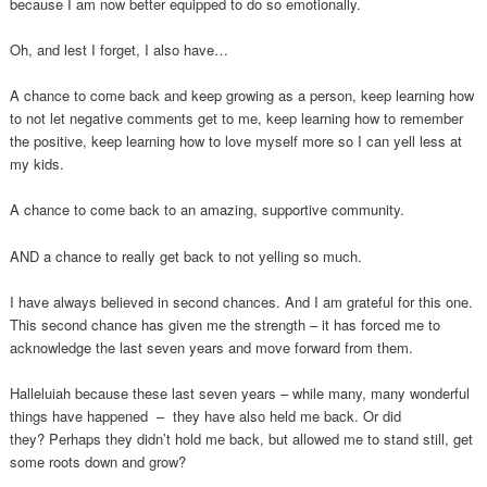
because I am now better equipped to do so emotionally.
Oh, and lest I forget, I also have…
A chance to come back and keep growing as a person, keep learning how
to not let negative comments get to me, keep learning how to remember
the positive, keep learning how to love myself more so I can yell less at
my kids.
A chance to come back to an amazing, supportive community.
AND a chance to really get back to not yelling so much.
I have always believed in second chances. And I am grateful for this one.
This second chance has given me the strength – it has forced me to
acknowledge the last seven years and move forward from them.
Halleluiah because these last seven years – while many, many wonderful
things have happened – they have also held me back. Or did
they? Perhaps they didn’t hold me back, but allowed me to stand still, get
some roots down and grow?