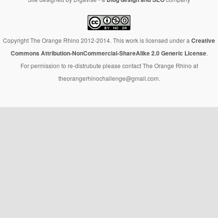
Copyright The Orange Rhino 2012-2014. This work is licensed under a
Creative
Commons Attribution-NonCommercial-ShareAlike 2.0 Generic License
.
For permission to re-distrubute please contact The Orange Rhino at
theorangerhinochallenge@gmail.com.