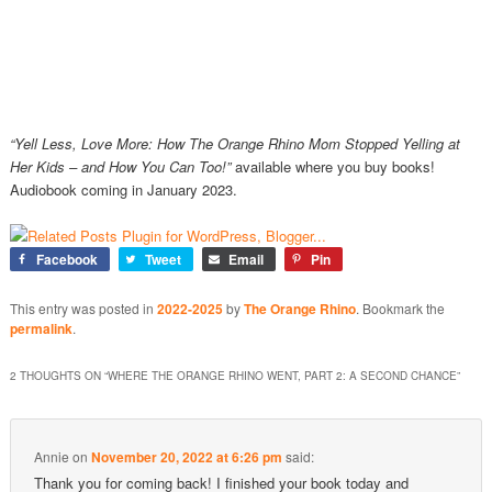
“
Yell Less, Love More: How The Orange Rhino Mom Stopped Yelling at
Her Kids – and How You Can Too!”
available where you buy books!
Audiobook coming in January 2023.
Facebook
Tweet
Email
Pin
This entry was posted in
2022-2025
by
The Orange Rhino
. Bookmark the
permalink
.
2 THOUGHTS ON “
WHERE THE ORANGE RHINO WENT, PART 2: A SECOND CHANCE
”
Annie
on
November 20, 2022 at 6:26 pm
said:
Thank you for coming back! I finished your book today and