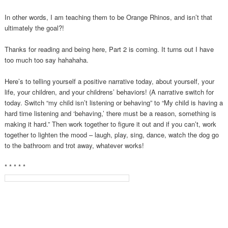
In other words, I am teaching them to be Orange Rhinos, and isn’t that
ultimately the goal?!
Thanks for reading and being here, Part 2 is coming. It turns out I have
too much too say hahahaha.
Here’s to telling yourself a positive narrative today, about yourself, your
life, your children, and your childrens’ behaviors! (A narrative switch for
today. Switch “my child isn’t listening or behaving” to “My child is having a
hard time listening and ‘behaving,’ there must be a reason, something is
making it hard.” Then work together to figure it out and if you can’t, work
together to lighten the mood – laugh, play, sing, dance, watch the dog go
to the bathroom and trot away, whatever works!
* * * * *