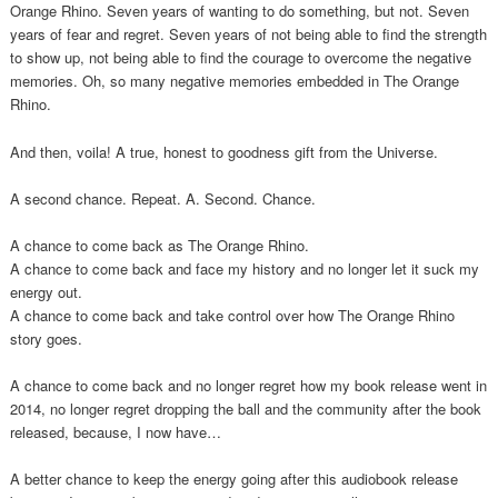
Orange Rhino. Seven years of wanting to do something, but not. Seven
years of fear and regret. Seven years of not being able to find the strength
to show up, not being able to find the courage to overcome the negative
memories. Oh, so many negative memories embedded in The Orange
Rhino.
And then, voila! A true, honest to goodness gift from the Universe.
A second chance. Repeat. A. Second. Chance.
A chance to come back as The Orange Rhino.
A chance to come back and face my history and no longer let it suck my
energy out.
A chance to come back and take control over how The Orange Rhino
story goes.
A chance to come back and no longer regret how my book release went in
2014, no longer regret dropping the ball and the community after the book
released, because, I now have…
A better chance to keep the energy going after this audiobook release