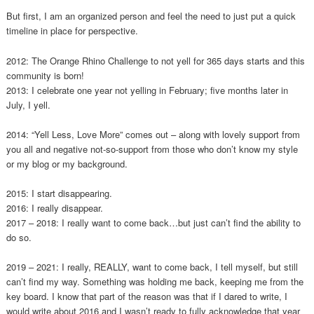
But first, I am an organized person and feel the need to just put a quick
timeline in place for perspective.
2012: The Orange Rhino Challenge to not yell for 365 days starts and this
community is born!
2013: I celebrate one year not yelling in February; five months later in
July, I yell.
2014: “Yell Less, Love More” comes out – along with lovely support from
you all and negative not-so-support from those who don’t know my style
or my blog or my background.
2015: I start disappearing.
2016: I really disappear.
2017 – 2018: I really want to come back…but just can’t find the ability to
do so.
2019 – 2021: I really, REALLY, want to come back, I tell myself, but still
can’t find my way. Something was holding me back, keeping me from the
key board. I know that part of the reason was that if I dared to write, I
would write about 2016 and I wasn’t ready to fully acknowledge that year