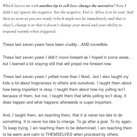
Which leaves me with
another tip to yell less: change the narrative!
Note I
didn’t say ignore the negative. See the negative. Feel it. Allow it to be real. And
then as soon as you are ready (which might not be immediately and that is
okay!), change it so that it doesn’t change your mood and your ability to
respond warmly when triggered.
These last seven years have been cruddy…AND incredible.
These last seven years I didn’t move forward as I hoped in some areas…
but I learned a lot staying still that will propel me forward now.
These last seven years I yelled more than I liked…but I also taught my
kids a lot about forgiveness to others and ourselves. I taught them about
how being imperfect is okay. I taught them about how my yelling isn’t
because of them, but me. I taught them that while yelling isn’t okay, it
does happen and what happens afterwards is super important.
And, I taught them, am teaching them, that it is never too late to do
something. It is never too late to change. To go after a goal. To try again.
To keep trying. I am teaching them to be determined. I am teaching them
to be warm and calm to THEMSELVES when provoked by others.