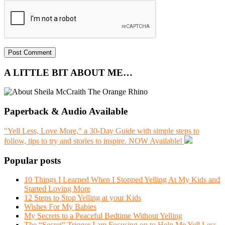
A LITTLE BIT ABOUT ME…
Paperback & Audio Available
"Yell Less, Love More," a 30-Day Guide with simple steps to
follow, tips to try and stories to inspire. NOW Available!
Popular posts
10 Things I Learned When I Stopped Yelling At My Kids and
Started Loving More
12 Steps to Stop Yelling at your Kids
Wishes For My Babies
My Secrets to a Peaceful Bedtime Without Yelling
The “Secret” Trigger I am Focusing on to Help Me Yell Less