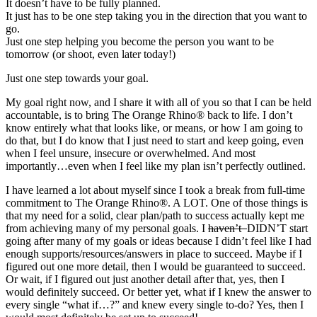
It doesn’t have to be fully planned.
It just has to be one step taking you in the direction that you want to
go.
Just one step helping you become the person you want to be
tomorrow (or shoot, even later today!)
Just one step towards your goal.
My goal right now, and I share it with all of you so that I can be held
accountable, is to bring The Orange Rhino® back to life. I don’t
know entirely what that looks like, or means, or how I am going to
do that, but I do know that I just need to start and keep going, even
when I feel unsure, insecure or overwhelmed. And most
importantly…even when I feel like my plan isn’t perfectly outlined.
I have learned a lot about myself since I took a break from full-time
commitment to The Orange Rhino®. A LOT. One of those things is
that my need for a solid, clear plan/path to success actually kept me
from achieving many of my personal goals. I
haven’t
DIDN’T start
going after many of my goals or ideas because I didn’t feel like I had
enough supports/resources/answers in place to succeed. Maybe if I
figured out one more detail, then I would be guaranteed to succeed.
Or wait, if I figured out just another detail after that, yes, then I
would definitely succeed. Or better yet, what if I knew the answer to
every single “what if…?” and knew every single to-do? Yes, then I