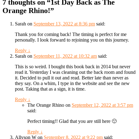
7 thoughts on “
1st Day Back as The
Orange Rhino!
”
Sarah
on
September 13, 2022 at 8:36 pm
said:
Thank you for coming back! The timing is perfect for me
personally. I look forward to rejoining you on this journey.
Reply
↓
Sarah
on
September 11, 2022 at 10:32 am
said:
This is so weird. I bought this book back in 2014 but never
read it. Yesterday I was cleaning out the back room and found
it. Decided to pull it out and read. Better late than never as
they say. On a whim, I type in the website and see the new
post. Taking that as a sign, it is time.
Reply
↓
The Orange Rhino
on
September 12, 2022 at 3:57 pm
said:
Perfect timing!! Glad that you are still here 🙂
Reply
↓
Allyson W
on
September 8, 2022 at 9:22 pm
said: