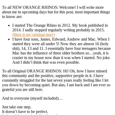
To all NEW ORANGE RHINOS: Welcome! I will write more
about me in upcoming days but for this post, most important things
to know are:
I started The Orange Rhino in 2012. My book published in
2014. I sadly stopped regularly writing probably in 2015.
(Here is my original story)
I have four sons, James, Edward, Andrew and Mac. When I
started they were all under 5! Now they are almost 16 (holy
shit), 14, 13 and 11. I essentially have four teenagers because
Mac has the influence of three older brothers so…yeah, it is
crazier in my house now than it was when I started. No joke.
And I didn’t think that was even possible.
To all Original ORANGE RHINOS: Hi! Oh, how I have missed
this community and the positive, supportive people in it. I have
constantly struggled for the last seven years really feeling like I let
you down by becoming quiet. But alas, I am back and I am ever so
grateful you are still here.
And to everyone (myself included)…
Just take one step.
It doesn’t have to be perfect.