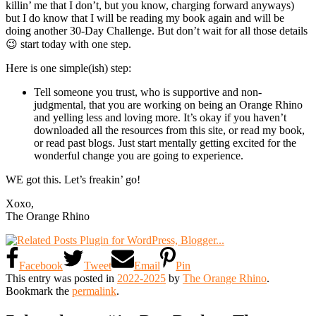
killin’ me that I don’t, but you know, charging forward anyways)
but I do know that I will be reading my book again and will be
doing another 30-Day Challenge. But don’t wait for all those details
😉 start today with one step.
Here is one simple(ish) step:
Tell someone you trust, who is supportive and non-
judgmental, that you are working on being an Orange Rhino
and yelling less and loving more. It’s okay if you haven’t
downloaded all the resources from this site, or read my book,
or read past blogs. Just start mentally getting excited for the
wonderful change you are going to experience.
WE got this. Let’s freakin’ go!
Xoxo,
The Orange Rhino
Facebook
Tweet
Email
Pin
This entry was posted in
2022-2025
by
The Orange Rhino
.
Bookmark the
permalink
.