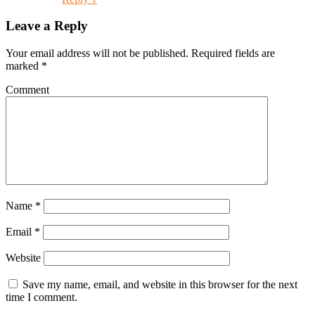
Leave a Reply
Your email address will not be published.
Required fields are
marked
*
Comment
Name
*
Email
*
Website
Save my name, email, and website in this browser for the next
time I comment.