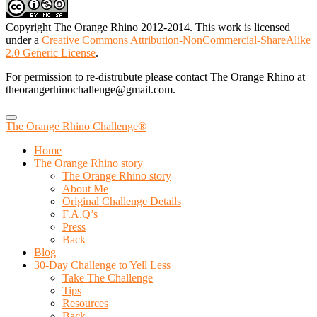
Copyright The Orange Rhino 2012-2014. This work is licensed
under a
Creative Commons Attribution-NonCommercial-ShareAlike
2.0 Generic License
.
For permission to re-distrubute please contact The Orange Rhino at
theorangerhinochallenge@gmail.com.
The Orange Rhino Challenge®
Home
The Orange Rhino story
The Orange Rhino story
About Me
Original Challenge Details
F.A.Q’s
Press
Back
Blog
30-Day Challenge to Yell Less
Take The Challenge
Tips
Resources
Back