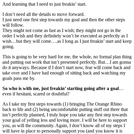
And learning that I need to just freakin’ start.
I don’t need all the details to move forward.
I just need one first step towards my goal and then the other steps
will follow.
They might not come as fast as I wish; they might not go in the
order I wish and they definitely won’t be executed as perfectly as I
wish…but they will come….as I long as I just freakin’ start and keep
going.
This is going to be very hard for me, the whole, no formal plan thing
and putting out work that isn’t presented perfectly. But…I am gonna
do it anyways. Because if I don’t start now, fear will come back and
take over and I have had enough of sitting back and watching my
goals pass me by.
So who is with me, just freakin’ starting going after a goal
…
even if hesitant, scared or doubtful?
As I take my first steps towards (1) bringing The Orange Rhino
back to life and (2) being uncomfortable putting stuff out there that
isn’t perfectly planned, I truly hope you take any first step towards
your goal of yelling less and loving more. I will be here to support
you, as will the community. Again, I don’t know all of my steps I
will have in place to personally support you (and you know it is