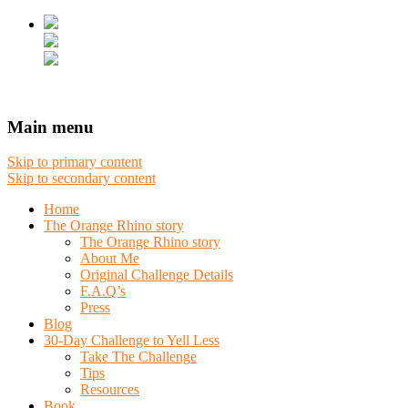
Main menu
Skip to primary content
Skip to secondary content
Home
The Orange Rhino story
The Orange Rhino story
About Me
Original Challenge Details
F.A.Q’s
Press
Blog
30-Day Challenge to Yell Less
Take The Challenge
Tips
Resources
Book