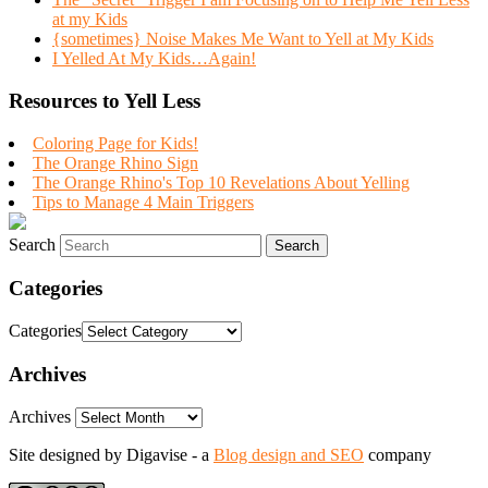
at my Kids
{sometimes} Noise Makes Me Want to Yell at My Kids
I Yelled At My Kids…Again!
Resources to Yell Less
Coloring Page for Kids!
The Orange Rhino Sign
The Orange Rhino's Top 10 Revelations About Yelling
Tips to Manage 4 Main Triggers
Search
Categories
Categories
Archives
Archives
Site designed by Digavise - a
Blog design and SEO
company