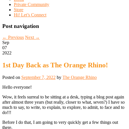
Private Community
Store
Hi! Let’s Connect
Post navigation
←
Previous
Next
→
Sep
07
2022
1st Day Back as The Orange Rhino!
Posted on
September 7, 2022
by
The Orange Rhino
Hello everyone!
Wow, it feels surreal to be sitting at a desk, typing a blog post again
after almost three years (but really, closer to what, seven?) I have so
much to say, to write, to explain, to explore, to admit, to face and to
do!!!
Before I do that, I am going to very quickly get a few things out
there.