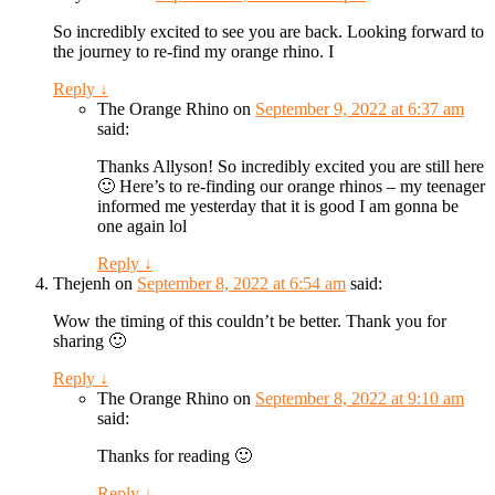
So incredibly excited to see you are back. Looking forward to
the journey to re-find my orange rhino. I
Reply
↓
The Orange Rhino
on
September 9, 2022 at 6:37 am
said:
Thanks Allyson! So incredibly excited you are still here
🙂 Here’s to re-finding our orange rhinos – my teenager
informed me yesterday that it is good I am gonna be
one again lol
Reply
↓
Thejenh
on
September 8, 2022 at 6:54 am
said:
Wow the timing of this couldn’t be better. Thank you for
sharing 🙂
Reply
↓
The Orange Rhino
on
September 8, 2022 at 9:10 am
said:
Thanks for reading 🙂
Reply
↓