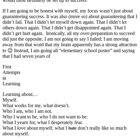
would most definitely be set up to succeed!
If I am going to be honest with myself, my focus wasn’t just about
guaranteeing success. It was also (more so) about guaranteeing that I
didn’t fail. That I didn’t let myself down again. That I didn’t let
others down again. That I didn’t get disappointed again. That I
didn’t get hurt again. Ironically, all my over-preparation to succeed
did just the opposite. I am not going to say I failed; I am moving
away from that word that my brain apparently has a strong attraction
to 😉 Instead, I am going all “elementary school poster” and saying
that I had seven years of
First
Attempts
in
Learning
Learning about…
Myself.
What works for me, what doesn’t.
Who I am, who I am not.
Who I want to be, who I do not want to be.
What I yearn for, what I desperately fear.
What I love about myself, what I
hate
don’t really like so much
about myself.